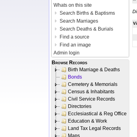
Whats on this site
Di
Search Births & Baptisms
Search Marriages
V
Search Deaths & Burials
Find a source
Find an image
Admin login
Browse Records
Birth Marriage & Deaths
Bonds
Cemetery & Memorials
Census & Inhabitants
Civil Service Records
Directories
Ecclesiastical & Reg Office
Education & Work
Land Tax Legal Records
Maps