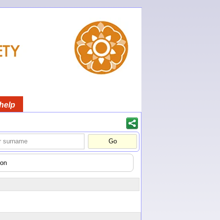
help
gon