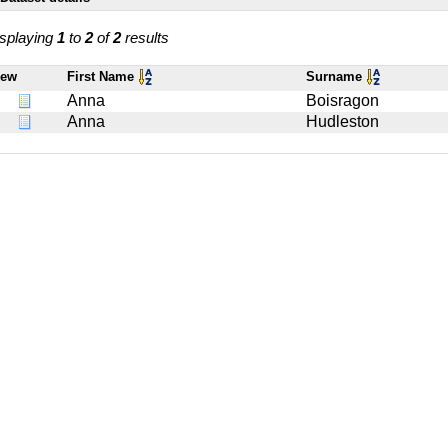
splaying
1
to
2
of
2
results
iew
First Name
Surname
Anna
Boisragon
Anna
Hudleston