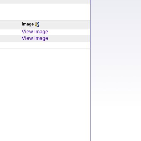
Image
View Image
View Image