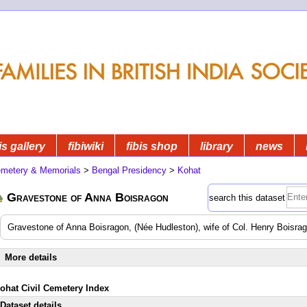
is gallery
fibiwiki
fibis shop
library
news
metery & Memorials
>
Bengal Presidency
>
Kohat
Gravestone of Anna Boisragon
search this dataset
Gravestone of Anna Boisragon, (Née Hudleston), wife of Col. Henry Boisra
More details
Kohat Civil Cemetery Index
Dataset details