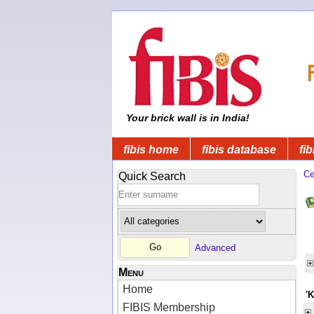
Your brick wall is in India!
fibis home
fibis database
fib
Ce
Quick Search
Advanced
Menu
Home
'
FIBIS Membership