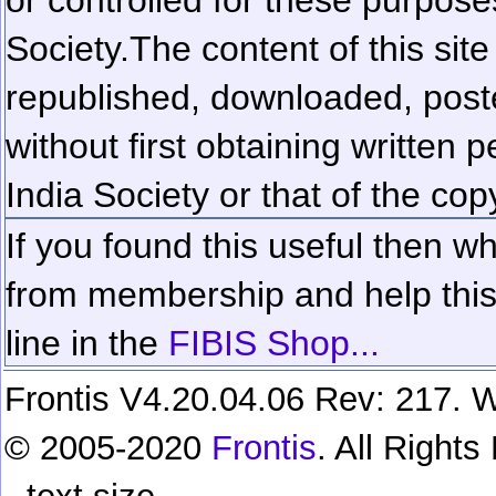
Society.
The content of this sit
republished, downloaded, poste
without first obtaining written 
India Society or that of the cop
If you found this useful then wh
from membership and help this 
line in the
FIBIS Shop...
Frontis V4.20.04.06 Rev: 217. W
© 2005-2020
Frontis
. All Right