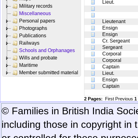
Lieut.
Military records
Miscellaneous
Personal papers
Lieutenant
Ensign
Photographs
Ensign
Publications
Cr. Sergeant
Railways
Sergeant
Schools and Orphanages
Corporal
Wills and probate
Corporal
Maritime
Captain
Member submitted material
Lieut.
Ensign
Captain
2 Pages:
First
Previous
1
© Families in British India Soci
including those in copyright in
or controlled for these purposes