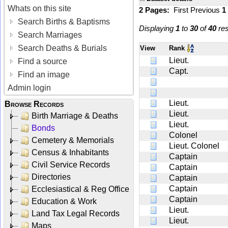
Whats on this site
2 Pages:
First
Previous
1
Search Births & Baptisms
Displaying
1
to
30
of
40
res
Search Marriages
Search Deaths & Burials
View
Rank
Lieut.
Find a source
Capt.
Find an image
Admin login
Lieut.
Browse Records
Lieut.
Birth Marriage & Deaths
Lieut.
Bonds
Colonel
Cemetery & Memorials
Lieut. Colonel
Census & Inhabitants
Captain
Civil Service Records
Captain
Directories
Captain
Captain
Ecclesiastical & Reg Office
Captain
Education & Work
Lieut.
Land Tax Legal Records
Lieut.
Maps