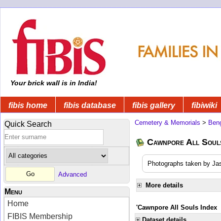
Your brick wall is in India!
fibis home
fibis database
fibis gallery
fibiwiki
Cemetery & Memorials
>
Beng
Quick Search
Cawnpore All Soul
Photographs taken by Jas
Advanced
More details
Menu
Home
'Cawnpore All Souls Index
FIBIS Membership
Dataset details