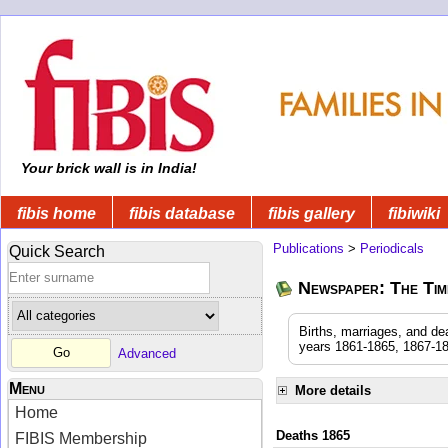
Your brick wall is in India!
fibis home
fibis database
fibis gallery
fibiwiki
Publications
>
Periodicals
Quick Search
Newspaper: The Time
Births, marriages, and de
years 1861-1865, 1867-18
Advanced
Menu
More details
Home
Deaths 1865
FIBIS Membership