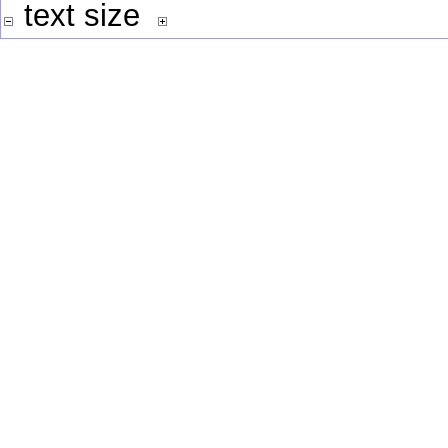
text size