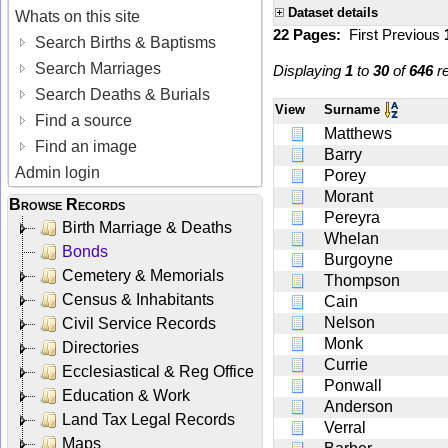
Dataset details
Whats on this site
22 Pages:
First
Previous
Search Births & Baptisms
Search Marriages
Displaying
1
to
30
of
646
re
Search Deaths & Burials
View
Surname
Find a source
Matthews
Find an image
Barry
Admin login
Porey
Morant
Browse Records
Pereyra
Birth Marriage & Deaths
Whelan
Bonds
Burgoyne
Cemetery & Memorials
Thompson
Census & Inhabitants
Cain
Nelson
Civil Service Records
Monk
Directories
Currie
Ecclesiastical & Reg Office
Ponwall
Education & Work
Anderson
Land Tax Legal Records
Verral
Maps