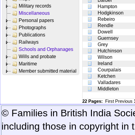
Barber
Military records
Hampton
Hodgkinson
Miscellaneous
Rebeiro
Personal papers
Rendle
Photographs
Dowell
Publications
Guernsey
Railways
Grey
Schools and Orphanages
Hutchinson
Wills and probate
Wilson
Ireland
Maritime
Courpalais
Member submitted material
Ketchen
Valladares
Middleton
22 Pages:
First
Previous
© Families in British India Soci
including those in copyright in