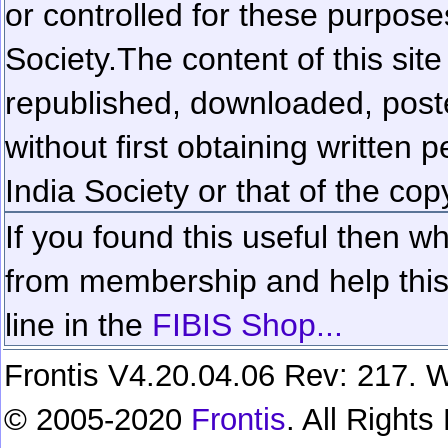
or controlled for these purposes
Society.
The content of this sit
republished, downloaded, poste
without first obtaining written 
India Society or that of the cop
If you found this useful then wh
from membership and help this 
line in the
FIBIS Shop...
Frontis V4.20.04.06 Rev: 217. W
© 2005-2020
Frontis
. All Right