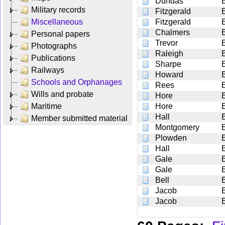
Dundas
Military records
Fitzgerald
Miscellaneous
Fitzgerald
Chalmers
Personal papers
Trevor
Photographs
Raleigh
Publications
Sharpe
Railways
Howard
Schools and Orphanages
Rees
Wills and probate
Hore
Maritime
Hore
Hall
Member submitted material
Montgomery
Plowden
Hall
Gale
Gale
Bell
E
Jacob
Jacob