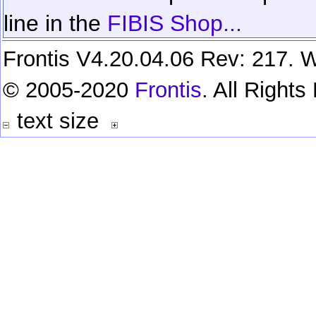
line in the
FIBIS Shop...
Frontis V4.20.04.06 Rev: 217. W
© 2005-2020
Frontis
. All Right
text size