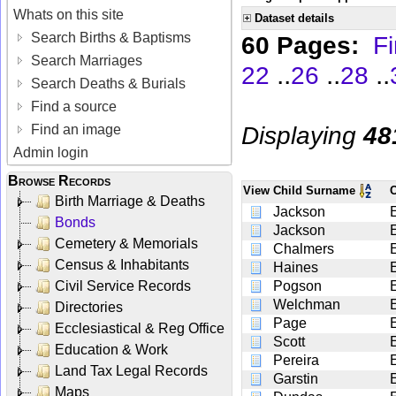
Whats on this site
Dataset details
Search Births & Baptisms
60 Pages:
Fi
Search Marriages
..
..
..
22
26
28
Search Deaths & Burials
Find a source
Displaying
48
Find an image
Admin login
Browse Records
View
Child Surname
Birth Marriage & Deaths
Jackson
Bonds
Jackson
Cemetery & Memorials
Chalmers
Census & Inhabitants
Haines
Civil Service Records
Pogson
Welchman
Directories
Page
Ecclesiastical & Reg Office
Scott
Education & Work
Pereira
Land Tax Legal Records
Garstin
Maps