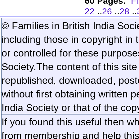
60 Pages:
Fi
..
..
..
22
26
28
© Families in British India Soci
including those in copyright in
or controlled for these purposes
Society.
The content of this sit
republished, downloaded, poste
without first obtaining written 
India Society or that of the cop
If you found this useful then wh
from membership and help this 