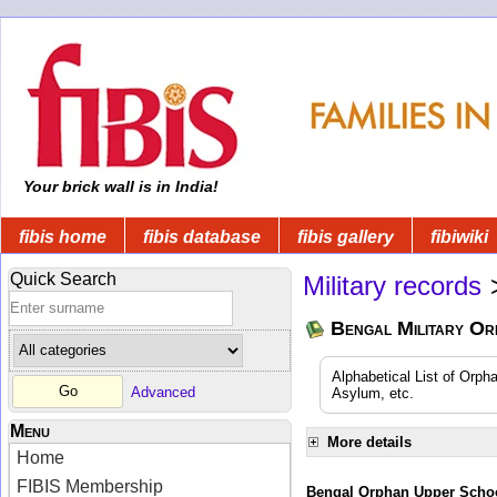
Your brick wall is in India!
fibis home
fibis database
fibis gallery
fibiwiki
Quick Search
Military records
Bengal Military Or
Alphabetical List of Orpha
Advanced
Asylum, etc.
Menu
More details
Home
FIBIS Membership
Bengal Orphan Upper Schoo