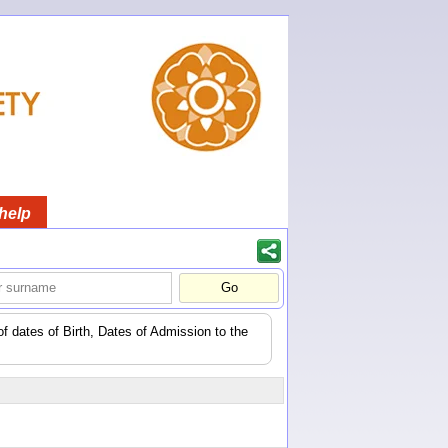
help
of dates of Birth, Dates of Admission to the