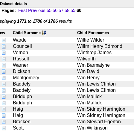
Dataset details
0 Pages:
First
Previous
55
56
57
58
59
60
splaying
1771
to
1786
of
1786
results
iew
Child Surname
Child Forenames
Warde
Willie Wilder
Councell
Willm Henry Edmond
Vernon
Winthrop James
Russell
Witworth
Warner
Wm Barmatyne
Dickson
Wm David
Montgomery
Wm Henry
Baddely
Wm Lewis Clinton
Baddely
Wm Lewis Clinton
Biddulph
Wm Mallick
Biddulph
Wm Mallick
Haig
Wm Sidney Harrington
Haig
Wm Sidney Harrington
Bracken
Wm Stewart Egerton
Scott
Wm Wilkinson