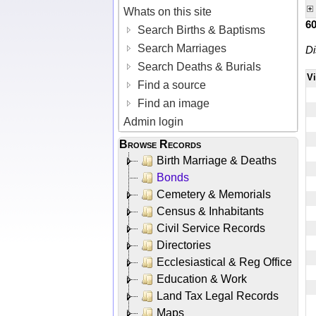
Whats on this site
6
Search Births & Baptisms
Search Marriages
Di
Search Deaths & Burials
V
Find a source
Find an image
Admin login
Browse Records
Birth Marriage & Deaths
Bonds
Cemetery & Memorials
Census & Inhabitants
Civil Service Records
Directories
Ecclesiastical & Reg Office
Education & Work
Land Tax Legal Records
Maps