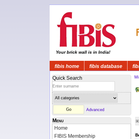
Your brick wall is in India!
fibis home
fibis database
fib
Mi
Quick Search
Advanced
Menu
Home
B
FIBIS Membership