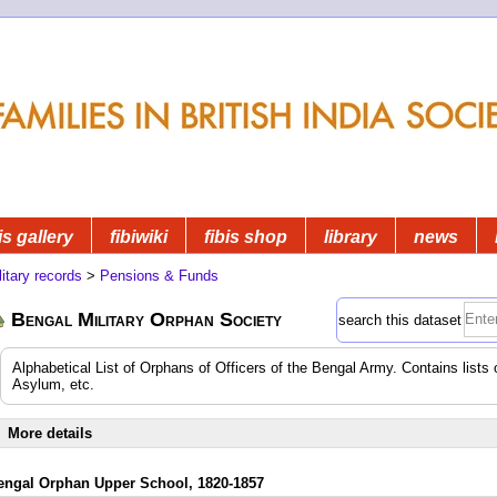
is gallery
fibiwiki
fibis shop
library
news
litary records
>
Pensions & Funds
Bengal Military Orphan Society
search this dataset
Alphabetical List of Orphans of Officers of the Bengal Army. Contains lists 
Asylum, etc.
More details
engal Orphan Upper School, 1820-1857