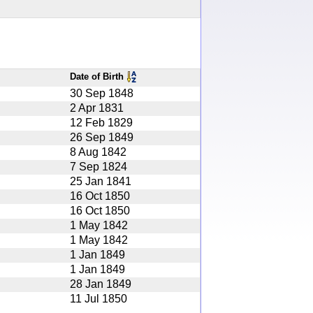
Date of Birth
30 Sep 1848
2 Apr 1831
12 Feb 1829
26 Sep 1849
8 Aug 1842
7 Sep 1824
25 Jan 1841
16 Oct 1850
16 Oct 1850
1 May 1842
1 May 1842
1 Jan 1849
1 Jan 1849
28 Jan 1849
11 Jul 1850