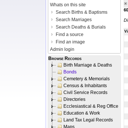
Whats on this site
6
Search Births & Baptisms
Search Marriages
Di
Search Deaths & Burials
V
Find a source
Find an image
Admin login
Browse Records
Birth Marriage & Deaths
Bonds
Cemetery & Memorials
Census & Inhabitants
Civil Service Records
Directories
Ecclesiastical & Reg Office
Education & Work
Land Tax Legal Records
Maps