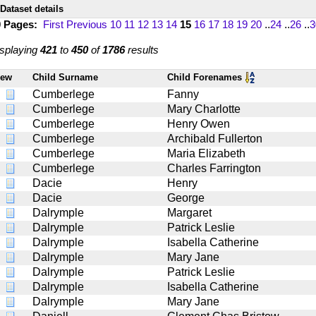
Dataset details
0 Pages:
First
Previous
10
11
12
13
14
15
16
17
18
19
20
..
24
..
26
..
3
splaying
421
to
450
of
1786
results
iew
Child Surname
Child Forenames
Cumberlege
Fanny
Cumberlege
Mary Charlotte
Cumberlege
Henry Owen
Cumberlege
Archibald Fullerton
Cumberlege
Maria Elizabeth
Cumberlege
Charles Farrington
Dacie
Henry
Dacie
George
Dalrymple
Margaret
Dalrymple
Patrick Leslie
Dalrymple
Isabella Catherine
Dalrymple
Mary Jane
Dalrymple
Patrick Leslie
Dalrymple
Isabella Catherine
Dalrymple
Mary Jane