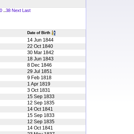
0
..
38
Next
Last
Date of Birth
14 Jun 1844
22 Oct 1840
30 Mar 1842
18 Jun 1843
8 Dec 1846
29 Jul 1851
9 Feb 1818
1 Apr 1819
3 Oct 1831
15 Sep 1833
12 Sep 1835
14 Oct 1841
15 Sep 1833
12 Sep 1835
14 Oct 1841