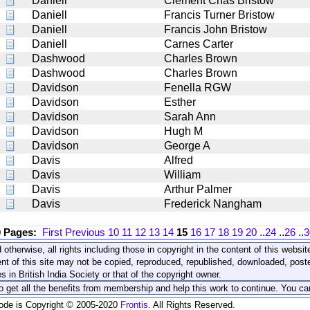
Daniell
Clement Chas Bristow
Daniell
Francis Turner Bristow
Daniell
Francis John Bristow
Daniell
Carnes Carter
Dashwood
Charles Brown
Dashwood
Charles Brown
Davidson
Fenella RGW
Davidson
Esther
Davidson
Sarah Ann
Davidson
Hugh M
Davidson
George A
Davis
Alfred
Davis
William
Davis
Arthur Palmer
Davis
Frederick Nangham
0 Pages:
First
Previous
10
11
12
13
14
15
16
17
18
19
20
..
24
..
26
..
3
 otherwise, all rights including those in copyright in the content of this webs
nt of this site may not be copied, reproduced, republished, downloaded, post
s in British India Society or that of the copyright owner.
to get all the benefits from membership and help this work to continue. You ca
code is Copyright © 2005-2020
Frontis
. All Rights Reserved.