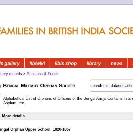
is gallery
fibiwiki
fibis shop
library
news
litary records
>
Pensions & Funds
Bengal Military Orphan Society
search this dataset
Alphabetical List of Orphans of Officers of the Bengal Army. Contains lists 
Asylum, etc.
More details
engal Orphan Upper School, 1820-1857