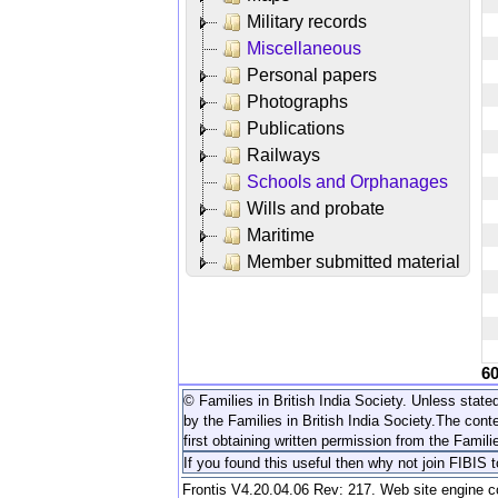
Military records
Miscellaneous
Personal papers
Photographs
Publications
Railways
Schools and Orphanages
Wills and probate
Maritime
Member submitted material
6
© Families in British India Society. Unless stated
by the Families in British India Society.
The conte
first obtaining written permission from the Familie
If you found this useful then why not join FIBIS 
Frontis V4.20.04.06 Rev: 217. Web site engine 