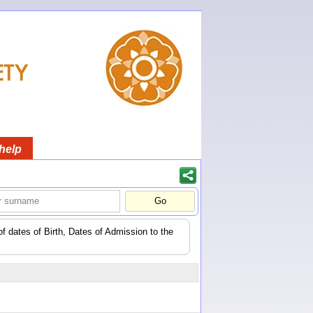
help
of dates of Birth, Dates of Admission to the