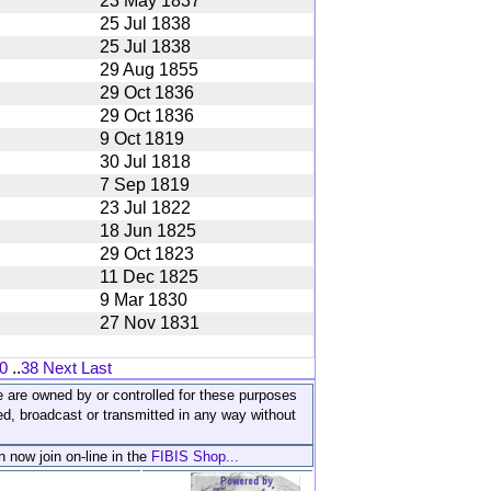
23 May 1837
25 Jul 1838
25 Jul 1838
29 Aug 1855
29 Oct 1836
29 Oct 1836
9 Oct 1819
30 Jul 1818
7 Sep 1819
23 Jul 1822
18 Jun 1825
29 Oct 1823
11 Dec 1825
9 Mar 1830
27 Nov 1831
0
..
38
Next
Last
ite are owned by or controlled for these purposes
ed, broadcast or transmitted in any way without
n now join on-line in the
FIBIS Shop...