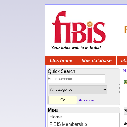
Your brick wall is in India!
fibis home
fibis database
fib
Mi
Quick Search
Advanced
Menu
Home
B
FIBIS Membership