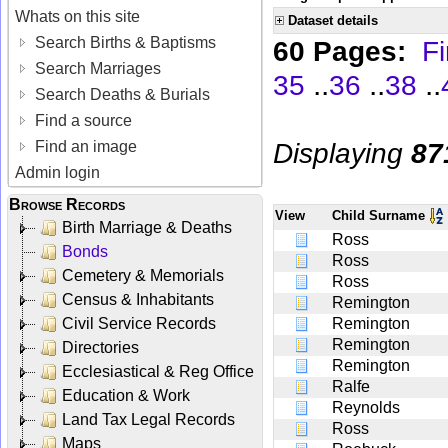
Whats on this site
Dataset details
Search Births & Baptisms
60 Pages:
Fi
Search Marriages
..
..
..
35
36
38
Search Deaths & Burials
Find a source
Displaying
87
Find an image
Admin login
Browse Records
View
Child Surname
Birth Marriage & Deaths
Ross
Bonds
Ross
Cemetery & Memorials
Ross
Census & Inhabitants
Remington
Civil Service Records
Remington
Remington
Directories
Remington
Ecclesiastical & Reg Office
Ralfe
Education & Work
Reynolds
Land Tax Legal Records
Ross
Maps