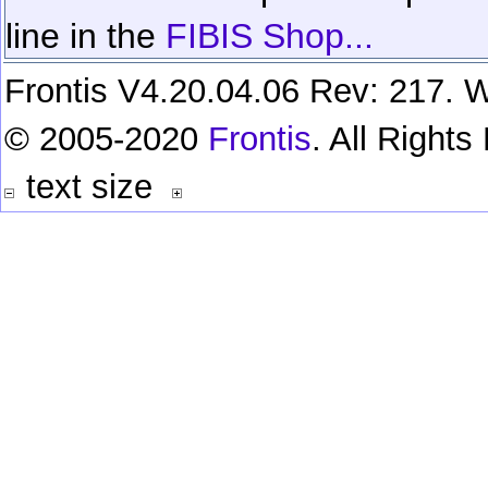
line in the
FIBIS Shop...
Frontis V4.20.04.06 Rev: 217. W
© 2005-2020
Frontis
. All Right
text size