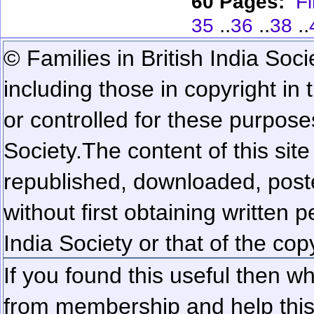
60 Pages:
Fi
..
..
..
35
36
38
© Families in British India Soci
including those in copyright in
or controlled for these purposes
Society.
The content of this sit
republished, downloaded, poste
without first obtaining written 
India Society or that of the cop
If you found this useful then wh
from membership and help this 