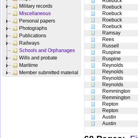
Roebuck
Military records
Roebuck
Miscellaneous
Roebuck
Roebuck
Personal papers
Roebuck
Photographs
Ramsay
Publications
Rees
Railways
Russell
Schools and Orphanages
Ruspine
Wills and probate
Ruspine
Maritime
Reynolds
Reynolds
Member submitted material
Reynolds
Reynolds
Remmington
Remmington
Repton
Repton
Austin
Austin