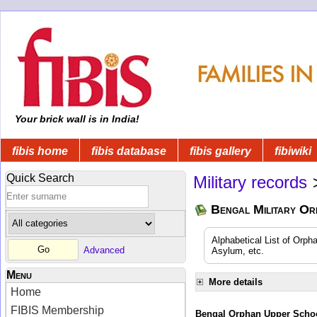
Your brick wall is in India!
fibis home
fibis database
fibis gallery
fibiwiki
Quick Search
Military records
Bengal Military Or
Alphabetical List of Orpha
Advanced
Asylum, etc.
Menu
More details
Home
FIBIS Membership
Bengal Orphan Upper Schoo