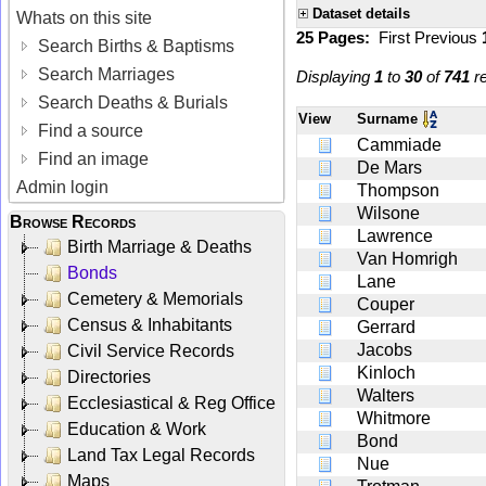
Dataset details
Whats on this site
25 Pages:
First
Previous
Search Births & Baptisms
Search Marriages
Displaying
1
to
30
of
741
re
Search Deaths & Burials
View
Surname
Find a source
Cammiade
Find an image
De Mars
Admin login
Thompson
Wilsone
Browse Records
Lawrence
Birth Marriage & Deaths
Van Homrigh
Bonds
Lane
Cemetery & Memorials
Couper
Census & Inhabitants
Gerrard
Jacobs
Civil Service Records
Kinloch
Directories
Walters
Ecclesiastical & Reg Office
Whitmore
Education & Work
Bond
Land Tax Legal Records
Nue
Maps