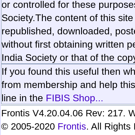
or controlled for these purposes
Society.
The content of this sit
republished, downloaded, poste
without first obtaining written 
India Society or that of the cop
If you found this useful then wh
from membership and help this 
line in the
FIBIS Shop...
Frontis V4.20.04.06 Rev: 217. W
© 2005-2020
Frontis
. All Right