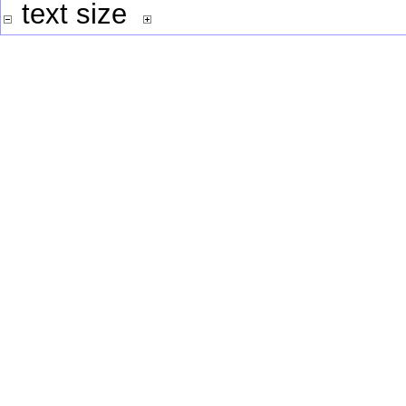
text size