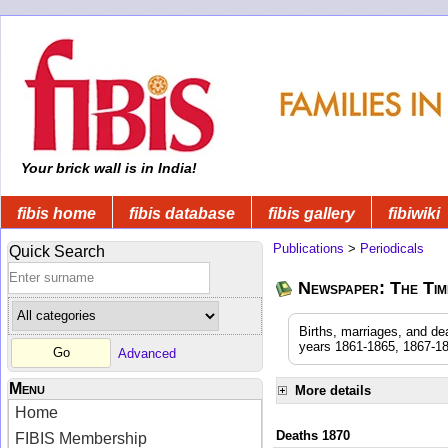
Your brick wall is in India!
fibis home
fibis database
fibis gallery
fibiwiki
Publications
>
Periodicals
Quick Search
Newspaper: The Time
Births, marriages, and de
years 1861-1865, 1867-18
Advanced
Menu
More details
Home
Deaths 1870
FIBIS Membership