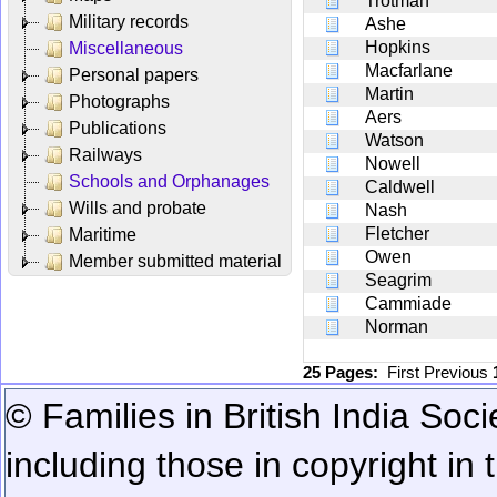
Trotman
Military records
Ashe
Hopkins
Miscellaneous
Macfarlane
Personal papers
Martin
Photographs
Aers
Publications
Watson
Railways
Nowell
Schools and Orphanages
Caldwell
Wills and probate
Nash
Fletcher
Maritime
Owen
Member submitted material
Seagrim
Cammiade
Norman
25 Pages:
First
Previous
© Families in British India Soci
including those in copyright in