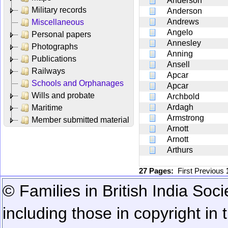
Anderson
Military records
Anderson
Andrews
Miscellaneous
Angelo
Personal papers
Annesley
Photographs
Anning
Publications
Ansell
Railways
Apcar
Schools and Orphanages
Apcar
Wills and probate
Archbold
Ardagh
Maritime
Armstrong
Member submitted material
Arnott
Arnott
Arthurs
27 Pages:
First
Previous
© Families in British India Soci
including those in copyright in