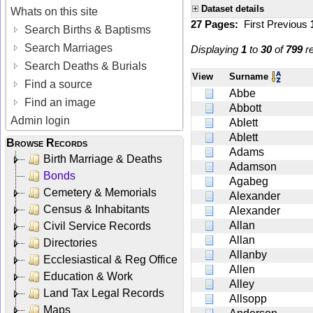
Dataset details
Whats on this site
27 Pages:
First
Previous
Search Births & Baptisms
Search Marriages
Displaying
1
to
30
of
799
re
Search Deaths & Burials
View
Surname
Find a source
Abbe
Find an image
Abbott
Admin login
Ablett
Ablett
Browse Records
Adams
Birth Marriage & Deaths
Adamson
Bonds
Agabeg
Cemetery & Memorials
Alexander
Census & Inhabitants
Alexander
Allan
Civil Service Records
Allan
Directories
Allanby
Ecclesiastical & Reg Office
Allen
Education & Work
Alley
Land Tax Legal Records
Allsopp
Maps