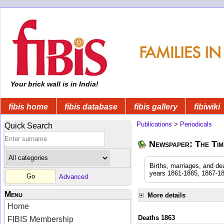
Your brick wall is in India!
fibis home
fibis database
fibis gallery
fibiwiki
Publications
>
Periodicals
Quick Search
Newspaper: The Time
Births, marriages, and de
years 1861-1865, 1867-18
Advanced
Menu
More details
Home
Deaths 1863
FIBIS Membership