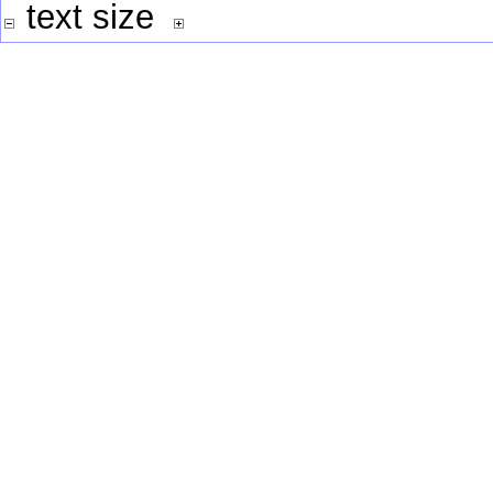
text size