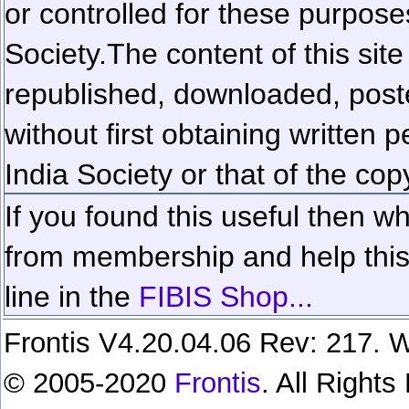
or controlled for these purposes
Society.
The content of this sit
republished, downloaded, poste
without first obtaining written 
India Society or that of the cop
If you found this useful then wh
from membership and help this 
line in the
FIBIS Shop...
Frontis V4.20.04.06 Rev: 217. W
© 2005-2020
Frontis
. All Right