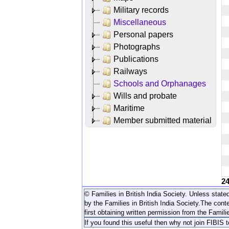
Military records
Miscellaneous
Personal papers
Photographs
Publications
Railways
Schools and Orphanages
Wills and probate
Maritime
Member submitted material
2
© Families in British India Society. Unless stated
by the Families in British India Society.
The conte
first obtaining written permission from the Familie
If you found this useful then why not join FIBIS 