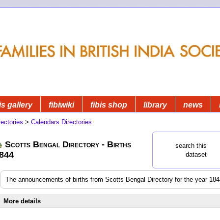
is gallery
fibiwiki
fibis shop
library
news
rectories
>
Calendars Directories
Scotts Bengal Directory - Births
search this
844
dataset
The announcements of births from Scotts Bengal Directory for the year 18
More details