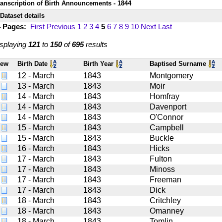
ranscription of Birth Announcements - 1844
Dataset details
4 Pages:
First
Previous
1
2
3
4
5
6
7
8
9
10
Next
Last
splaying
121
to
150
of
695
results
iew
Birth Date
Birth Year
Baptised Surname
12 - March
1843
Montgomery
13 - March
1843
Moir
14 - March
1843
Homfray
14 - March
1843
Davenport
14 - March
1843
O'Connor
15 - March
1843
Campbell
15 - March
1843
Buckle
16 - March
1843
Hicks
17 - March
1843
Fulton
17 - March
1843
Minoss
17 - March
1843
Freeman
17 - March
1843
Dick
18 - March
1843
Critchley
18 - March
1843
Omanney
18 - March
1843
Tomlin