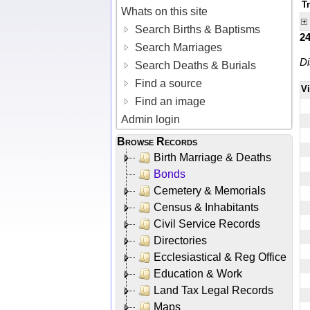
T
Whats on this site
Search Births & Baptisms
2
Search Marriages
Di
Search Deaths & Burials
Find a source
V
Find an image
Admin login
Browse Records
Birth Marriage & Deaths
Bonds
Cemetery & Memorials
Census & Inhabitants
Civil Service Records
Directories
Ecclesiastical & Reg Office
Education & Work
Land Tax Legal Records
Maps