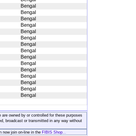
Bengal
Bengal
Bengal
Bengal
Bengal
Bengal
Bengal
Bengal
Bengal
Bengal
Bengal
Bengal
Bengal
Bengal
Bengal
ite are owned by or controlled for these purposes
ed, broadcast or transmitted in any way without
n now join on-line in the
FIBIS Shop...