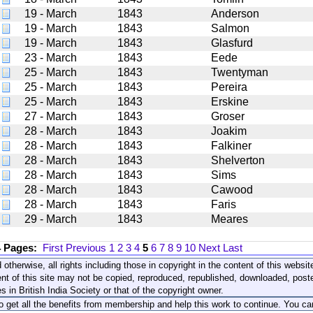
19 - March
1843
Anderson
19 - March
1843
Salmon
19 - March
1843
Glasfurd
23 - March
1843
Eede
25 - March
1843
Twentyman
25 - March
1843
Pereira
25 - March
1843
Erskine
27 - March
1843
Groser
28 - March
1843
Joakim
28 - March
1843
Falkiner
28 - March
1843
Shelverton
28 - March
1843
Sims
28 - March
1843
Cawood
28 - March
1843
Faris
29 - March
1843
Meares
4 Pages:
First
Previous
1
2
3
4
5
6
7
8
9
10
Next
Last
 otherwise, all rights including those in copyright in the content of this webs
nt of this site may not be copied, reproduced, republished, downloaded, post
s in British India Society or that of the copyright owner.
to get all the benefits from membership and help this work to continue. You ca