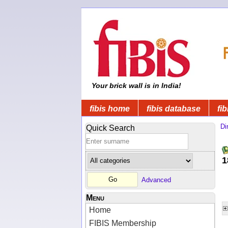
Your brick wall is in India!
fibis home
fibis database
fib
Di
Quick Search
1
Advanced
Menu
Home
FIBIS Membership