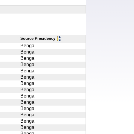
Source Presidency
Bengal
Bengal
Bengal
Bengal
Bengal
Bengal
Bengal
Bengal
Bengal
Bengal
Bengal
Bengal
Bengal
Bengal
Bengal