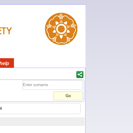
help
44