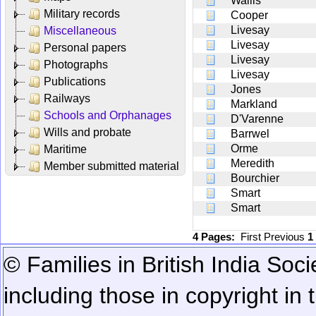
Wallis
Military records
Cooper
Livesay
Miscellaneous
Livesay
Personal papers
Livesay
Photographs
Livesay
Publications
Jones
Railways
Markland
Schools and Orphanages
D'Varenne
Wills and probate
Barrwel
Orme
Maritime
Meredith
Member submitted material
Bourchier
Smart
Smart
4 Pages:
First
Previous
1
© Families in British India Soci
including those in copyright in