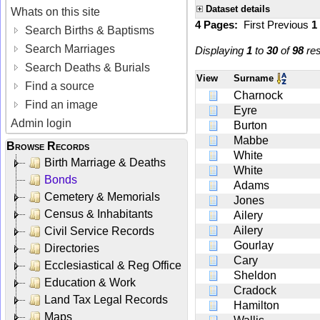
Dataset details
Whats on this site
4 Pages:
First
Previous
1
Search Births & Baptisms
Search Marriages
Displaying
1
to
30
of
98
res
Search Deaths & Burials
View
Surname
Find a source
Charnock
Find an image
Eyre
Admin login
Burton
Mabbe
Browse Records
White
Birth Marriage & Deaths
White
Bonds
Adams
Cemetery & Memorials
Jones
Census & Inhabitants
Ailery
Ailery
Civil Service Records
Gourlay
Directories
Cary
Ecclesiastical & Reg Office
Sheldon
Education & Work
Cradock
Land Tax Legal Records
Hamilton
Maps