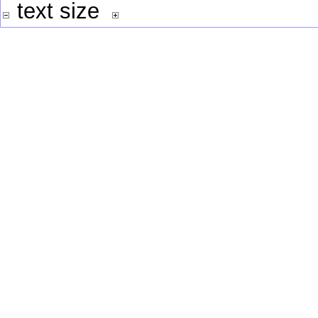
text size