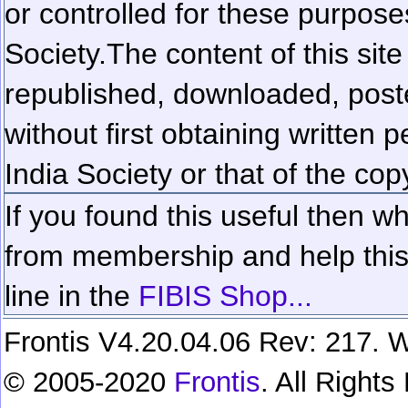
or controlled for these purposes
Society.
The content of this sit
republished, downloaded, poste
without first obtaining written 
India Society or that of the cop
If you found this useful then wh
from membership and help this 
line in the
FIBIS Shop...
Frontis V4.20.04.06 Rev: 217. W
© 2005-2020
Frontis
. All Right