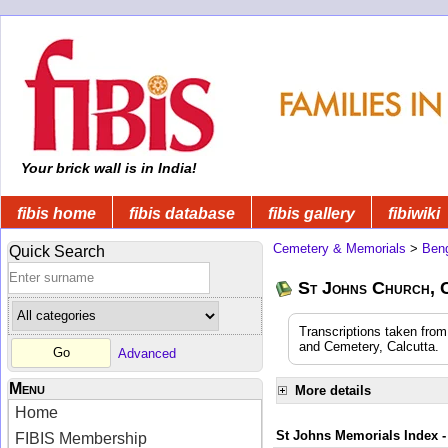
Your brick wall is in India!
fibis home
fibis database
fibis gallery
fibiwiki
Cemetery & Memorials
>
Beng
Quick Search
St Johns Church, 
Transcriptions taken fro
and Cemetery, Calcutta.
Advanced
Menu
More details
Home
St Johns Memorials Index -
FIBIS Membership