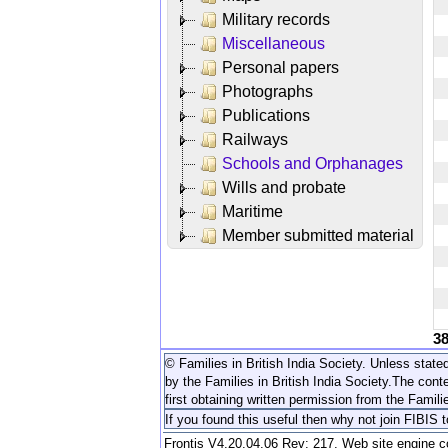
Military records
Miscellaneous
Personal papers
Photographs
Publications
Railways
Schools and Orphanages
Wills and probate
Maritime
Member submitted material
3
© Families in British India Society. Unless stated
by the Families in British India Society.
The conte
first obtaining written permission from the Familie
If you found this useful then why not join FIBIS 
Frontis V4.20.04.06 Rev: 217. Web site engine 