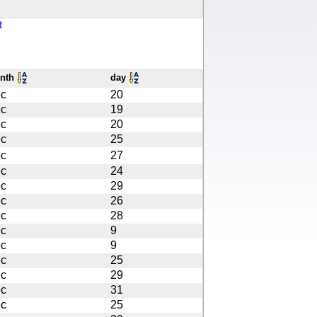
t
nth
day
c
20
c
19
c
20
c
25
c
27
c
24
c
29
c
26
c
28
c
9
c
9
c
25
c
29
c
31
c
25