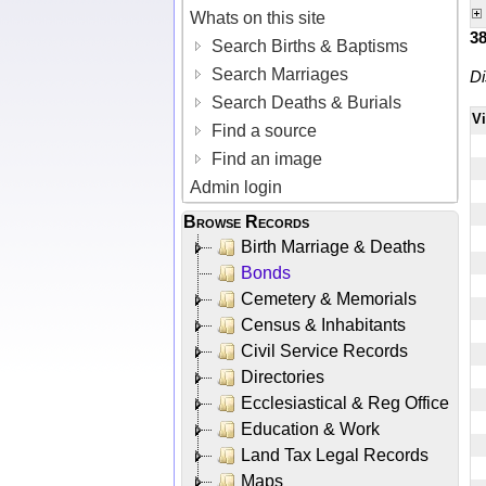
Whats on this site
3
Search Births & Baptisms
Search Marriages
Di
Search Deaths & Burials
V
Find a source
Find an image
Admin login
Browse Records
Birth Marriage & Deaths
Bonds
Cemetery & Memorials
Census & Inhabitants
Civil Service Records
Directories
Ecclesiastical & Reg Office
Education & Work
Land Tax Legal Records
Maps