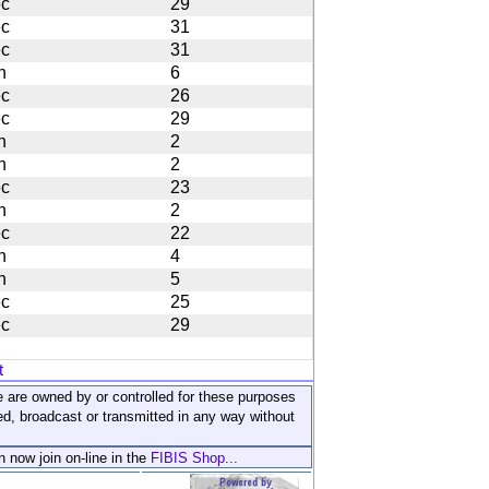
c
29
c
31
c
31
n
6
c
26
c
29
n
2
n
2
c
23
n
2
c
22
n
4
n
5
c
25
c
29
t
ite are owned by or controlled for these purposes
ed, broadcast or transmitted in any way without
n now join on-line in the
FIBIS Shop...