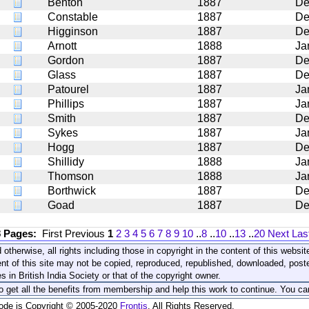
Benton
1887
De
Constable
1887
De
Higginson
1887
De
Arnott
1888
Ja
Gordon
1887
De
Glass
1887
De
Patourel
1887
Ja
Phillips
1887
Ja
Smith
1887
De
Sykes
1887
Ja
Hogg
1887
De
Shillidy
1888
Ja
Thomson
1888
Ja
Borthwick
1887
De
Goad
1887
De
8 Pages:
First
Previous
1
2
3
4
5
6
7
8
9
10
..
8
..
10
..
13
..
20
Next
Las
 otherwise, all rights including those in copyright in the content of this webs
nt of this site may not be copied, reproduced, republished, downloaded, post
s in British India Society or that of the copyright owner.
to get all the benefits from membership and help this work to continue. You ca
code is Copyright © 2005-2020
Frontis
. All Rights Reserved.