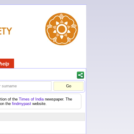
help
tion of the
Times of India
newspaper. The
 on the
findmypast
website.