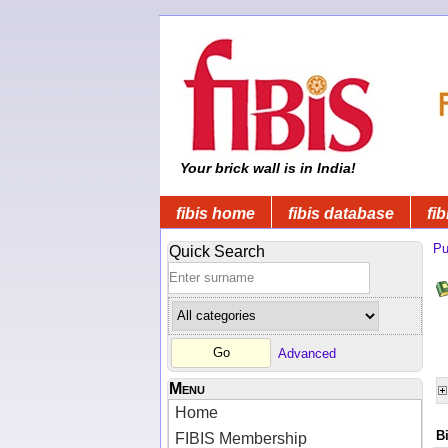
Your brick wall is in India!
fibis home
fibis database
fib
Pu
Quick Search
Advanced
Menu
Home
B
FIBIS Membership