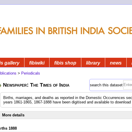
is gallery
fibiwiki
fibis shop
library
news
blications
>
Periodicals
Newspaper: The Times of India
search this dataset
Births, marriages, and deaths as reported in the Domestic Occurrences sec
years 1861-1865, 1867-1888 have been digitised and available to download
More details
irths 1888