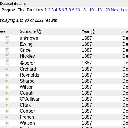
Dataset details
8 Pages:
First
Previous
1
2
3
4
5
6
7
8
9
10
..
8
..
10
..
13
..
20
Next
Las
splaying
1
to
30
of
1133
results
iew
Surname
Year
mo
unknown
1887
De
Ewing
1887
De
Grice
1887
De
Hickley
1887
De
1887
De
�berer
Orchard
1887
De
Reynolds
1887
De
Sharpe
1887
De
Wilson
1887
De
Gough
1887
De
O'Sullivan
1887
De
Clark
1887
De
Cooper
1887
De
French
1887
De
Watson
1887
De