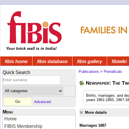
Your brick wall is in India!
fibis home
fibis database
fibis gallery
fibiwiki
Publications
>
Periodicals
Quick Search
Newspaper: The Time
Births, marriages, and de
years 1861-1865, 1867-18
Advanced
Menu
More details
Home
Marriages 1887
FIBIS Membership