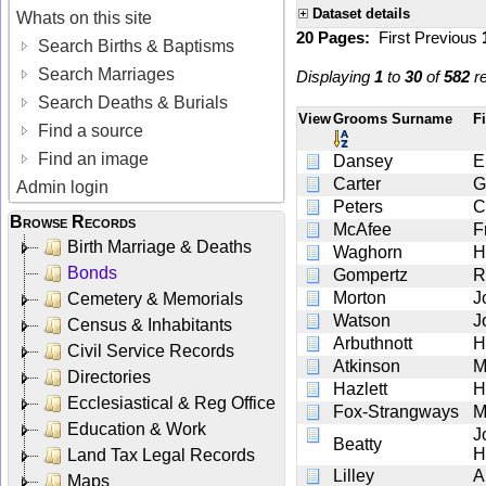
Dataset details
Whats on this site
20 Pages:
First
Previous
Search Births & Baptisms
Search Marriages
Displaying
1
to
30
of
582
re
Search Deaths & Burials
View
Grooms Surname
F
Find a source
Find an image
Dansey
E
Carter
G
Admin login
Peters
C
Browse Records
McAfee
F
Birth Marriage & Deaths
Waghorn
H
Bonds
Gompertz
R
Morton
J
Cemetery & Memorials
Watson
J
Census & Inhabitants
Arbuthnott
H
Civil Service Records
Atkinson
M
Directories
Hazlett
H
Ecclesiastical & Reg Office
Fox-Strangways
M
Education & Work
J
Beatty
H
Land Tax Legal Records
Lilley
A
Maps