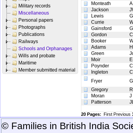
Monteath
A
Military records
Jackson
J
Miscellaneous
Lewis
G
Personal papers
Currie
W
Photographs
Gainsford
G
Publications
Gordon
C
Booker
Railways
Adams
H
Schools and Orphanages
Green
J
Wills and probate
Moir
E
Maritime
Poynder
C
Member submitted material
Ingleton
C
Fryer
G
Gregory
R
Moran
J
Patterson
J
20 Pages:
First
Previous
© Families in British India Soci