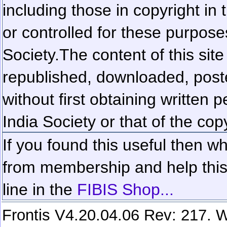
including those in copyright in
or controlled for these purposes
Society.
The content of this sit
republished, downloaded, poste
without first obtaining written 
India Society or that of the cop
If you found this useful then wh
from membership and help this 
line in the
FIBIS Shop...
Frontis V4.20.04.06 Rev: 217. W