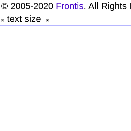
© 2005-2020
Frontis
. All Right
text size