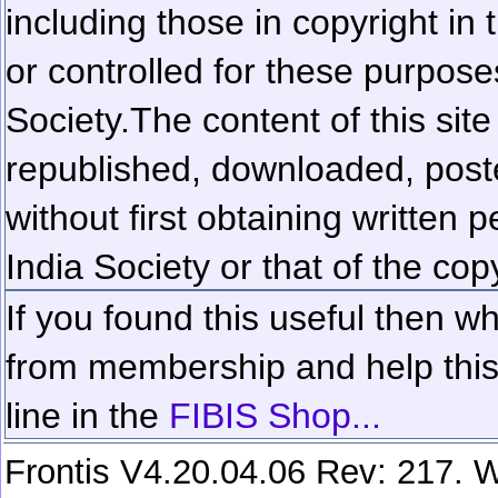
including those in copyright in
or controlled for these purposes
Society.
The content of this sit
republished, downloaded, poste
without first obtaining written 
India Society or that of the cop
If you found this useful then wh
from membership and help this 
line in the
FIBIS Shop...
Frontis V4.20.04.06 Rev: 217. W