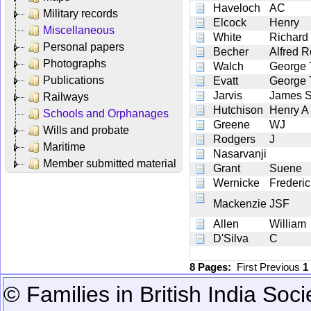
Haveloch
AC
Military records
Elcock
Henry
Miscellaneous
White
Richard
Personal papers
Becher
Alfred 
Photographs
Walch
George 
Publications
Evatt
George
Jarvis
James 
Railways
Hutchison
Henry A
Schools and Orphanages
Greene
WJ
Wills and probate
Rodgers
J
Maritime
Nasarvanji
Member submitted material
Grant
Suene
Wernicke
Frederi
Mackenzie
JSF
Allen
William
D'Silva
C
8 Pages:
First
Previous
1
© Families in British India Soci