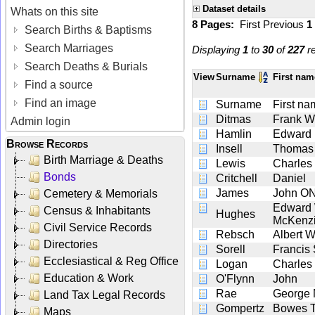
Dataset details
Whats on this site
8 Pages:
First
Previous
1
Search Births & Baptisms
Search Marriages
Displaying
1
to
30
of
227
re
Search Deaths & Burials
View
Surname
First na
Find a source
Find an image
Surname
First n
Ditmas
Frank W
Admin login
Hamlin
Edward
Browse Records
Insell
Thomas
Birth Marriage & Deaths
Lewis
Charles
Bonds
Critchell
Daniel
James
John O
Cemetery & Memorials
Edward 
Census & Inhabitants
Hughes
McKenz
Civil Service Records
Rebsch
Albert W
Directories
Sorell
Francis 
Ecclesiastical & Reg Office
Logan
Charles
Education & Work
O'Flynn
John
Rae
George 
Land Tax Legal Records
Gompertz
Bowes T
Maps