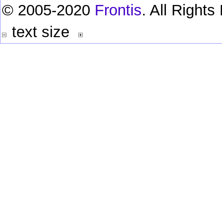
© 2005-2020
Frontis
. All Right
text size