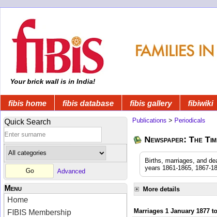
Your brick wall is in India!
fibis home
fibis database
fibis gallery
fibiwiki
Publications
>
Periodicals
Quick Search
Newspaper: The Time
Births, marriages, and de
years 1861-1865, 1867-18
Advanced
Menu
More details
Home
Marriages 1 January 1877 t
FIBIS Membership