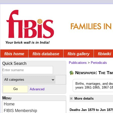
Your brick wall is in India!
fibis home
fibis database
fibis gallery
fibiwiki
Publications
>
Periodicals
Quick Search
Newspaper: The Time
Births, marriages, and de
years 1861-1865, 1867-18
Advanced
Menu
More details
Home
Deaths Jan 1879 to Jun 187
FIBIS Membership