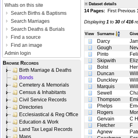
Dataset details
Whats on this site
14 Pages:
First
Previous
Search Births & Baptisms
Search Marriages
Displaying
1
to
30
of
416
re
Search Deaths & Burials
View
Surname
Giv
Find a source
Darcy
Ja
Find an image
Gough
Nev
Admin login
Pinto
Fel
Skipwith
Eli
Browse Records
Bolst
Hen
Birth Marriage & Deaths
Duncan
Wil
Bonds
Dunckley
Wil
Cemetery & Memorials
Marquis
Wil
Census & Inhabitants
Sewell
Cha
Thompson
Emi
Civil Service Records
Phelps
Ern
Directories
Rogers
Mor
Ecclesiastical & Reg Office
Gervain
C 
Education & Work
Fletcher
F
Land Tax Legal Records
Agnew
Pat
Maps