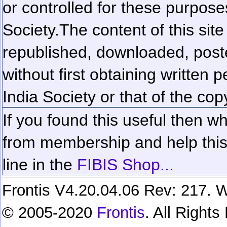
or controlled for these purposes
Society.
The content of this sit
republished, downloaded, poste
without first obtaining written 
India Society or that of the cop
If you found this useful then wh
from membership and help this 
line in the
FIBIS Shop...
Frontis V4.20.04.06 Rev: 217. W
© 2005-2020
Frontis
. All Right