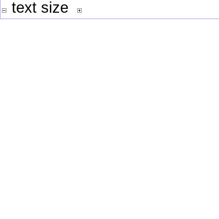
text size