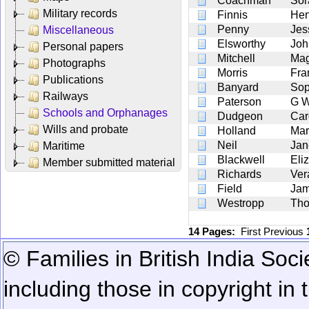
Coachman
Sor
Military records
Finnis
Hen
Penny
Jes
Miscellaneous
Elsworthy
Joh
Personal papers
Mitchell
Mag
Photographs
Morris
Fra
Publications
Banyard
Sop
Railways
Paterson
G 
Schools and Orphanages
Dudgeon
Car
Wills and probate
Holland
Mar
Neil
Jan
Maritime
Blackwell
Eli
Member submitted material
Richards
Ver
Field
Jam
Westropp
Tho
14 Pages:
First
Previous
© Families in British India Soci
including those in copyright in