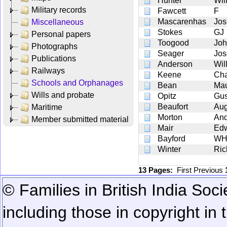
Hunter
Wil
Military records
Fawcett
F
Mascarenhas
Jos
Miscellaneous
Stokes
GJ
Personal papers
Toogood
Joh
Photographs
Seager
Jos
Publications
Anderson
Wil
Railways
Keene
Cha
Schools and Orphanages
Bean
Mau
Wills and probate
Opitz
Gus
Beaufort
Aug
Maritime
Morton
An
Member submitted material
Mair
Ed
Bayford
W
Winter
Ric
13 Pages:
First
Previous
© Families in British India Soci
including those in copyright in