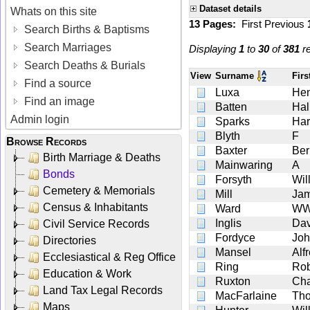
Dataset details
Whats on this site
13 Pages:
First
Previous
Search Births & Baptisms
Search Marriages
Displaying
1
to
30
of
381
re
Search Deaths & Burials
View
Surname
Fir
Find a source
Luxa
Hen
Find an image
Batten
Hal
Admin login
Sparks
Har
Blyth
F
Browse Records
Baxter
Ber
Birth Marriage & Deaths
Mainwaring
A
Bonds
Forsyth
Wil
Cemetery & Memorials
Mill
Ja
Census & Inhabitants
Ward
W
Inglis
Dav
Civil Service Records
Fordyce
Joh
Directories
Mansel
Alf
Ecclesiastical & Reg Office
Ring
Rob
Education & Work
Ruxton
Cha
Land Tax Legal Records
MacFarlaine
Th
Maps