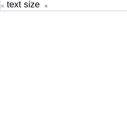
text size