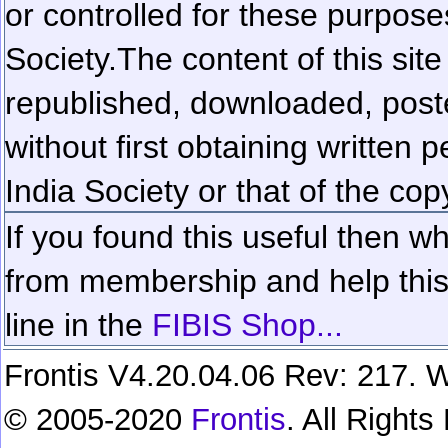
or controlled for these purposes
Society.
The content of this sit
republished, downloaded, poste
without first obtaining written 
India Society or that of the cop
If you found this useful then wh
from membership and help this 
line in the
FIBIS Shop...
Frontis V4.20.04.06 Rev: 217. W
© 2005-2020
Frontis
. All Right