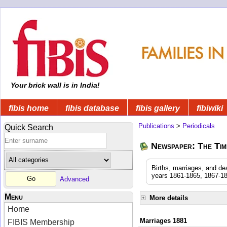
Your brick wall is in India!
fibis home
fibis database
fibis gallery
fibiwiki
Publications
>
Periodicals
Quick Search
Newspaper: The Time
Births, marriages, and de
years 1861-1865, 1867-18
Advanced
Menu
More details
Home
Marriages 1881
FIBIS Membership