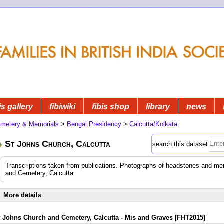
is gallery
fibiwiki
fibis shop
library
news
metery & Memorials
>
Bengal Presidency
>
Calcutta/Kolkata
St Johns Church, Calcutta
search this dataset
Transcriptions taken from publications. Photographs of headstones and mem
and Cemetery, Calcutta.
More details
t Johns Church and Cemetery, Calcutta - Mis and Graves [FHT2015]