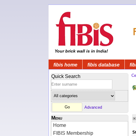
Your brick wall is in India!
fibis home
fibis database
fib
Ce
Quick Search
Advanced
Menu
Home
S
FIBIS Membership