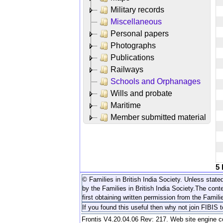
Military records
Miscellaneous
Personal papers
Photographs
Publications
Railways
Schools and Orphanages
Wills and probate
Maritime
Member submitted material
5
© Families in British India Society. Unless stated
by the Families in British India Society.
The conte
first obtaining written permission from the Familie
If you found this useful then why not join FIBIS 
Frontis V4.20.04.06 Rev: 217. Web site engine 