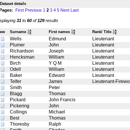
Dataset details
 Pages:
First
Previous
1
2
3
4
5
Next
Last
splaying
31
to
60
of
129
results
iew
Surname
First names
Rank/ Title
Wells
Edmund
Lieutenant
Plumer
John
Lieutenant
Richardson
Joseph
Lieutenant
Hencksman
William
Lieutenant
Birch
Y Q M
Lieutenant
Odell
William
Lieutenant
Baker
Edward
Lieutenant
Telfer
James
Lieutenant-Firewo
Smith
Peter
Blagg
Thomas
Pickard
John Francis
Pickering
John
Collings
Michael
Best
Thomas
Thoresby
Ralph