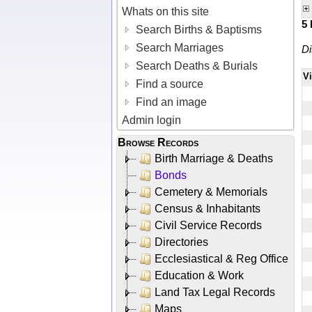
Whats on this site
5
Search Births & Baptisms
Search Marriages
Di
Search Deaths & Burials
V
Find a source
Find an image
Admin login
Browse Records
Birth Marriage & Deaths
Bonds
Cemetery & Memorials
Census & Inhabitants
Civil Service Records
Directories
Ecclesiastical & Reg Office
Education & Work
Land Tax Legal Records
Maps