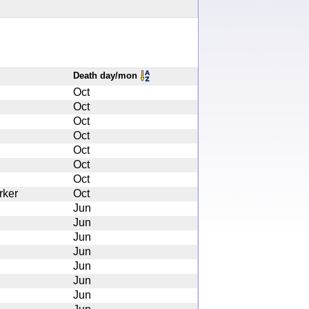
Death day/mon
Oct
Oct
Oct
Oct
Oct
Oct
Oct
rker
Oct
Jun
Jun
Jun
Jun
Jun
Jun
Jun