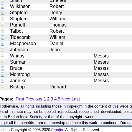
Smith
Charles
Wilkinson
Robert
Stopford
Henry
Stopford
William
Purnell
Thomas
Talbot
Robert
Tidecomb
William
Macpherson
Daniel
Johnson
John
Whitby
Messrs
Surman
Messrs
Bruce
Messrs
Montrong
Messrs
Janniko
Messrs
Bishop
Richard
 Pages:
First
Previous
1
2
3
4
5
Next
Last
 otherwise, all rights including those in copyright in the content of this webs
nt of this site may not be copied, reproduced, republished, downloaded, post
s in British India Society or that of the copyright owner.
to get all the benefits from membership and help this work to continue. You ca
code is Copyright © 2005-2020
Frontis
. All Rights Reserved.