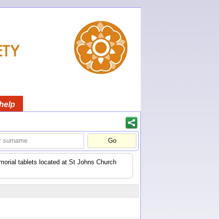
help
orial tablets located at St Johns Church