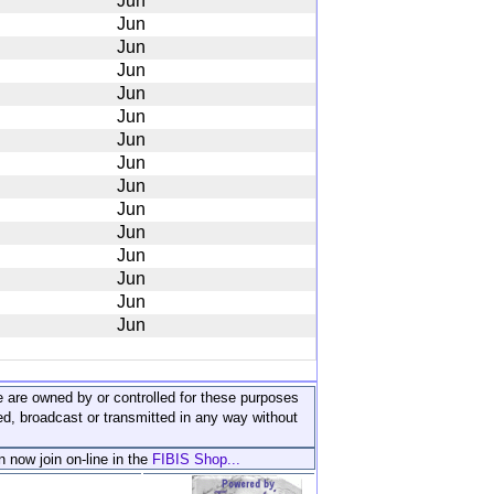
Jun
Jun
Jun
Jun
Jun
Jun
Jun
Jun
Jun
Jun
Jun
Jun
Jun
Jun
Jun
ite are owned by or controlled for these purposes
ed, broadcast or transmitted in any way without
n now join on-line in the
FIBIS Shop...