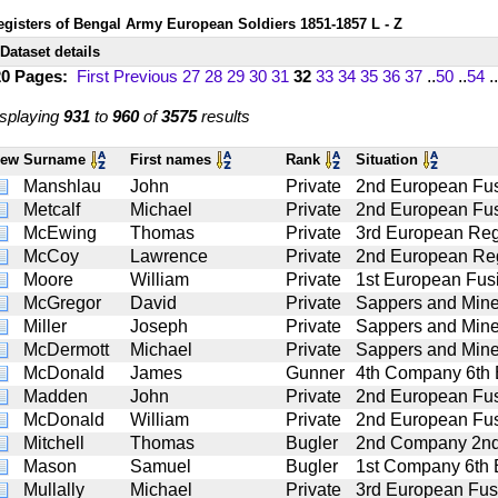
egisters of Bengal Army European Soldiers 1851-1857 L - Z
Dataset details
20 Pages:
First
Previous
27
28
29
30
31
32
33
34
35
36
37
..
50
..
54
..
splaying
931
to
960
of
3575
results
iew
Surname
First names
Rank
Situation
Manshlau
John
Private
2nd European Fus
Metcalf
Michael
Private
2nd European Fus
McEwing
Thomas
Private
3rd European Reg
McCoy
Lawrence
Private
2nd European Reg
Moore
William
Private
1st European Fusi
McGregor
David
Private
Sappers and Mine
Miller
Joseph
Private
Sappers and Mine
McDermott
Michael
Private
Sappers and Mine
McDonald
James
Gunner
4th Company 6th Ba
Madden
John
Private
2nd European Fus
McDonald
William
Private
2nd European Fus
Mitchell
Thomas
Bugler
2nd Company 2nd B
Mason
Samuel
Bugler
1st Company 6th Ba
Mullally
Michael
Private
3rd European Fusi