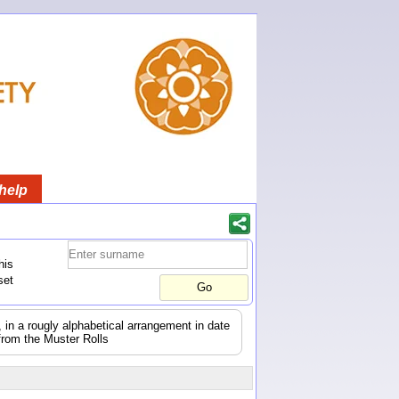
help
his
set
s, in a rougly alphabetical arrangement in date
from the Muster Rolls