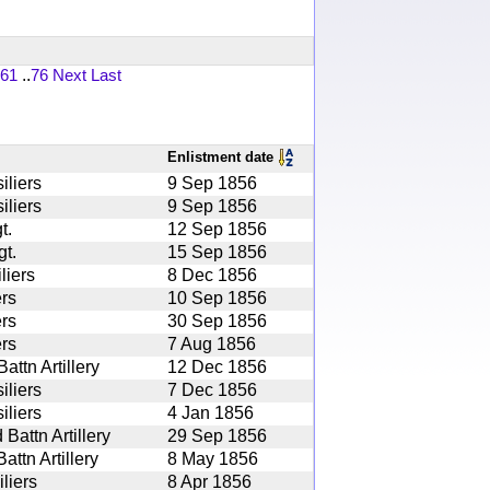
61
..
76
Next
Last
Enlistment date
iliers
9 Sep 1856
iliers
9 Sep 1856
t.
12 Sep 1856
t.
15 Sep 1856
liers
8 Dec 1856
rs
10 Sep 1856
rs
30 Sep 1856
rs
7 Aug 1856
ttn Artillery
12 Dec 1856
iliers
7 Dec 1856
iliers
4 Jan 1856
attn Artillery
29 Sep 1856
ttn Artillery
8 May 1856
liers
8 Apr 1856