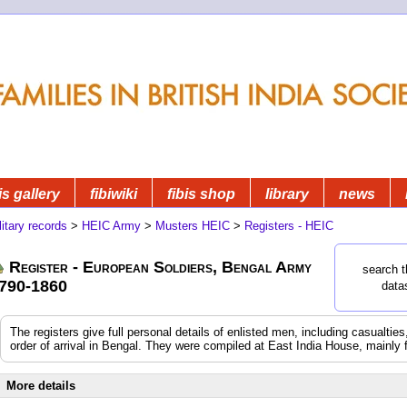
is gallery
fibiwiki
fibis shop
library
news
litary records
>
HEIC Army
>
Musters HEIC
>
Registers - HEIC
Register - European Soldiers, Bengal Army
search t
790-1860
data
The registers give full personal details of enlisted men, including casualtie
order of arrival in Bengal. They were compiled at East India House, mainly 
More details