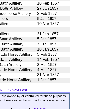
ttn Artillery
10 Feb 1857
attn Artillery
27 Jan 1857
ade Horse Artillery
2 Feb 1857
liers
8 Jan 1857
iliers
10 Mar 1857
iliers
31 Jan 1857
ttn Artillery
5 Jan 1857
attn Artillery
7 Jan 1857
attn Artillery
10 Jan 1857
ade Horse Artillery
5 Feb 1857
ttn Artillery
14 Feb 1857
ttn Artillery
2 Mar 1857
ade Horse Artillery
4 Mar 1857
y
31 Mar 1857
ade Horse Artillery
1 Jan 1857
61
..
76
Next
Last
ite are owned by or controlled for these purposes
ed, broadcast or transmitted in any way without