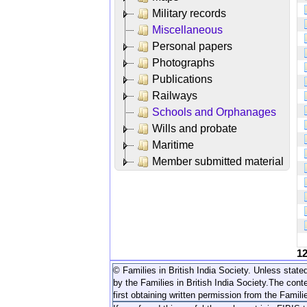
Military records
Miscellaneous
Personal papers
Photographs
Publications
Railways
Schools and Orphanages
Wills and probate
Maritime
Member submitted material
1
© Families in British India Society. Unless stated
by the Families in British India Society.
The conte
first obtaining written permission from the Familie