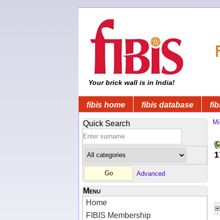
Your brick wall is in India!
fibis home
fibis database
fib
Mi
Quick Search
1
Advanced
Menu
Home
FIBIS Membership