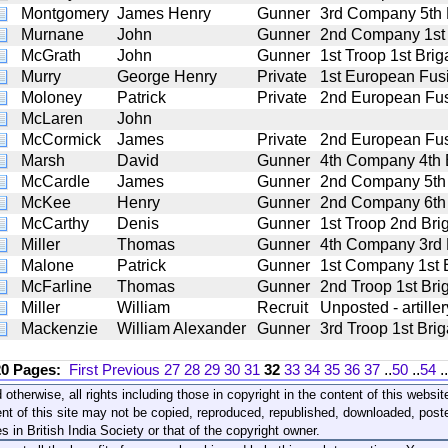
Montgomery
James Henry
Gunner
3rd Company 5th Ba
Murnane
John
Gunner
2nd Company 1st B
McGrath
John
Gunner
1st Troop 1st Brig
Murry
George Henry
Private
1st European Fusi
Moloney
Patrick
Private
2nd European Fus
McLaren
John
McCormick
James
Private
2nd European Fus
Marsh
David
Gunner
4th Company 4th Ba
McCardle
James
Gunner
2nd Company 5th B
McKee
Henry
Gunner
2nd Company 6th B
McCarthy
Denis
Gunner
1st Troop 2nd Brig
Miller
Thomas
Gunner
4th Company 3rd Ba
Malone
Patrick
Gunner
1st Company 1st Ba
McFarline
Thomas
Gunner
2nd Troop 1st Brig
Miller
William
Recruit
Unposted - artiller
Mackenzie
William Alexander
Gunner
3rd Troop 1st Brig
20 Pages:
First
Previous
27
28
29
30
31
32
33
34
35
36
37
..
50
..
54
..
 otherwise, all rights including those in copyright in the content of this webs
nt of this site may not be copied, reproduced, republished, downloaded, post
s in British India Society or that of the copyright owner.