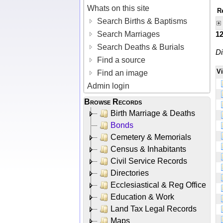
Whats on this site
R
Search Births & Baptisms
Search Marriages
1
Search Deaths & Burials
Di
Find a source
V
Find an image
Admin login
Browse Records
Birth Marriage & Deaths
Bonds
Cemetery & Memorials
Census & Inhabitants
Civil Service Records
Directories
Ecclesiastical & Reg Office
Education & Work
Land Tax Legal Records
Maps