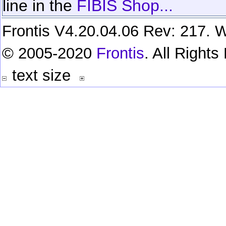
line in the
FIBIS Shop...
Frontis V4.20.04.06 Rev: 217. W
© 2005-2020
Frontis
. All Right
text size