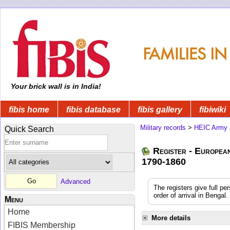
Your brick wall is in India!
fibis home
fibis database
fibis gallery
fibiwiki
Military records
>
HEIC Army
Quick Search
Register - Europea
1790-1860
Advanced
The registers give full pe
order of arrival in Benga
Menu
Home
More details
FIBIS Membership