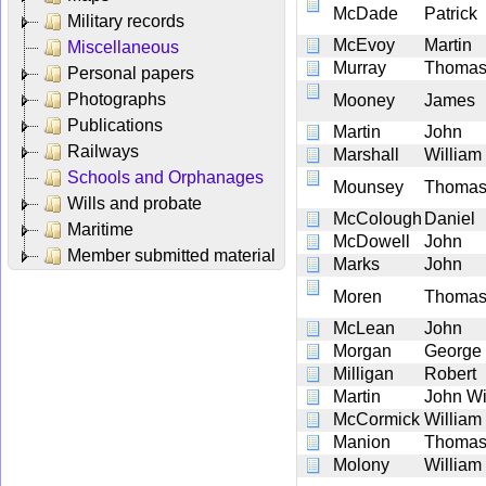
McDade
Patrick
Military records
McEvoy
Martin
Miscellaneous
Murray
Thoma
Personal papers
Photographs
Mooney
James
Publications
Martin
John
Railways
Marshall
William
Schools and Orphanages
Mounsey
Thoma
Wills and probate
McColough
Daniel
Maritime
McDowell
John
Member submitted material
Marks
John
Moren
Thoma
McLean
John
Morgan
George
Milligan
Robert
Martin
John Wi
McCormick
William
Manion
Thoma
Molony
William