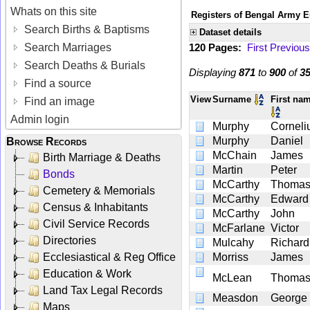
Whats on this site
Registers of Bengal Army E
Search Births & Baptisms
Dataset details
Search Marriages
120 Pages:
First
Previous
Search Deaths & Burials
Displaying
871
to
900
of
3
Find a source
View
Surname
First na
Find an image
Admin login
Murphy
Corneli
Murphy
Daniel
Browse Records
McChain
James
Birth Marriage & Deaths
Martin
Peter
Bonds
McCarthy
Thoma
Cemetery & Memorials
McCarthy
Edward
Census & Inhabitants
McCarthy
John
Civil Service Records
McFarlane
Victor
Directories
Mulcahy
Richard
Ecclesiastical & Reg Office
Morriss
James
Education & Work
McLean
Thoma
Land Tax Legal Records
Measdon
George
Maps