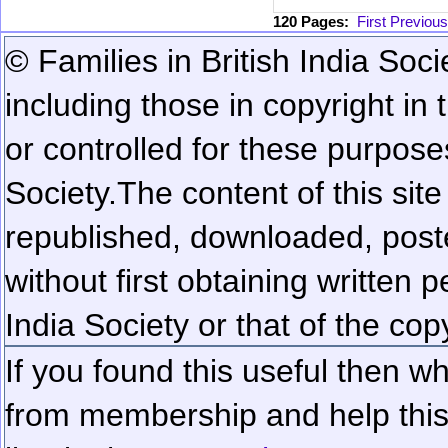
120 Pages:
First
Previous
© Families in British India Soci
including those in copyright in
or controlled for these purposes
Society.
The content of this sit
republished, downloaded, poste
without first obtaining written 
India Society or that of the cop
If you found this useful then wh
from membership and help this 