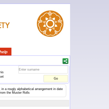
help
his
set
s, in a rougly alphabetical arrangement in date
from the Muster Rolls