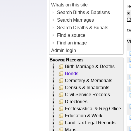
Whats on this site
R
Search Births & Baptisms
Search Marriages
1
Search Deaths & Burials
Di
Find a source
V
Find an image
Admin login
Browse Records
Birth Marriage & Deaths
Bonds
Cemetery & Memorials
Census & Inhabitants
Civil Service Records
Directories
Ecclesiastical & Reg Office
Education & Work
Land Tax Legal Records
Maps