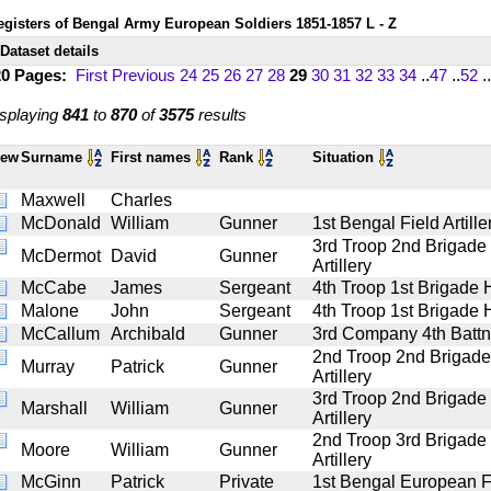
egisters of Bengal Army European Soldiers 1851-1857 L - Z
Dataset details
20 Pages:
First
Previous
24
25
26
27
28
29
30
31
32
33
34
..
47
..
52
..
splaying
841
to
870
of
3575
results
iew
Surname
First names
Rank
Situation
Maxwell
Charles
McDonald
William
Gunner
1st Bengal Field Artille
3rd Troop 2nd Brigade
McDermot
David
Gunner
Artillery
McCabe
James
Sergeant
4th Troop 1st Brigade H
Malone
John
Sergeant
4th Troop 1st Brigade H
McCallum
Archibald
Gunner
3rd Company 4th Battn 
2nd Troop 2nd Brigad
Murray
Patrick
Gunner
Artillery
3rd Troop 2nd Brigade
Marshall
William
Gunner
Artillery
2nd Troop 3rd Brigade
Moore
William
Gunner
Artillery
McGinn
Patrick
Private
1st Bengal European F