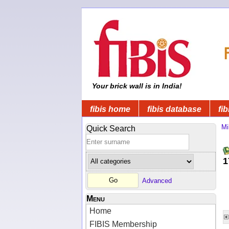
Your brick wall is in India!
fibis home
fibis database
fib
Mi
Quick Search
1
Advanced
Menu
Home
FIBIS Membership