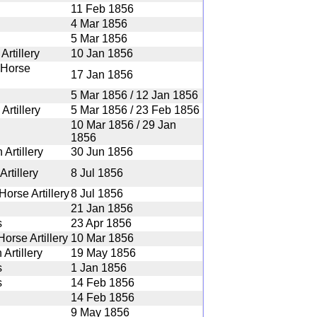
11 Feb 1856
4 Mar 1856
5 Mar 1856
rtillery
10 Jan 1856
 Horse
17 Jan 1856
5 Mar 1856 / 12 Jan 1856
Artillery
5 Mar 1856 / 23 Feb 1856
10 Mar 1856 / 29 Jan
1856
Artillery
30 Jun 1856
rtillery
8 Jul 1856
orse Artillery
8 Jul 1856
21 Jan 1856
s
23 Apr 1856
orse Artillery
10 Mar 1856
Artillery
19 May 1856
s
1 Jan 1856
s
14 Feb 1856
14 Feb 1856
9 May 1856