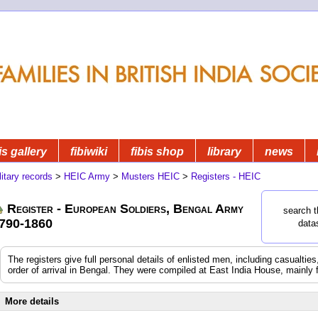
is gallery
fibiwiki
fibis shop
library
news
litary records
>
HEIC Army
>
Musters HEIC
>
Registers - HEIC
Register - European Soldiers, Bengal Army
search t
790-1860
data
The registers give full personal details of enlisted men, including casualtie
order of arrival in Bengal. They were compiled at East India House, mainly 
More details