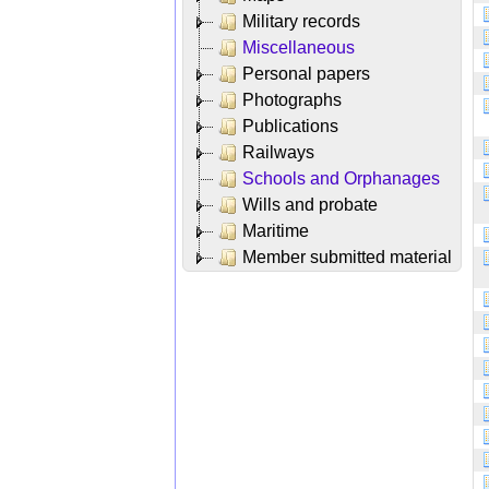
Military records
Miscellaneous
Personal papers
Photographs
Publications
Railways
Schools and Orphanages
Wills and probate
Maritime
Member submitted material