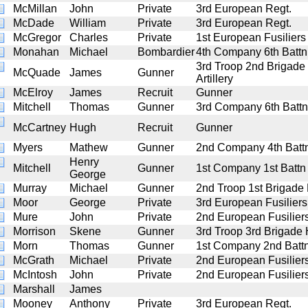
McMillan
John
Private
3rd European Regt.
McDade
William
Private
3rd European Regt.
McGregor
Charles
Private
1st European Fusiliers
Monahan
Michael
Bombardier
4th Company 6th Battn A
3rd Troop 2nd Brigade
McQuade
James
Gunner
Artillery
McElroy
James
Recruit
Gunner
Mitchell
Thomas
Gunner
3rd Company 6th Battn 
McCartney
Hugh
Recruit
Gunner
Myers
Mathew
Gunner
2nd Company 4th Battn 
Henry
Mitchell
Gunner
1st Company 1st Battn A
George
Murray
Michael
Gunner
2nd Troop 1st Brigade H
Moor
George
Private
3rd European Fusiliers
Mure
John
Private
2nd European Fusilier
Morrison
Skene
Gunner
3rd Troop 3rd Brigade H
Morn
Thomas
Gunner
1st Company 2nd Battn 
McGrath
Michael
Private
2nd European Fusilier
McIntosh
John
Private
2nd European Fusilier
Marshall
James
Mooney
Anthony
Private
3rd European Regt.