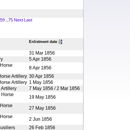
59
..
75
Next
Last
Enlistment date
31 Mar 1856
ry
5 Apr 1856
 Horse
8 Apr 1856
orse Artillery
30 Apr 1856
orse Artillery
1 May 1856
Artillery
7 May 1856 / 2 Mar 1856
e Horse
19 May 1856
 Horse
27 May 1856
 Horse
2 Jun 1856
usiliers
26 Feb 1856