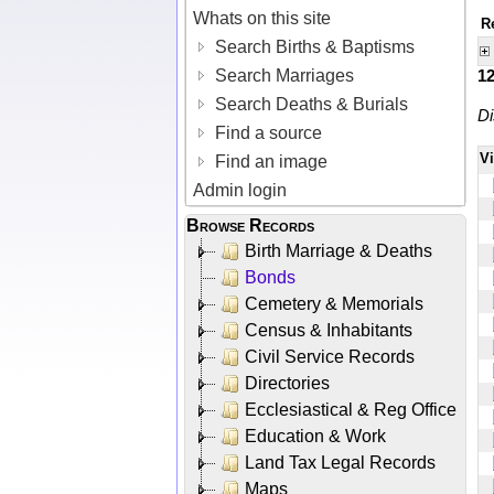
Whats on this site
R
Search Births & Baptisms
Search Marriages
1
Search Deaths & Burials
Di
Find a source
V
Find an image
Admin login
Browse Records
Birth Marriage & Deaths
Bonds
Cemetery & Memorials
Census & Inhabitants
Civil Service Records
Directories
Ecclesiastical & Reg Office
Education & Work
Land Tax Legal Records
Maps