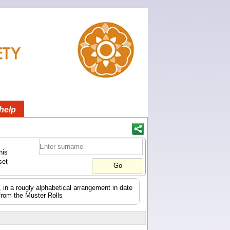
help
his
set
s, in a rougly alphabetical arrangement in date
from the Muster Rolls