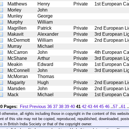
Matthews
Henry
Private
1st European Ca
Morley
John
Munley
George
Murphy
William
Magrillen
Patrick
Private
2nd European Li
Makavit
Alexander
Private
3rd European Lig
McDermott
William
Private
2nd European Li
Murray
Michael
McCarron
John
Private
4th European Ca
McShane
Arthur
Private
3rd European Lig
Meakin
Edward
Private
1st European Ca
McConnell
John
Private
3rd European Lig
McMorran
Thomas
Magarity
Hugh
Private
2nd European Li
Marsden
John
Private
2nd European Li
Mack
Michael
Private
1st European Ca
20 Pages:
First
Previous
36
37
38
39
40
41
42
43
44
45
46
..
57
..
61
..
 otherwise, all rights including those in copyright in the content of this webs
nt of this site may not be copied, reproduced, republished, downloaded, post
s in British India Society or that of the copyright owner.