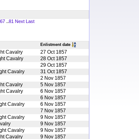
67
..
81
Next
Last
Enlistment date
ht Cavalry
27 Oct 1857
ht Cavalry
28 Oct 1857
29 Oct 1857
ght Cavalry
31 Oct 1857
2 Nov 1857
ht Cavalry
5 Nov 1857
ht Cavalry
6 Nov 1857
6 Nov 1857
ght Cavalry
6 Nov 1857
7 Nov 1857
ght Cavalry
9 Nov 1857
valry
9 Nov 1857
ght Cavalry
9 Nov 1857
ht Cavalry
9 Nov 1857