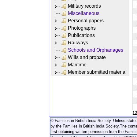
Military records
Miscellaneous
Personal papers
Photographs
Publications
Railways
Schools and Orphanages
Wills and probate
Maritime
Member submitted material
1
© Families in British India Society. Unless stated
by the Families in British India Society.
The conte
first obtaining written permission from the Familie