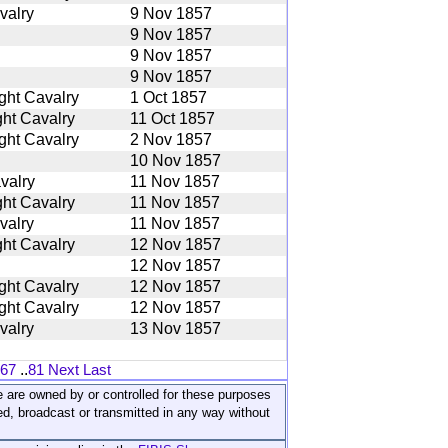
valry
9 Nov 1857
9 Nov 1857
9 Nov 1857
9 Nov 1857
ght Cavalry
1 Oct 1857
ht Cavalry
11 Oct 1857
ght Cavalry
2 Nov 1857
10 Nov 1857
valry
11 Nov 1857
ht Cavalry
11 Nov 1857
valry
11 Nov 1857
ht Cavalry
12 Nov 1857
12 Nov 1857
ght Cavalry
12 Nov 1857
ght Cavalry
12 Nov 1857
valry
13 Nov 1857
67
..
81
Next
Last
ite are owned by or controlled for these purposes
ed, broadcast or transmitted in any way without