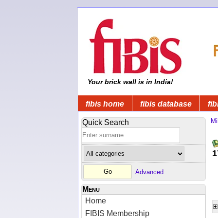
Your brick wall is in India!
fibis home
fibis database
fib
Mi
Quick Search
1
Advanced
Menu
Home
FIBIS Membership