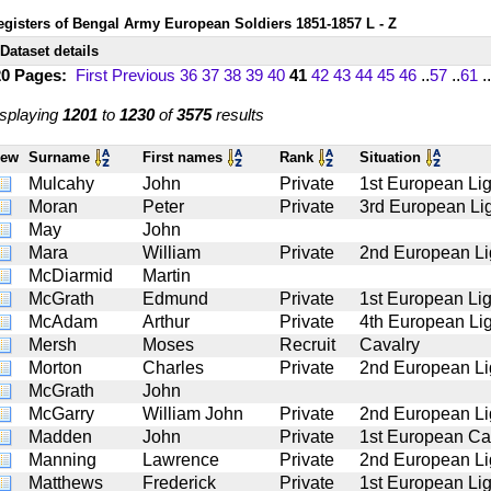
egisters of Bengal Army European Soldiers 1851-1857 L - Z
Dataset details
20 Pages:
First
Previous
36
37
38
39
40
41
42
43
44
45
46
..
57
..
61
..
splaying
1201
to
1230
of
3575
results
iew
Surname
First names
Rank
Situation
Mulcahy
John
Private
1st European Lig
Moran
Peter
Private
3rd European Lig
May
John
Mara
William
Private
2nd European Li
McDiarmid
Martin
McGrath
Edmund
Private
1st European Lig
McAdam
Arthur
Private
4th European Lig
Mersh
Moses
Recruit
Cavalry
Morton
Charles
Private
2nd European Li
McGrath
John
McGarry
William John
Private
2nd European Li
Madden
John
Private
1st European Ca
Manning
Lawrence
Private
2nd European Li
Matthews
Frederick
Private
1st European Lig