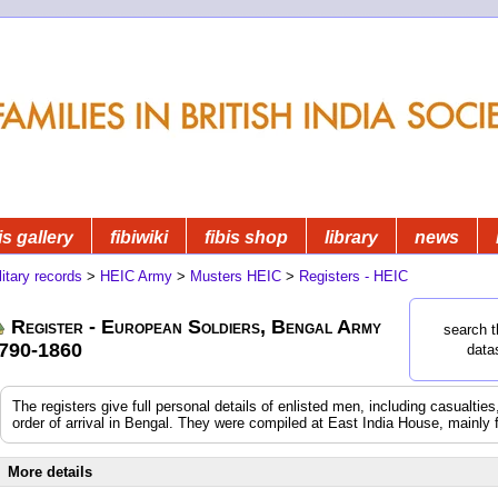
is gallery
fibiwiki
fibis shop
library
news
litary records
>
HEIC Army
>
Musters HEIC
>
Registers - HEIC
Register - European Soldiers, Bengal Army
search t
790-1860
data
The registers give full personal details of enlisted men, including casualtie
order of arrival in Bengal. They were compiled at East India House, mainly 
More details