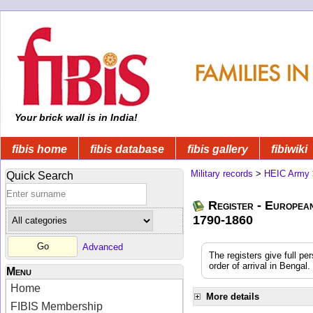
Your brick wall is in India!
fibis home
fibis database
fibis gallery
fibiwiki
Military records
>
HEIC Army
Quick Search
Register - Europea
1790-1860
Advanced
The registers give full pe
order of arrival in Benga
Menu
Home
More details
FIBIS Membership