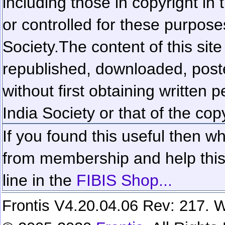
including those in copyright in
or controlled for these purposes
Society.
The content of this sit
republished, downloaded, poste
without first obtaining written 
India Society or that of the cop
If you found this useful then wh
from membership and help this 
line in the
FIBIS Shop...
Frontis V4.20.04.06 Rev: 217. W