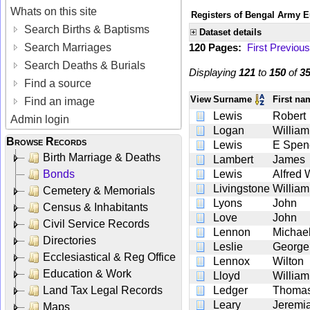
Whats on this site
Registers of Bengal Army E
Search Births & Baptisms
Dataset details
Search Marriages
120 Pages:
First
Previous
Search Deaths & Burials
Displaying
121
to
150
of
3
Find a source
View
Surname
First n
Find an image
Lewis
Robert
Admin login
Logan
William
Browse Records
Lewis
E Spen
Birth Marriage & Deaths
Lambert
James
Bonds
Lewis
Alfred 
Livingstone
William
Cemetery & Memorials
Lyons
John
Census & Inhabitants
Love
John
Civil Service Records
Lennon
Michae
Directories
Leslie
George
Ecclesiastical & Reg Office
Lennox
Wilton
Education & Work
Lloyd
William
Land Tax Legal Records
Ledger
Thoma
Leary
Jeremi
Maps