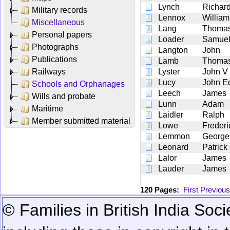
Lynch
Richar
Military records
Lennox
William
Miscellaneous
Lang
Thoma
Personal papers
Loader
Samue
Photographs
Langton
John
Publications
Lamb
Thoma
Railways
Lyster
John V
Lucy
John E
Schools and Orphanages
Leech
James
Wills and probate
Lunn
Adam
Maritime
Laidler
Ralph
Member submitted material
Lowe
Frederi
Lemmon
George
Leonard
Patrick
Lalor
James
Lauder
James
120 Pages:
First
Previous
© Families in British India Soci