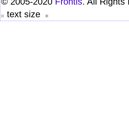
© 2005-2020
Frontis
. All Right
text size