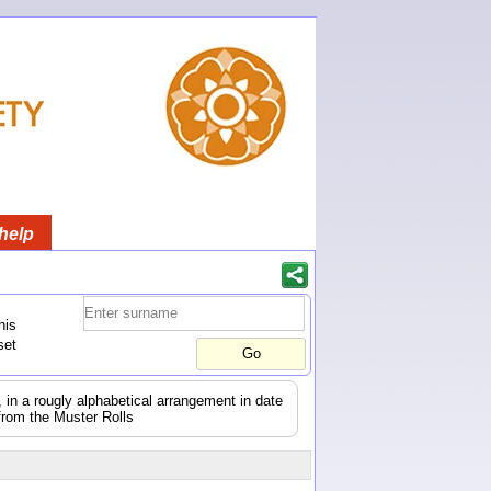
help
his
set
s, in a rougly alphabetical arrangement in date
from the Muster Rolls