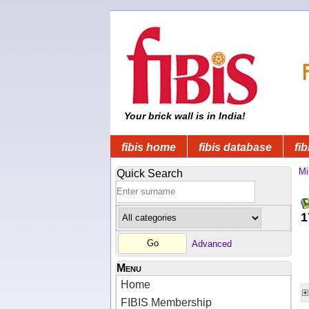
Your brick wall is in India!
fibis home
fibis database
fib
Mi
Quick Search
1
Advanced
Menu
Home
FIBIS Membership