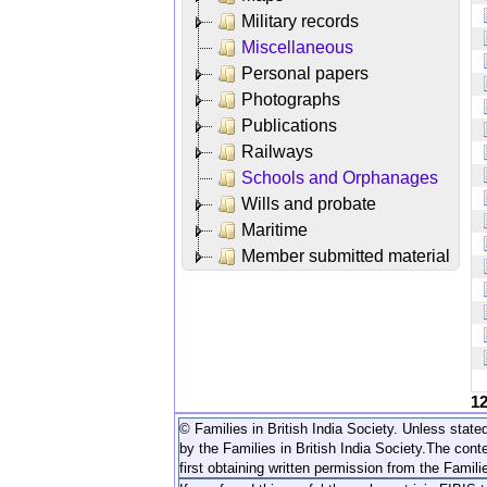
Military records
Miscellaneous
Personal papers
Photographs
Publications
Railways
Schools and Orphanages
Wills and probate
Maritime
Member submitted material
1
© Families in British India Society. Unless stated
by the Families in British India Society.
The conte
first obtaining written permission from the Familie