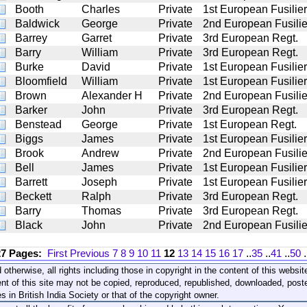
Booth
Charles
Private
1st European Fusilie
Baldwick
George
Private
2nd European Fusilie
Barrey
Garret
Private
3rd European Regt.
Barry
William
Private
3rd European Regt.
Burke
David
Private
1st European Fusilie
Bloomfield
William
Private
1st European Fusilie
Brown
Alexander H
Private
2nd European Fusilie
Barker
John
Private
3rd European Regt.
Benstead
George
Private
1st European Regt.
Biggs
James
Private
1st European Fusilie
Brook
Andrew
Private
2nd European Fusilie
Bell
James
Private
1st European Fusilie
Barrett
Joseph
Private
1st European Fusilie
Beckett
Ralph
Private
3rd European Regt.
Barry
Thomas
Private
3rd European Regt.
Black
John
Private
2nd European Fusilie
27 Pages:
First
Previous
7
8
9
10
11
12
13
14
15
16
17
..
35
..
41
..
50
.
 otherwise, all rights including those in copyright in the content of this webs
nt of this site may not be copied, reproduced, republished, downloaded, post
s in British India Society or that of the copyright owner.