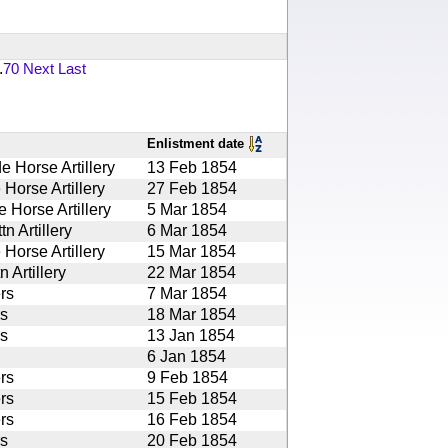
.
70
Next
Last
Enlistment date
 Horse Artillery
13 Feb 1854
 Horse Artillery
27 Feb 1854
 Horse Artillery
5 Mar 1854
 Artillery
6 Mar 1854
 Horse Artillery
15 Mar 1854
 Artillery
22 Mar 1854
rs
7 Mar 1854
rs
18 Mar 1854
rs
13 Jan 1854
6 Jan 1854
rs
9 Feb 1854
rs
15 Feb 1854
rs
16 Feb 1854
rs
20 Feb 1854