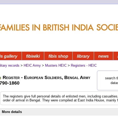
is gallery
fibiwiki
fibis shop
library
news
litary records
>
HEIC Army
>
Musters HEIC
>
Registers - HEIC
Register - European Soldiers, Bengal Army
search t
790-1860
data
The registers give full personal details of enlisted men, including casualtie
order of arrival in Bengal. They were compiled at East India House, mainly 
More details