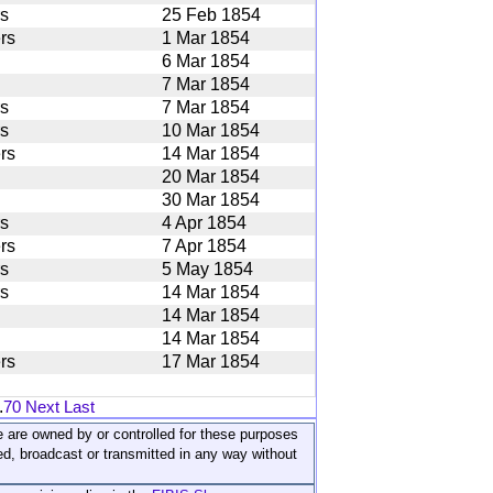
rs
25 Feb 1854
rs
1 Mar 1854
6 Mar 1854
7 Mar 1854
rs
7 Mar 1854
rs
10 Mar 1854
rs
14 Mar 1854
20 Mar 1854
30 Mar 1854
rs
4 Apr 1854
rs
7 Apr 1854
rs
5 May 1854
rs
14 Mar 1854
14 Mar 1854
14 Mar 1854
rs
17 Mar 1854
.
70
Next
Last
ite are owned by or controlled for these purposes
ed, broadcast or transmitted in any way without