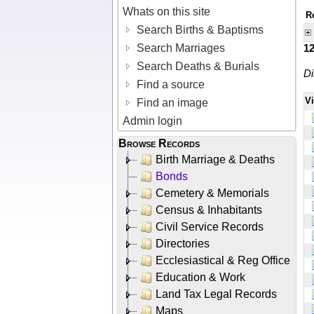
Whats on this site
R
Search Births & Baptisms
Search Marriages
1
Search Deaths & Burials
Di
Find a source
V
Find an image
Admin login
Browse Records
Birth Marriage & Deaths
Bonds
Cemetery & Memorials
Census & Inhabitants
Civil Service Records
Directories
Ecclesiastical & Reg Office
Education & Work
Land Tax Legal Records
Maps