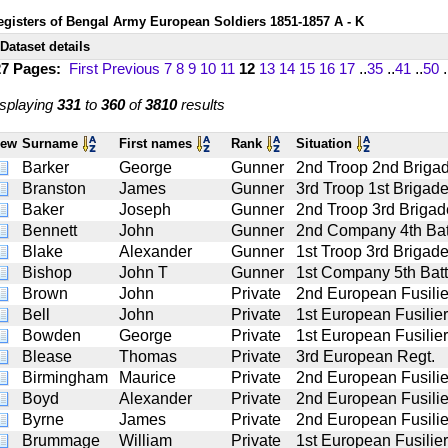
egisters of Bengal Army European Soldiers 1851-1857 A - K
Dataset details
27 Pages:
First
Previous
7
8
9
10
11
12
13
14
15
16
17
..
35
..
41
..
50
.
splaying
331
to
360
of
3810
results
iew
Surname
First names
Rank
Situation
Barker
George
Gunner
2nd Troop 2nd Brigade
Branston
James
Gunner
3rd Troop 1st Brigade
Baker
Joseph
Gunner
2nd Troop 3rd Brigade
Bennett
John
Gunner
2nd Company 4th Battn
Blake
Alexander
Gunner
1st Troop 3rd Brigade
Bishop
John T
Gunner
1st Company 5th Battn
Brown
John
Private
2nd European Fusilie
Bell
John
Private
1st European Fusilie
Bowden
George
Private
1st European Fusilie
Blease
Thomas
Private
3rd European Regt.
Birmingham
Maurice
Private
2nd European Fusilie
Boyd
Alexander
Private
2nd European Fusilie
Byrne
James
Private
2nd European Fusilie
Brummage
William
Private
1st European Fusilie