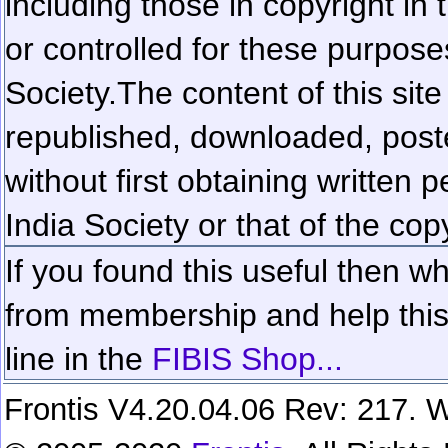
including those in copyright in
or controlled for these purposes
Society.
The content of this sit
republished, downloaded, poste
without first obtaining written 
India Society or that of the cop
If you found this useful then wh
from membership and help this 
line in the
FIBIS Shop...
Frontis V4.20.04.06 Rev: 217. W