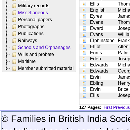
Ellis
Thom
Military records
English
Micha
Miscellaneous
Eyres
Jame
Personal papers
Evans
Thom
Photographs
Eward
Jose
Publications
Evans
Willi
Railways
Elphinstone
Frank
Elliot
Allen
Schools and Orphanages
Ennis
Patric
Wills and probate
Eden
Jose
Maritime
Edwards
Micha
Member submitted material
Edwards
Geor
Ervin
Jame
Ebling
Henr
Ervin
Brice
Ellis
Jose
127 Pages:
First
Previous
© Families in British India Soci