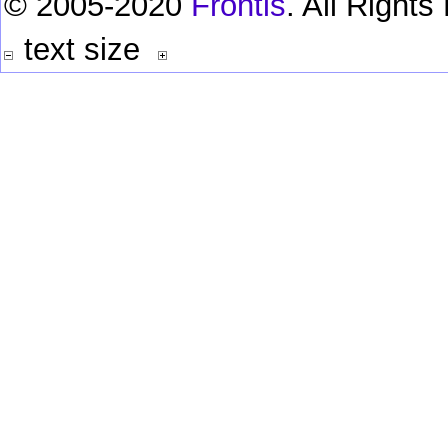
© 2005-2020
Frontis
. All Right
text size