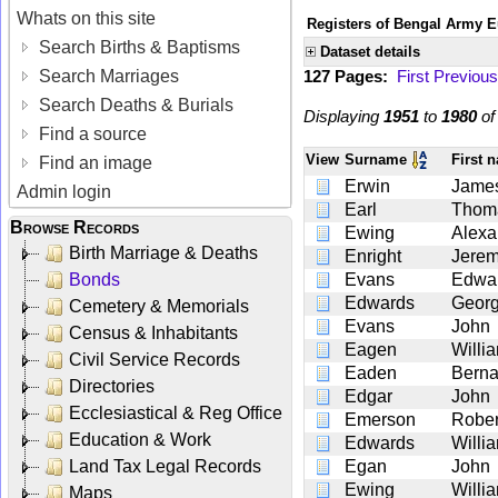
Whats on this site
Registers of Bengal Army E
Search Births & Baptisms
Dataset details
Search Marriages
127 Pages:
First
Previous
Search Deaths & Burials
Displaying
1951
to
1980
o
Find a source
View
Surname
First 
Find an image
Erwin
Jame
Admin login
Earl
Thom
Browse Records
Ewing
Alexa
Birth Marriage & Deaths
Enright
Jerem
Bonds
Evans
Edwa
Edwards
Geor
Cemetery & Memorials
Evans
John
Census & Inhabitants
Eagen
Willi
Civil Service Records
Eaden
Berna
Directories
Edgar
John
Ecclesiastical & Reg Office
Emerson
Rober
Education & Work
Edwards
Willi
Land Tax Legal Records
Egan
John
Ewing
Willi
Maps