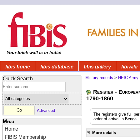
Your brick wall is in India!
fibis home
fibis database
fibis gallery
fibiwiki
Military records
>
HEIC Army
Quick Search
Register - Europea
1790-1860
Advanced
The registers give full pe
order of arrival in Benga
Menu
Home
More details
FIBIS Membership