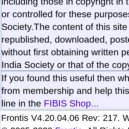
including those in copyright in
or controlled for these purposes
Society.
The content of this sit
republished, downloaded, poste
without first obtaining written 
India Society or that of the cop
If you found this useful then wh
from membership and help this 
line in the
FIBIS Shop...
Frontis V4.20.04.06 Rev: 217. W