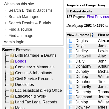
Whats on this site
Registers of Bengal Army E
Search Births & Baptisms
Dataset details
Search Marriages
127 Pages:
First
Previous
Search Deaths & Burials
Displaying
1561
to
1590
o
Find a source
View
Surname
First 
Find an image
Duglas
Alexa
Admin login
Doyle
Jame
Browse Records
Dudley
Lewis
Birth Marriage & Deaths
Dingwell
Alax
Bonds
Daily
John
Donaghy
Arthur
Cemetery & Memorials
Dunphy
Micha
Census & Inhabitants
Dunlop
Willi
Civil Service Records
Donaher
Timot
Directories
Donnelly
Jame
Ecclesiastical & Reg Office
Docherty
Thom
Education & Work
Desmond
Jerem
Land Tax Legal Records
Dunlop
Willi
Downey
Miles
Maps