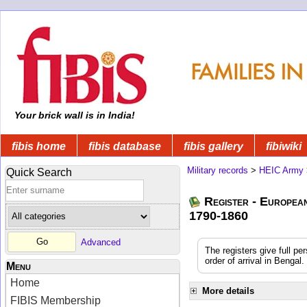
Your brick wall is in India!
fibis home
fibis database
fibis gallery
fibiwiki
Military records
>
HEIC Army
Quick Search
Register - Europea
1790-1860
Advanced
The registers give full pe
order of arrival in Benga
Menu
Home
More details
FIBIS Membership