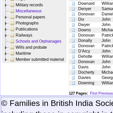
Downard
Willi
Military records
Denyer
Samu
Miscellaneous
Donovan
Danie
Personal papers
Dix
John
Photographs
Dwyer
John
Publications
Downs
Micha
Railways
Donovan
Patric
Donally
John
Schools and Orphanages
Donovan
Patric
Wills and probate
D'Arcy
John
Maritime
Dehotte
Willi
Member submitted material
Donovan
John
Davis
John
Docherty
Micha
Davies
Georg
Downing
Willi
127 Pages:
First
Previous
© Families in British India Soci