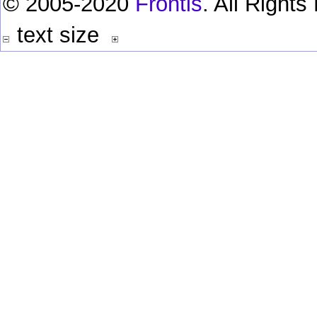
© 2005-2020
Frontis
. All Right
text size