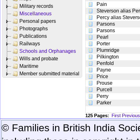
Pain
Military records
Steverson alias Pe
Miscellaneous
Percy alias Stever
Personal papers
Parsons
Photographs
Parsons
Publications
Pearl
Railways
Porter
Plumridge
Schools and Orphanages
Pilkington
Wills and probate
Penfold
Maritime
Payne
Member submitted material
Price
Prouse
Purcell
Perry
Parker
125 Pages:
First
Previous
© Families in British India Soci