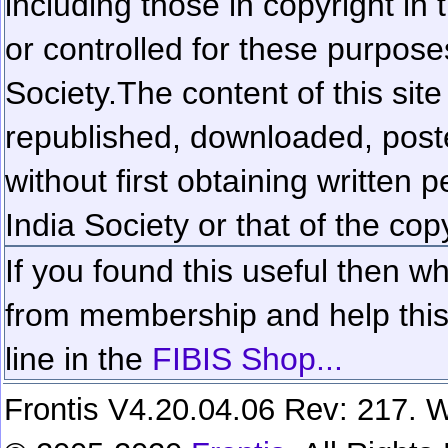
including those in copyright in
or controlled for these purposes
Society.
The content of this sit
republished, downloaded, poste
without first obtaining written 
India Society or that of the cop
If you found this useful then wh
from membership and help this 
line in the
FIBIS Shop...
Frontis V4.20.04.06 Rev: 217. W