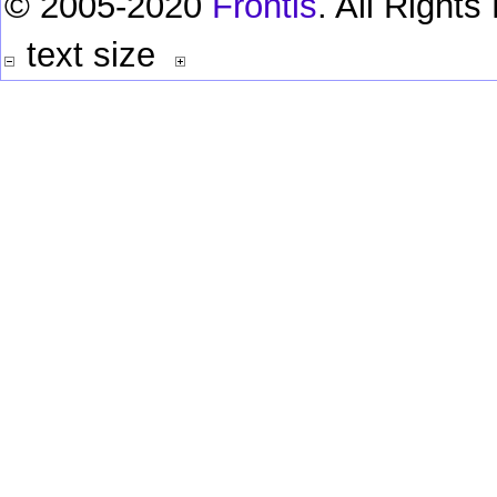
© 2005-2020
Frontis
. All Right
text size