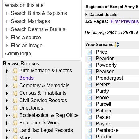
Whats on this site
Registers of Bengal Army E
Search Births & Baptisms
Dataset details
Search Marriages
125 Pages:
First
Previous
Search Deaths & Burials
Displaying
2941
to
2970
o
Find a source
View
Surname
Find an image
Price
Admin login
Peardon
Browse Records
Powderly
Birth Marriage & Deaths
Pearson
Bonds
Prendergast
Peters
Cemetery & Memorials
Purdy
Census & Inhabitants
Poole
Civil Service Records
Purcell
Directories
Palmer
Ecclesiastical & Reg Office
Pester
Education & Work
Payne
Land Tax Legal Records
Pembroke
Proctor
Maps