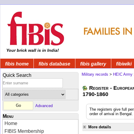
Your brick wall is in India!
fibis home
fibis database
fibis gallery
fibiwiki
Military records
>
HEIC Army
Quick Search
Register - Europea
1790-1860
Advanced
The registers give full pe
order of arrival in Benga
Menu
Home
More details
FIBIS Membership