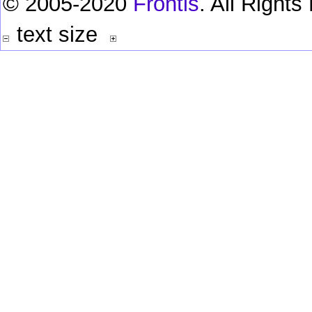
© 2005-2020
Frontis
. All Right
text size