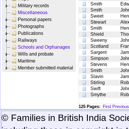
Smith
Edw
Military records
Smith
Joh
Miscellaneous
Sweet
Hen
Personal papers
Stewart
Ale
Photographs
Smith
Hen
Publications
Shield
Tho
Railways
Sweeny
Joh
Scotland
Fra
Schools and Orphanages
Sargent
Jam
Wills and probate
Simpson
Joh
Maritime
Stevens
Hen
Member submitted material
Smith
Joh
Slavin
Jam
Stirling
Rob
Swift
Joh
Smythe
Rob
125 Pages:
First
Previous
© Families in British India Soci