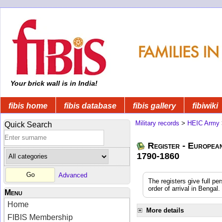
Your brick wall is in India!
fibis home
fibis database
fibis gallery
fibiwiki
Military records
>
HEIC Army
Quick Search
Register - Europea
1790-1860
Advanced
The registers give full pe
order of arrival in Benga
Menu
Home
More details
FIBIS Membership