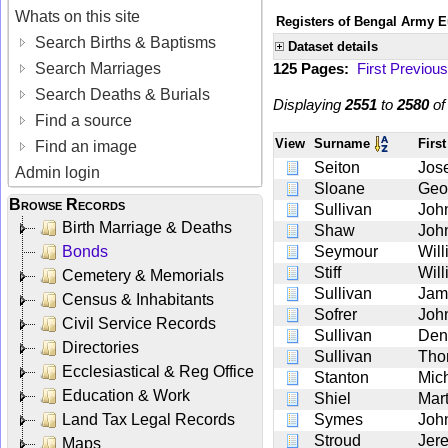
Whats on this site
Registers of Bengal Army E
Search Births & Baptisms
Dataset details
Search Marriages
125 Pages:
First
Previous
Search Deaths & Burials
Displaying
2551
to
2580
o
Find a source
View
Surname
Firs
Find an image
Seiton
Jos
Admin login
Sloane
Geo
Browse Records
Sullivan
Joh
Birth Marriage & Deaths
Shaw
Joh
Bonds
Seymour
Wil
Stiff
Wil
Cemetery & Memorials
Sullivan
Jam
Census & Inhabitants
Sofrer
Joh
Civil Service Records
Sullivan
Den
Directories
Sullivan
Tho
Ecclesiastical & Reg Office
Stanton
Mic
Education & Work
Shiel
Mart
Land Tax Legal Records
Symes
Joh
Stroud
Jer
Maps