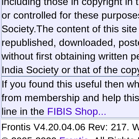
including those in copyright in
or controlled for these purposes
Society.
The content of this sit
republished, downloaded, poste
without first obtaining written 
India Society or that of the cop
If you found this useful then wh
from membership and help this 
line in the
FIBIS Shop...
Frontis V4.20.04.06 Rev: 217. W