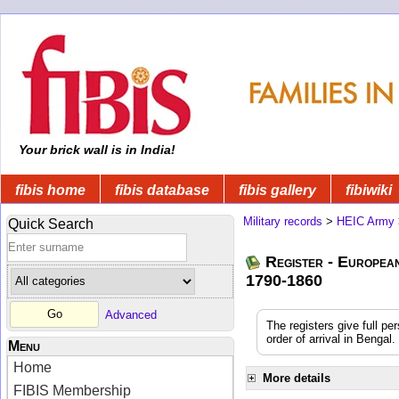
Your brick wall is in India!
fibis home
fibis database
fibis gallery
fibiwiki
Military records
>
HEIC Army
Quick Search
Register - Europea
1790-1860
Advanced
The registers give full pe
order of arrival in Benga
Menu
Home
More details
FIBIS Membership