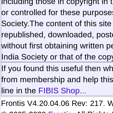
including those in copyright in
or controlled for these purposes
Society.
The content of this sit
republished, downloaded, poste
without first obtaining written 
India Society or that of the cop
If you found this useful then wh
from membership and help this 
line in the
FIBIS Shop...
Frontis V4.20.04.06 Rev: 217. W