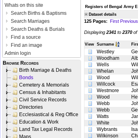
Whats on this site
Registers of Bengal Army E
Search Births & Baptisms
Dataset details
Search Marriages
125 Pages:
First
Previous
Search Deaths & Burials
Displaying
2341
to
2370
o
Find a source
View
Surname
Fir
Find an image
Westley
Ge
Admin login
Woodham
Alb
Browse Records
Wells
Wi
Birth Marriage & Deaths
Whelan
Jo
Bonds
Wood
Wi
Willcock
Es
Cemetery & Memorials
Westmore
Jo
Census & Inhabitants
Wood
He
Civil Service Records
Webb
Jo
Directories
Webb
Ge
Ecclesiastical & Reg Office
Watts
Ja
Education & Work
White
Jo
Land Tax Legal Records
Wybrants
Is
Wilkinson
Ch
Maps