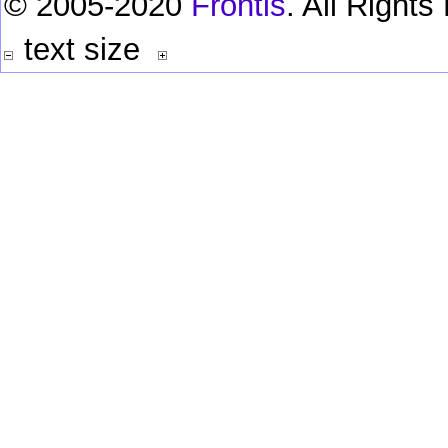
© 2005-2020
Frontis
. All Right
text size