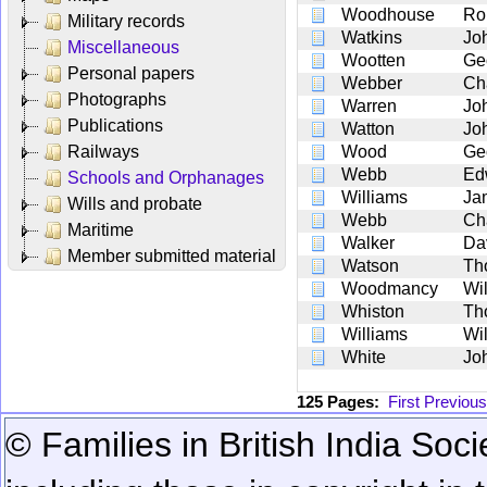
Woodhouse
Ro
Military records
Watkins
Jo
Miscellaneous
Wootten
Ge
Personal papers
Webber
Ch
Photographs
Warren
Jo
Publications
Watton
Jo
Railways
Wood
Ge
Webb
Ed
Schools and Orphanages
Williams
Ja
Wills and probate
Webb
Ch
Maritime
Walker
Da
Member submitted material
Watson
Th
Woodmancy
Wi
Whiston
Th
Williams
Wi
White
Jo
125 Pages:
First
Previous
© Families in British India Soci