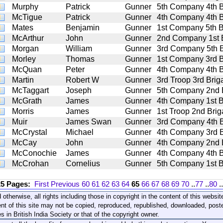
Murphy
Patrick
Gunner
5th Company 4th Bat
McTigue
Patrick
Gunner
4th Company 4th Bat
Mates
Benjamin
Gunner
1st Company 5th Bat
McArthur
John
Gunner
2nd Company 1st Ba
Morgan
William
Gunner
3rd Company 5th Bat
Morley
Thomas
Gunner
1st Company 3rd Bat
McQuan
Peter
Gunner
4th Company 4th Bat
Martin
Robert W
Gunner
3rd Troop 3rd Briga
McTaggart
Joseph
Gunner
5th Company 2nd Ba
McGrath
James
Gunner
4th Company 1st Bat
Morris
James
Gunner
1st Troop 2nd Briga
Muir
James Swan
Gunner
3rd Company 4th Bat
McCrystal
Michael
Gunner
4th Company 3rd Bat
McCay
John
Gunner
4th Company 2nd Ba
McConochie
James
Gunner
4th Company 4th Bat
McCrohan
Cornelius
Gunner
5th Company 1st Bat
25 Pages:
First
Previous
60
61
62
63
64
65
66
67
68
69
70
..
77
..
80
..
 otherwise, all rights including those in copyright in the content of this webs
nt of this site may not be copied, reproduced, republished, downloaded, post
s in British India Society or that of the copyright owner.