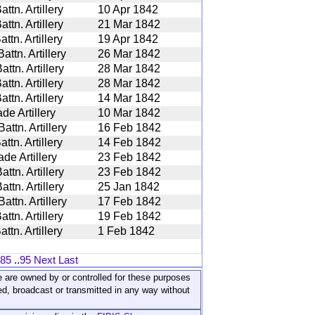
tn. Artillery
10 Apr 1842
tn. Artillery
21 Mar 1842
tn. Artillery
19 Apr 1842
ttn. Artillery
26 Mar 1842
tn. Artillery
28 Mar 1842
tn. Artillery
28 Mar 1842
tn. Artillery
14 Mar 1842
de Artillery
10 Mar 1842
ttn. Artillery
16 Feb 1842
tn. Artillery
14 Feb 1842
de Artillery
23 Feb 1842
tn. Artillery
23 Feb 1842
tn. Artillery
25 Jan 1842
ttn. Artillery
17 Feb 1842
tn. Artillery
19 Feb 1842
tn. Artillery
1 Feb 1842
85
..
95
Next
Last
ite are owned by or controlled for these purposes
ed, broadcast or transmitted in any way without