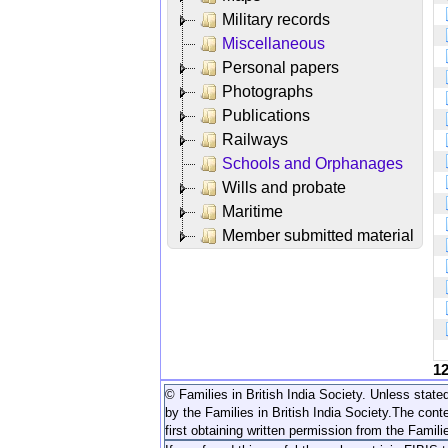
Military records
Miscellaneous
Personal papers
Photographs
Publications
Railways
Schools and Orphanages
Wills and probate
Maritime
Member submitted material
1
© Families in British India Society. Unless stated
by the Families in British India Society.
The conte
first obtaining written permission from the Familie