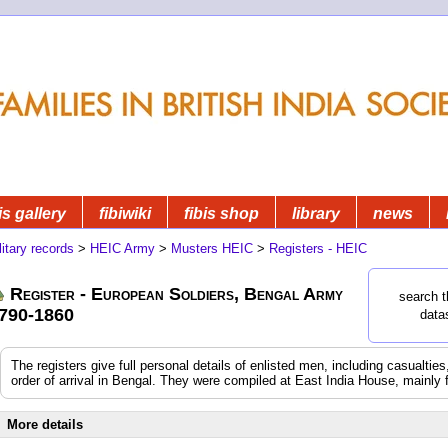
is gallery
fibiwiki
fibis shop
library
news
litary records
>
HEIC Army
>
Musters HEIC
>
Registers - HEIC
Register - European Soldiers, Bengal Army
search t
790-1860
data
The registers give full personal details of enlisted men, including casualtie
order of arrival in Bengal. They were compiled at East India House, mainly 
More details