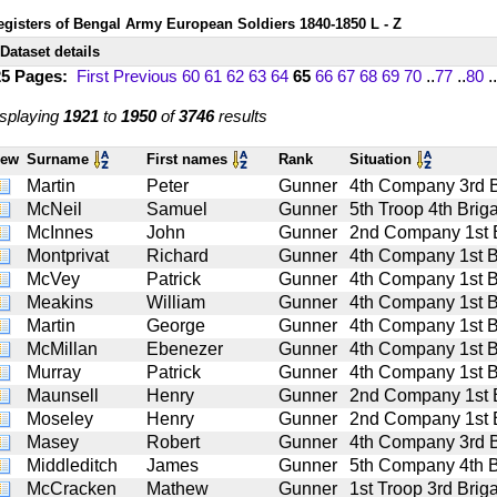
egisters of Bengal Army European Soldiers 1840-1850 L - Z
Dataset details
25 Pages:
First
Previous
60
61
62
63
64
65
66
67
68
69
70
..
77
..
80
..
splaying
1921
to
1950
of
3746
results
iew
Surname
First names
Rank
Situation
Martin
Peter
Gunner
4th Company 3rd Bat
McNeil
Samuel
Gunner
5th Troop 4th Briga
McInnes
John
Gunner
2nd Company 1st Ba
Montprivat
Richard
Gunner
4th Company 1st Bat
McVey
Patrick
Gunner
4th Company 1st Bat
Meakins
William
Gunner
4th Company 1st Bat
Martin
George
Gunner
4th Company 1st Bat
McMillan
Ebenezer
Gunner
4th Company 1st Bat
Murray
Patrick
Gunner
4th Company 1st Bat
Maunsell
Henry
Gunner
2nd Company 1st Ba
Moseley
Henry
Gunner
2nd Company 1st Ba
Masey
Robert
Gunner
4th Company 3rd Bat
Middleditch
James
Gunner
5th Company 4th Bat
McCracken
Mathew
Gunner
1st Troop 3rd Briga