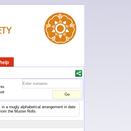
help
his
set
s, in a rougly alphabetical arrangement in date
from the Muster Rolls