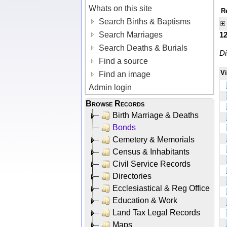
Whats on this site
R
Search Births & Baptisms
Search Marriages
1
Search Deaths & Burials
Di
Find a source
V
Find an image
Admin login
Browse Records
Birth Marriage & Deaths
Bonds
Cemetery & Memorials
Census & Inhabitants
Civil Service Records
Directories
Ecclesiastical & Reg Office
Education & Work
Land Tax Legal Records
Maps