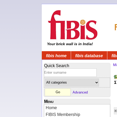
Your brick wall is in India!
fibis home
fibis database
fib
Mi
Quick Search
1
Advanced
Menu
Home
FIBIS Membership