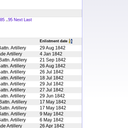
85
..
95
Next
Last
Enlistment date
tn. Artillery
29 Aug 1842
de Artillery
4 Jan 1842
ttn. Artillery
21 Sep 1842
tn. Artillery
26 Aug 1842
tn. Artillery
26 Jul 1842
tn. Artillery
18 Jul 1842
tn. Artillery
29 Jul 1842
tn. Artillery
27 Jul 1842
tn. Artillery
29 Jun 1842
ttn. Artillery
17 May 1842
ttn. Artillery
17 May 1842
tn. Artillery
9 May 1842
tn. Artillery
6 May 1842
de Artillery
26 Apr 1842