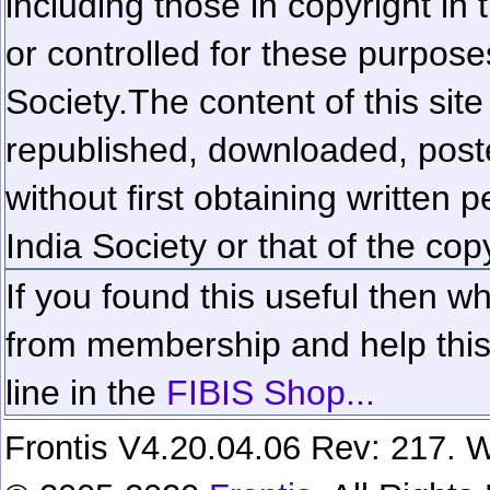
including those in copyright in
or controlled for these purposes
Society.
The content of this sit
republished, downloaded, poste
without first obtaining written 
India Society or that of the cop
If you found this useful then wh
from membership and help this 
line in the
FIBIS Shop...
Frontis V4.20.04.06 Rev: 217. W