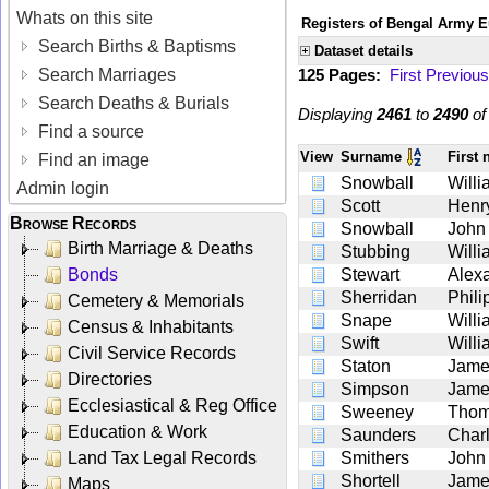
Whats on this site
Registers of Bengal Army E
Search Births & Baptisms
Dataset details
Search Marriages
125 Pages:
First
Previous
Search Deaths & Burials
Displaying
2461
to
2490
o
Find a source
View
Surname
First
Find an image
Snowball
Willi
Admin login
Scott
Henr
Browse Records
Snowball
John
Birth Marriage & Deaths
Stubbing
Willi
Bonds
Stewart
Alex
Sherridan
Phili
Cemetery & Memorials
Snape
Willi
Census & Inhabitants
Swift
Willi
Civil Service Records
Staton
Jame
Directories
Simpson
Jame
Ecclesiastical & Reg Office
Sweeney
Tho
Education & Work
Saunders
Char
Land Tax Legal Records
Smithers
John
Shortell
Jame
Maps