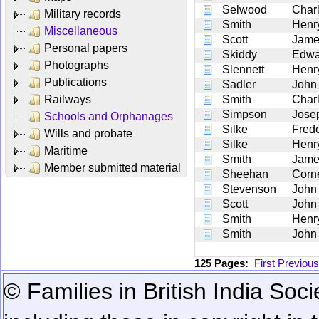
Selwood
Char
Military records
Smith
Henr
Miscellaneous
Scott
Jame
Personal papers
Skiddy
Edwa
Photographs
Slennett
Henr
Publications
Sadler
John
Railways
Smith
Char
Simpson
Jose
Schools and Orphanages
Silke
Frede
Wills and probate
Silke
Henry
Maritime
Smith
Jame
Member submitted material
Sheehan
Corn
Stevenson
John
Scott
John
Smith
Henr
Smith
John
125 Pages:
First
Previous
© Families in British India Soci