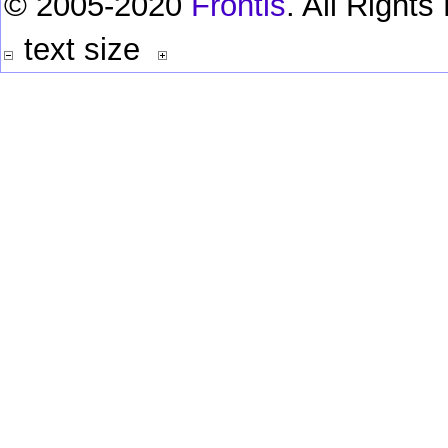
© 2005-2020
Frontis
. All Right
text size