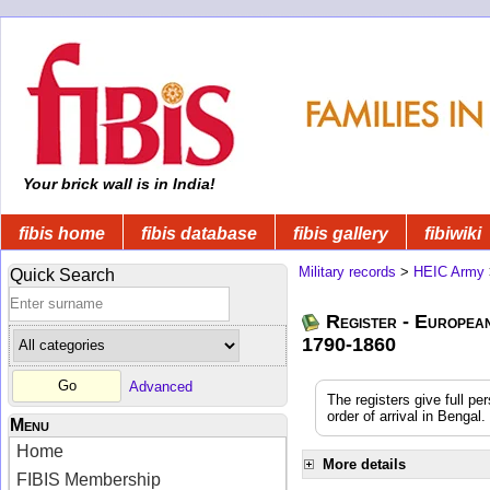
Your brick wall is in India!
fibis home
fibis database
fibis gallery
fibiwiki
Military records
>
HEIC Army
Quick Search
Register - Europea
1790-1860
Advanced
The registers give full pe
order of arrival in Benga
Menu
Home
More details
FIBIS Membership