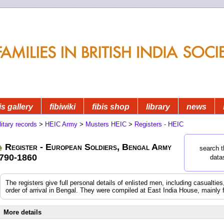
is gallery
fibiwiki
fibis shop
library
news
litary records
>
HEIC Army
>
Musters HEIC
>
Registers - HEIC
Register - European Soldiers, Bengal Army
search t
790-1860
data
The registers give full personal details of enlisted men, including casualtie
order of arrival in Bengal. They were compiled at East India House, mainly 
More details