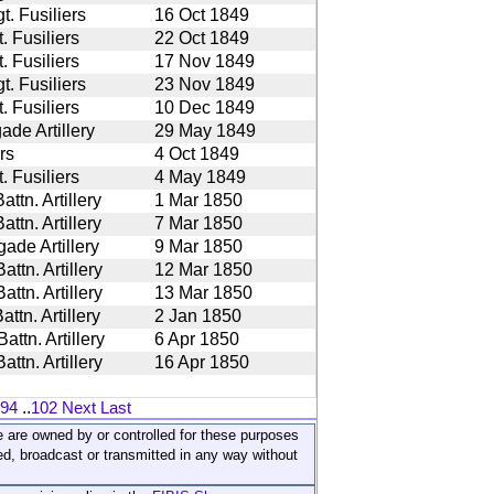
. Fusiliers
16 Oct 1849
 Fusiliers
22 Oct 1849
 Fusiliers
17 Nov 1849
. Fusiliers
23 Nov 1849
 Fusiliers
10 Dec 1849
ade Artillery
29 May 1849
rs
4 Oct 1849
 Fusiliers
4 May 1849
ttn. Artillery
1 Mar 1850
ttn. Artillery
7 Mar 1850
ade Artillery
9 Mar 1850
ttn. Artillery
12 Mar 1850
ttn. Artillery
13 Mar 1850
ttn. Artillery
2 Jan 1850
ttn. Artillery
6 Apr 1850
ttn. Artillery
16 Apr 1850
94
..
102
Next
Last
ite are owned by or controlled for these purposes
ed, broadcast or transmitted in any way without