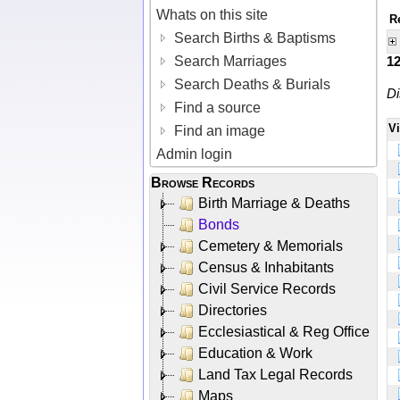
Whats on this site
R
Search Births & Baptisms
Search Marriages
1
Search Deaths & Burials
Di
Find a source
V
Find an image
Admin login
Browse Records
Birth Marriage & Deaths
Bonds
Cemetery & Memorials
Census & Inhabitants
Civil Service Records
Directories
Ecclesiastical & Reg Office
Education & Work
Land Tax Legal Records
Maps