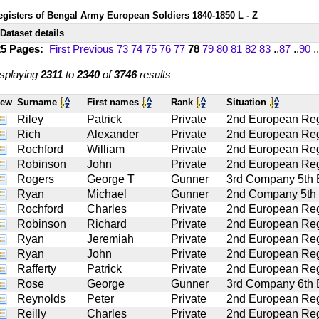
egisters of Bengal Army European Soldiers 1840-1850 L - Z
Dataset details
25 Pages:
First
Previous
73
74
75
76
77
78
79
80
81
82
83
..
87
..
90
..
splaying
2311
to
2340
of
3746
results
iew
Surname
First names
Rank
Situation
Riley
Patrick
Private
2nd European Regt
Rich
Alexander
Private
2nd European Regt
Rochford
William
Private
2nd European Regt
Robinson
John
Private
2nd European Regt
Rogers
George T
Gunner
3rd Company 5th Ba
Ryan
Michael
Gunner
2nd Company 5th Ba
Rochford
Charles
Private
2nd European Regt
Robinson
Richard
Private
2nd European Regt
Ryan
Jeremiah
Private
2nd European Regt
Ryan
John
Private
2nd European Regt
Rafferty
Patrick
Private
2nd European Regt
Rose
George
Gunner
3rd Company 6th Ba
Reynolds
Peter
Private
2nd European Regt
Reilly
Charles
Private
2nd European Regt