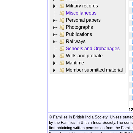
Military records
Miscellaneous
Personal papers
Photographs
Publications
Railways
Schools and Orphanages
Wills and probate
Maritime
Member submitted material
1
© Families in British India Society. Unless stated
by the Families in British India Society.
The conte
first obtaining written permission from the Familie