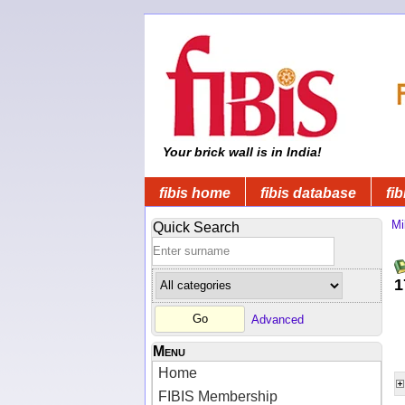
Your brick wall is in India!
fibis home
fibis database
fib
Mi
Quick Search
1
Advanced
Menu
Home
FIBIS Membership