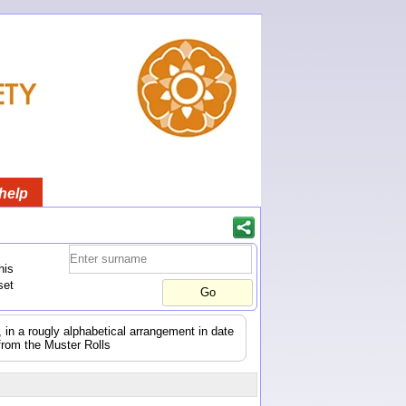
help
his
set
s, in a rougly alphabetical arrangement in date
from the Muster Rolls