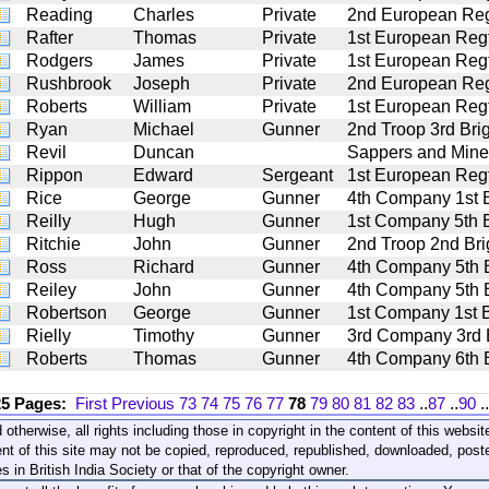
Reading
Charles
Private
2nd European Regt
Rafter
Thomas
Private
1st European Regt.
Rodgers
James
Private
1st European Regt.
Rushbrook
Joseph
Private
2nd European Regt
Roberts
William
Private
1st European Regt.
Ryan
Michael
Gunner
2nd Troop 3rd Brig
Revil
Duncan
Sappers and Mine
Rippon
Edward
Sergeant
1st European Regt.
Rice
George
Gunner
4th Company 1st Ba
Reilly
Hugh
Gunner
1st Company 5th Ba
Ritchie
John
Gunner
2nd Troop 2nd Brig
Ross
Richard
Gunner
4th Company 5th Ba
Reiley
John
Gunner
4th Company 5th Ba
Robertson
George
Gunner
1st Company 1st Ba
Rielly
Timothy
Gunner
3rd Company 3rd Ba
Roberts
Thomas
Gunner
4th Company 6th Ba
25 Pages:
First
Previous
73
74
75
76
77
78
79
80
81
82
83
..
87
..
90
..
 otherwise, all rights including those in copyright in the content of this webs
nt of this site may not be copied, reproduced, republished, downloaded, post
s in British India Society or that of the copyright owner.