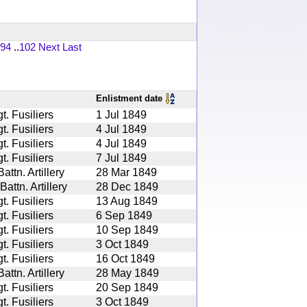
94
..
102
Next
Last
Enlistment date
. Fusiliers
1 Jul 1849
. Fusiliers
4 Jul 1849
. Fusiliers
4 Jul 1849
. Fusiliers
7 Jul 1849
ttn. Artillery
28 Mar 1849
ttn. Artillery
28 Dec 1849
. Fusiliers
13 Aug 1849
. Fusiliers
6 Sep 1849
. Fusiliers
10 Sep 1849
. Fusiliers
3 Oct 1849
. Fusiliers
16 Oct 1849
ttn. Artillery
28 May 1849
. Fusiliers
20 Sep 1849
. Fusiliers
3 Oct 1849