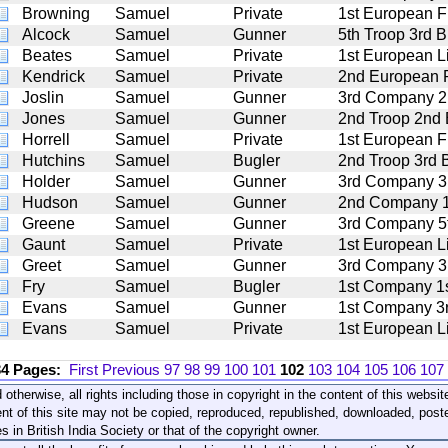
Browning
Samuel
Private
1st European Fu
Alcock
Samuel
Gunner
5th Troop 3rd Br
Beates
Samuel
Private
1st European Li
Kendrick
Samuel
Private
2nd European 
Joslin
Samuel
Gunner
3rd Company 2nd
Jones
Samuel
Gunner
2nd Troop 2nd B
Horrell
Samuel
Private
1st European Fu
Hutchins
Samuel
Bugler
2nd Troop 3rd B
Holder
Samuel
Gunner
3rd Company 3rd
Hudson
Samuel
Gunner
2nd Company 1st
Greene
Samuel
Gunner
3rd Company 5th
Gaunt
Samuel
Private
1st European Li
Greet
Samuel
Gunner
3rd Company 3rd
Fry
Samuel
Bugler
1st Company 1st
Evans
Samuel
Gunner
1st Company 3rd
Evans
Samuel
Private
1st European Li
34 Pages:
First
Previous
97
98
99
100
101
102
103
104
105
106
107
 otherwise, all rights including those in copyright in the content of this webs
nt of this site may not be copied, reproduced, republished, downloaded, post
s in British India Society or that of the copyright owner.