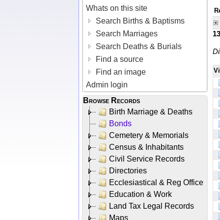
Whats on this site
R
Search Births & Baptisms
Search Marriages
1
Search Deaths & Burials
Di
Find a source
V
Find an image
Admin login
Browse Records
Birth Marriage & Deaths
Bonds
Cemetery & Memorials
Census & Inhabitants
Civil Service Records
Directories
Ecclesiastical & Reg Office
Education & Work
Land Tax Legal Records
Maps