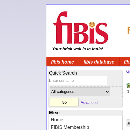
Your brick wall is in India!
fibis home
fibis database
fib
Mi
Quick Search
1
Advanced
Menu
Home
FIBIS Membership