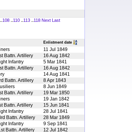
..
108
..
110
..
113
..
118
Next
Last
Enlistment date
iners
11 Jul 1849
 Battn. Artillery
16 Aug 1842
ght Infantry
5 Mar 1841
 Battn. Artillery
16 Aug 1842
ery
14 Aug 1841
 Battn. Artillery
8 Apr 1843
siliers
8 Jun 1849
 Battn. Artillery
19 Mar 1850
iners
19 Jan 1842
 Battn. Artillery
15 Jun 1841
ght Infantry
28 Jul 1841
 Battn. Artillery
28 Mar 1849
ght Infantry
9 Sep 1841
 Battn. Artillery
12 Jul 1842