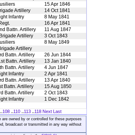
siliers
15 Apr 1846
igade Artillery
14 Oct 1841
ght Infantry
8 May 1841
Regt.
16 Apr 1841
 Battn. Artillery
11 Aug 1847
rigade Artillery
3 Oct 1843
siliers
8 May 1849
rigade Artillery
 Battn. Artillery
26 Jun 1844
 Battn. Artillery
13 Jan 1840
 Battn. Artillery
4 Jun 1847
ght Infantry
2 Apr 1841
 Battn. Artillery
13 Apr 1840
 Battn. Artillery
15 Aug 1850
 Battn. Artillery
2 Oct 1843
ght Infantry
1 Dec 1842
..
108
..
110
..
113
..
118
Next
Last
ite are owned by or controlled for these purposes
ed, broadcast or transmitted in any way without