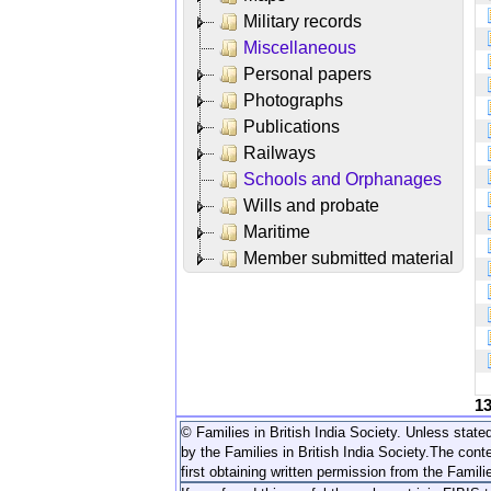
Military records
Miscellaneous
Personal papers
Photographs
Publications
Railways
Schools and Orphanages
Wills and probate
Maritime
Member submitted material
1
© Families in British India Society. Unless stated
by the Families in British India Society.
The conte
first obtaining written permission from the Familie