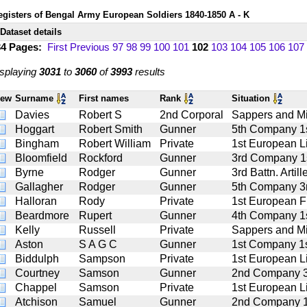
egisters of Bengal Army European Soldiers 1840-1850 A - K
Dataset details
34 Pages:
First
Previous
97
98
99
100
101
102
103
104
105
106
107
splaying
3031
to
3060
of
3993
results
iew
Surname
First names
Rank
Situation
Davies
Robert S
2nd Corporal
Sappers and M
Hoggart
Robert Smith
Gunner
5th Company 1st
Bingham
Robert William
Private
1st European Li
Bloomfield
Rockford
Gunner
3rd Company 1st
Byrne
Rodger
Gunner
3rd Battn. Artill
Gallagher
Rodger
Gunner
5th Company 3rd
Halloran
Rody
Private
1st European Fu
Beardmore
Rupert
Gunner
4th Company 1st
Kelly
Russell
Private
Sappers and M
Aston
S A G C
Gunner
1st Company 1st
Biddulph
Sampson
Private
1st European Li
Courtney
Samson
Gunner
2nd Company 3rd
Chappel
Samson
Private
1st European Li
Atchison
Samuel
Gunner
2nd Company 1st