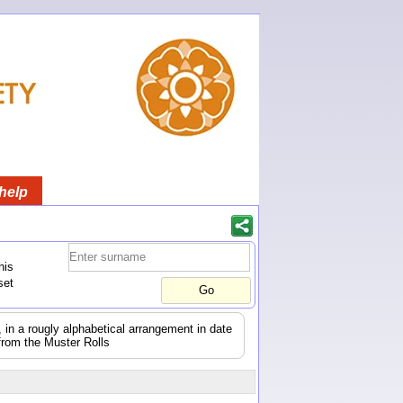
help
his
set
s, in a rougly alphabetical arrangement in date
from the Muster Rolls