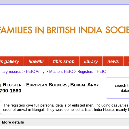
is gallery
fibiwiki
fibis shop
library
news
litary records
>
HEIC Army
>
Musters HEIC
>
Registers - HEIC
Register - European Soldiers, Bengal Army
search t
790-1860
data
The registers give full personal details of enlisted men, including casualtie
order of arrival in Bengal. They were compiled at East India House, mainly 
More details