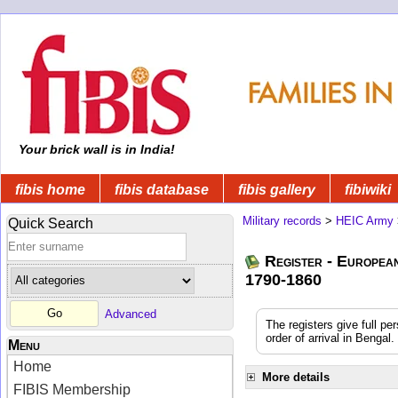
Your brick wall is in India!
fibis home
fibis database
fibis gallery
fibiwiki
Military records
>
HEIC Army
Quick Search
Register - Europea
1790-1860
Advanced
The registers give full pe
order of arrival in Benga
Menu
Home
More details
FIBIS Membership