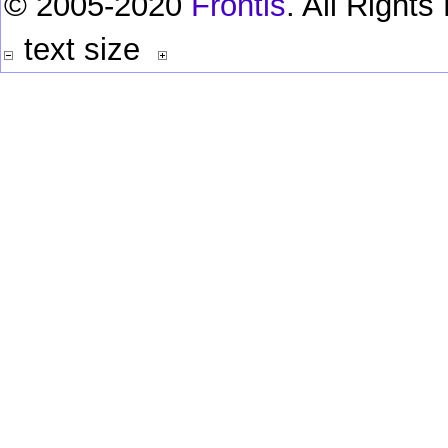
© 2005-2020
Frontis
. All Right
text size