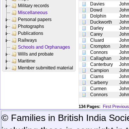
Davies
Joh
Military records
Dowd
Joh
Miscellaneous
Dolphin
Joh
Personal papers
Duckworth
Joh
Photographs
Darley
Joh
Publications
Carey
Joh
Railways
Cluard
Joh
Crompton
Joh
Schools and Orphanages
Connors
Joh
Wills and probate
Callaghan
Joh
Maritime
Canterbury
Joh
Member submitted material
Campion
Joh
Ciarns
Joh
Carberry
Joh
Curmen
Joh
Connors
Joh
134 Pages:
First
Previous
© Families in British India Soci