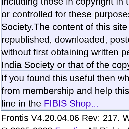
including those in copyright in
or controlled for these purposes
Society.
The content of this sit
republished, downloaded, poste
without first obtaining written 
India Society or that of the cop
If you found this useful then wh
from membership and help this 
line in the
FIBIS Shop...
Frontis V4.20.04.06 Rev: 217. W