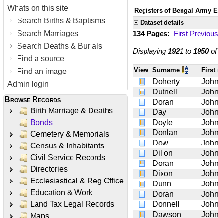
Whats on this site
Registers of Bengal Army E
Search Births & Baptisms
Dataset details
Search Marriages
134 Pages:
First
Previous
Search Deaths & Burials
Displaying
1921
to
1950
o
Find a source
View
Surname
Firs
Find an image
Doherty
Joh
Admin login
Dutnell
Joh
Browse Records
Doran
Joh
Birth Marriage & Deaths
Day
Joh
Bonds
Doyle
Joh
Donlan
Joh
Cemetery & Memorials
Dow
Joh
Census & Inhabitants
Dillon
Joh
Civil Service Records
Doran
Joh
Directories
Dixon
Joh
Ecclesiastical & Reg Office
Dunn
Joh
Education & Work
Doran
Joh
Land Tax Legal Records
Donnell
Joh
Dawson
Joh
Maps