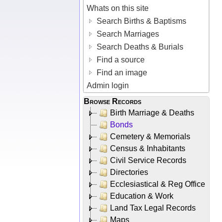
Whats on this site
Search Births & Baptisms
Search Marriages
Search Deaths & Burials
Find a source
Find an image
Admin login
Browse Records
Birth Marriage & Deaths
Bonds
Cemetery & Memorials
Census & Inhabitants
Civil Service Records
Directories
Ecclesiastical & Reg Office
Education & Work
Land Tax Legal Records
Maps