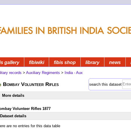
is gallery
fibiwiki
fibis shop
library
news
litary records
>
Auxiliary Regiments
>
India - Aux
Bombay Volunteer Rifles
search this dataset
More details
ombay Volunteer Rifles 1877
Dataset details
ere are no entries for this data table