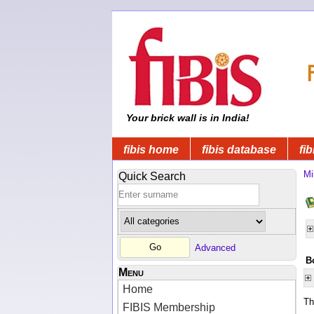
Your brick wall is in India!
fibis home
fibis database
fib
Mi
Quick Search
Advanced
B
Menu
Home
Th
FIBIS Membership