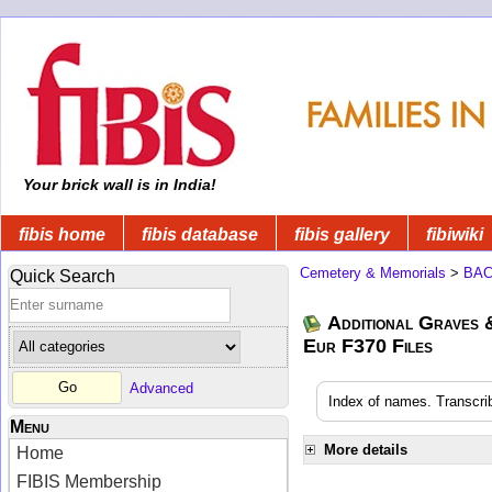
Your brick wall is in India!
fibis home
fibis database
fibis gallery
fibiwiki
Cemetery & Memorials
>
BA
Quick Search
Additional Graves
Eur F370 Files
Advanced
Index of names. Transcri
Menu
More details
Home
FIBIS Membership