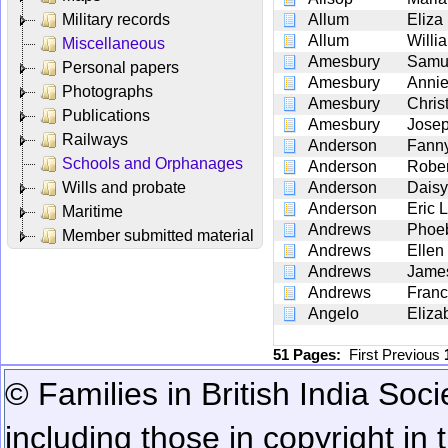
Military records
Allum
Eliza
Allum
Willi
Miscellaneous
Amesbury
Samue
Personal papers
Amesbury
Annie
Photographs
Amesbury
Chris
Publications
Amesbury
Josep
Railways
Anderson
Fanny
Schools and Orphanages
Anderson
Rober
Wills and probate
Anderson
Daisy
Anderson
Eric 
Maritime
Andrews
Phoe
Member submitted material
Andrews
Ellen
Andrews
Jame
Andrews
Fran
Angelo
Eliza
51 Pages:
First
Previous
© Families in British India Soci
including those in copyright in