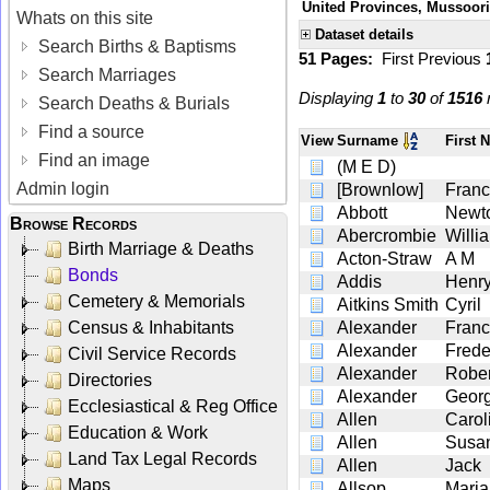
United Provinces, Mussoori
Whats on this site
Dataset details
Search Births & Baptisms
51 Pages:
First
Previous
Search Marriages
Displaying
1
to
30
of
1516
r
Search Deaths & Burials
Find a source
View
Surname
First
Find an image
(M E D)
Admin login
[Brownlow]
Franc
Abbott
Newt
Browse Records
Abercrombie
Willi
Birth Marriage & Deaths
Acton-Straw
A M
Bonds
Addis
Henr
Cemetery & Memorials
Aitkins Smith
Cyril
Census & Inhabitants
Alexander
Franc
Alexander
Frede
Civil Service Records
Alexander
Rober
Directories
Alexander
Geor
Ecclesiastical & Reg Office
Allen
Carol
Education & Work
Allen
Susan
Land Tax Legal Records
Allen
Jack
Maps
Allsop
Maria