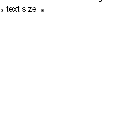
text size