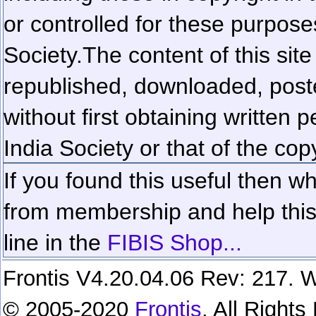
or controlled for these purposes
Society.
The content of this sit
republished, downloaded, poste
without first obtaining written 
India Society or that of the cop
If you found this useful then wh
from membership and help this 
line in the
FIBIS Shop...
Frontis V4.20.04.06 Rev: 217. W
© 2005-2020
Frontis
. All Right