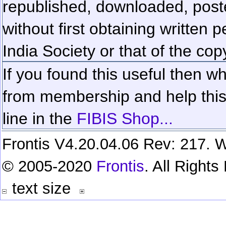
republished, downloaded, poste
without first obtaining written 
India Society or that of the cop
If you found this useful then wh
from membership and help this 
line in the
FIBIS Shop...
Frontis V4.20.04.06 Rev: 217. W
© 2005-2020
Frontis
. All Right
text size