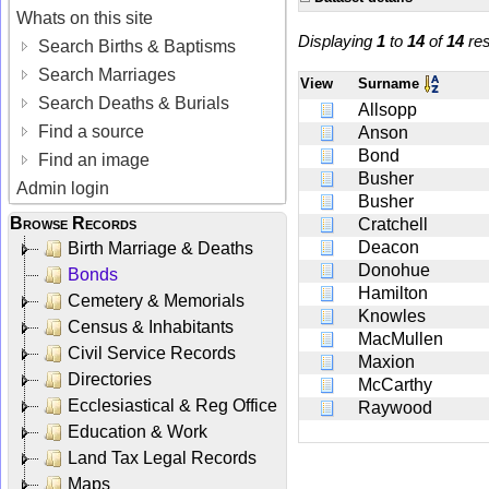
Whats on this site
Displaying
1
to
14
of
14
res
Search Births & Baptisms
Search Marriages
View
Surname
Search Deaths & Burials
Allsopp
Find a source
Anson
Bond
Find an image
Busher
Admin login
Busher
Browse Records
Cratchell
Deacon
Birth Marriage & Deaths
Donohue
Bonds
Hamilton
Cemetery & Memorials
Knowles
Census & Inhabitants
MacMullen
Civil Service Records
Maxion
Directories
McCarthy
Ecclesiastical & Reg Office
Raywood
Education & Work
Land Tax Legal Records
Maps