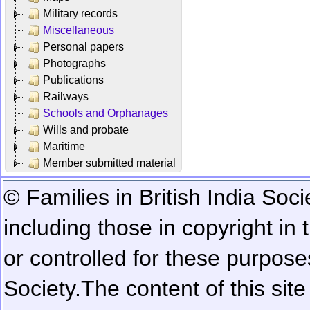
Military records
Miscellaneous
Personal papers
Photographs
Publications
Railways
Schools and Orphanages
Wills and probate
Maritime
Member submitted material
© Families in British India Soci
including those in copyright in
or controlled for these purposes
Society.
The content of this sit