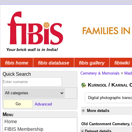
Your brick wall is in India!
fibis home
fibis database
fibis gallery
fibiwiki
Cemetery & Memorials
>
Mad
Quick Search
Kurnool / Karnal C
Digital photographs trans
Advanced
More details
Menu
Home
Old Cantonment Cemetery, K
FIBIS Membership
Dataset details