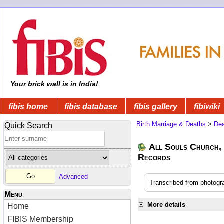
Your brick wall is in India!
fibis home
fibis database
fibis gallery
fibiwiki
Birth Marriage & Deaths
>
Dea
Quick Search
All Souls Church, 
Records
Advanced
Transcribed from photogra
Menu
More details
Home
FIBIS Membership