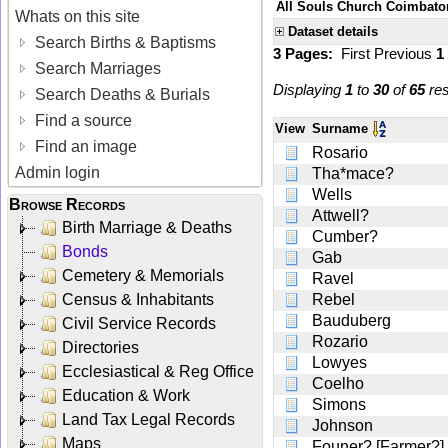
All Souls Church Coimbatore
Whats on this site
Dataset details
Search Births & Baptisms
3 Pages:
First
Previous
1
Search Marriages
Displaying
1
to
30
of
65
res
Search Deaths & Burials
Find a source
View
Surname
Find an image
Rosario
Admin login
Tha*mace?
Wells
Browse Records
Attwell?
Birth Marriage & Deaths
Cumber?
Bonds
Gab
Cemetery & Memorials
Ravel
Census & Inhabitants
Rebel
Bauduberg
Civil Service Records
Rozario
Directories
Lowyes
Ecclesiastical & Reg Office
Coelho
Education & Work
Simons
Land Tax Legal Records
Johnson
Maps
Founer? [Farmer?]