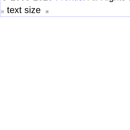
text size