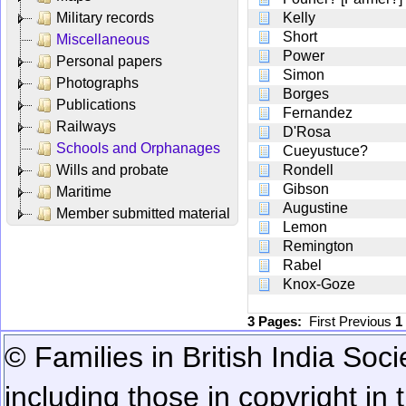
Military records
Kelly
Short
Miscellaneous
Power
Personal papers
Simon
Photographs
Borges
Publications
Fernandez
Railways
D'Rosa
Schools and Orphanages
Cueyustuce?
Wills and probate
Rondell
Gibson
Maritime
Augustine
Member submitted material
Lemon
Remington
Rabel
Knox-Goze
3 Pages:
First
Previous
1
© Families in British India Soci
including those in copyright in