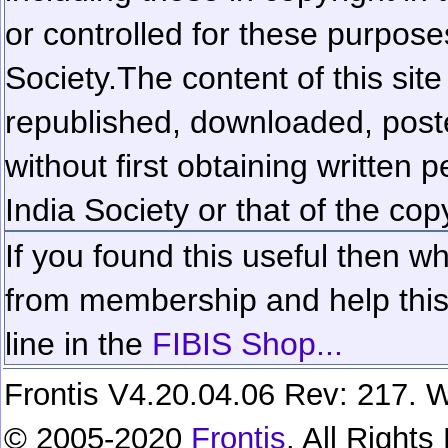
or controlled for these purposes
Society.
The content of this sit
republished, downloaded, poste
without first obtaining written 
India Society or that of the cop
If you found this useful then wh
from membership and help this 
line in the
FIBIS Shop...
Frontis V4.20.04.06 Rev: 217. W
© 2005-2020
Frontis
. All Right