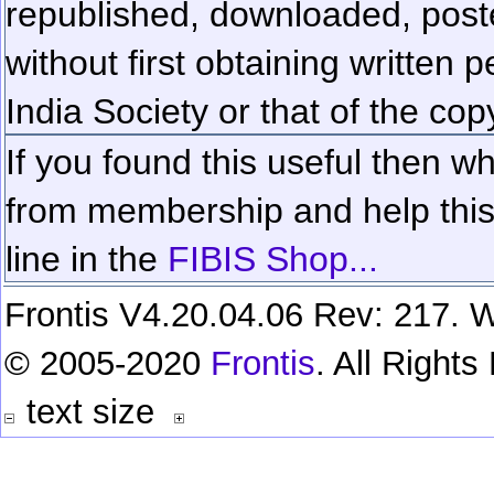
republished, downloaded, poste
without first obtaining written 
India Society or that of the cop
If you found this useful then wh
from membership and help this 
line in the
FIBIS Shop...
Frontis V4.20.04.06 Rev: 217. W
© 2005-2020
Frontis
. All Right
text size