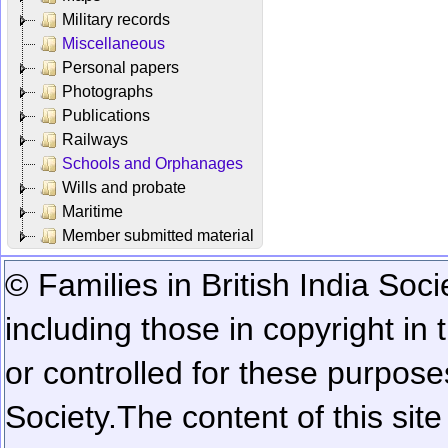
Military records
Miscellaneous
Personal papers
Photographs
Publications
Railways
Schools and Orphanages
Wills and probate
Maritime
Member submitted material
© Families in British India Soci
including those in copyright in
or controlled for these purposes
Society.
The content of this sit