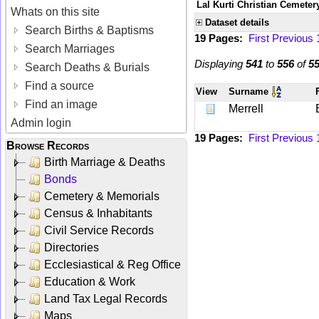
Lal Kurti Christian Cemeter
Whats on this site
Dataset details
Search Births & Baptisms
19 Pages:
First
Previous
Search Marriages
Displaying
541
to
556
of
5
Search Deaths & Burials
Find a source
View
Surname
Find an image
Merrell
Admin login
19 Pages:
First
Previous
Browse Records
Birth Marriage & Deaths
Bonds
Cemetery & Memorials
Census & Inhabitants
Civil Service Records
Directories
Ecclesiastical & Reg Office
Education & Work
Land Tax Legal Records
Maps