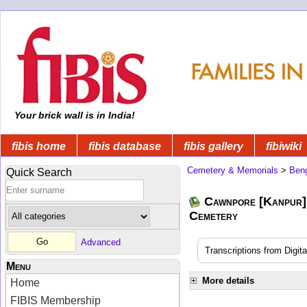
Your brick wall is in India!
fibis home
fibis database
fibis gallery
fibiwiki
Cemetery & Memorials
>
Beng
Quick Search
Cawnpore [Kanpur]
Cemetery
Advanced
Transcriptions from Digit
Menu
More details
Home
FIBIS Membership