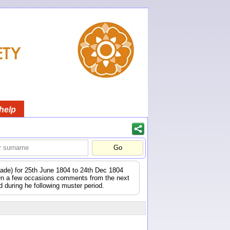
help
igade) for 25th June 1804 to 24th Dec 1804
 On a few occasions comments from the next
during he following muster period.