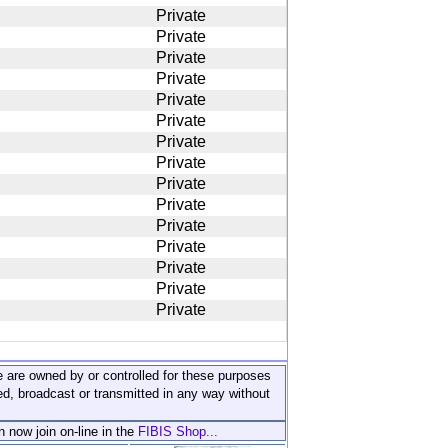
Private
Private
Private
Private
Private
Private
Private
Private
Private
Private
Private
Private
Private
Private
Private
ite are owned by or controlled for these purposes
ed, broadcast or transmitted in any way without
n now join on-line in the
FIBIS Shop...