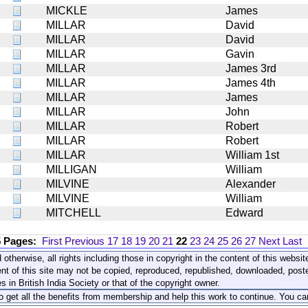
MICKLE
James
MILLAR
David
MILLAR
David
MILLAR
Gavin
MILLAR
James 3rd
MILLAR
James 4th
MILLAR
James
MILLAR
John
MILLAR
Robert
MILLAR
Robert
MILLAR
William 1st
MILLIGAN
William
MILVINE
Alexander
MILVINE
William
MITCHELL
Edward
5 Pages:
First
Previous
17
18
19
20
21
22
23
24
25
26
27
Next
Last
 otherwise, all rights including those in copyright in the content of this webs
nt of this site may not be copied, reproduced, republished, downloaded, post
s in British India Society or that of the copyright owner.
to get all the benefits from membership and help this work to continue. You ca