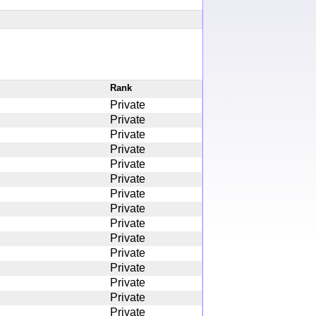
Rank
Private
Private
Private
Private
Private
Private
Private
Private
Private
Private
Private
Private
Private
Private
Private