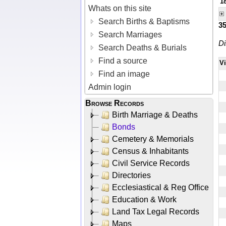
1
Whats on this site
Search Births & Baptisms
3
Search Marriages
Di
Search Deaths & Burials
Find a source
V
Find an image
Admin login
Browse Records
Birth Marriage & Deaths
Bonds
Cemetery & Memorials
Census & Inhabitants
Civil Service Records
Directories
Ecclesiastical & Reg Office
Education & Work
Land Tax Legal Records
Maps