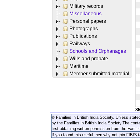
Military records
Miscellaneous
Personal papers
Photographs
Publications
Railways
Schools and Orphanages
Wills and probate
Maritime
Member submitted material
3
© Families in British India Society. Unless stated
by the Families in British India Society.
The conte
first obtaining written permission from the Familie
If you found this useful then why not join FIBIS 