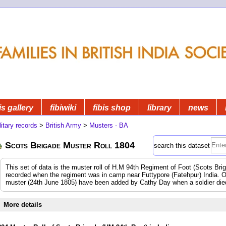
is gallery
fibiwiki
fibis shop
library
news
litary records
>
British Army
>
Musters - BA
Scots Brigade Muster Roll 1804
search this dataset
This set of data is the muster roll of H.M 94th Regiment of Foot (Scots Br
recorded when the regiment was in camp near Futtypore (Fatehpur) India.
muster (24th June 1805) have been added by Cathy Day when a soldier died 
More details