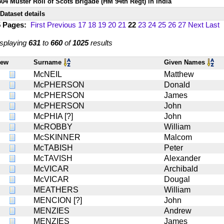
804 Muster Roll of Scots Brigade (HM 94th Regt) in India
Dataset details
5 Pages:
First
Previous
17
18
19
20
21
22
23
24
25
26
27
Next
Last
splaying
631
to
660
of
1025
results
iew
Surname
Given Names
McNEIL
Matthew
McPHERSON
Donald
McPHERSON
James
McPHERSON
John
McPHIA [?]
John
McROBBY
William
McSKINNER
Malcom
McTABISH
Peter
McTAVISH
Alexander
McVICAR
Archibald
McVICAR
Dougal
MEATHERS
William
MENCION [?]
John
MENZIES
Andrew
MENZIES
James