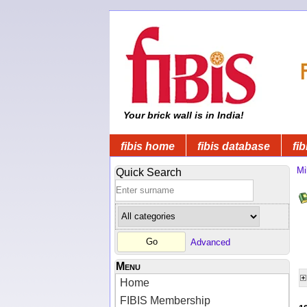
Your brick wall is in India!
fibis home
fibis database
fib
Mi
Quick Search
Advanced
Menu
Home
FIBIS Membership