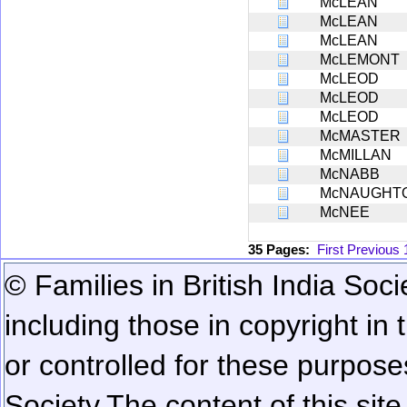
McLEAN
McLEAN
McLEAN
McLEMONT
McLEOD
McLEOD
McLEOD
McMASTER
McMILLAN
McNABB
McNAUGHT
McNEE
35 Pages:
First
Previous
© Families in British India Soci
including those in copyright in
or controlled for these purposes
Society.
The content of this sit