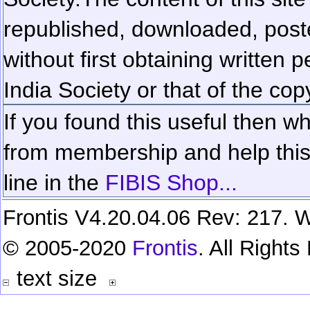
republished, downloaded, poste
without first obtaining written 
India Society or that of the cop
If you found this useful then wh
from membership and help this 
line in the
FIBIS Shop...
Frontis V4.20.04.06 Rev: 217. W
© 2005-2020
Frontis
. All Right
text size