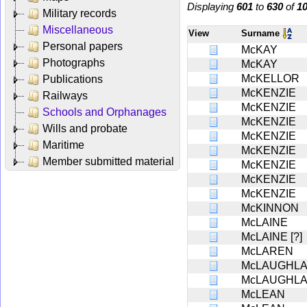
Displaying
601
to
630
of
1
Military records
Miscellaneous
View
Surname
Personal papers
McKAY
Photographs
McKAY
McKELLOR
Publications
McKENZIE
Railways
McKENZIE
Schools and Orphanages
McKENZIE
Wills and probate
McKENZIE
Maritime
McKENZIE
Member submitted material
McKENZIE
McKENZIE
McKENZIE
McKINNON
McLAINE
McLAINE [?]
McLAREN
McLAUGHL
McLAUGHL
McLEAN