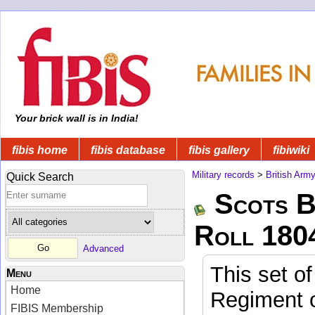
Your brick wall is in India!
fibis home
fibis database
fibis gallery
fibiwiki
Military records
>
British Arm
Quick Search
Scots B
Roll 180
Advanced
This set of
Menu
Home
Regiment o
FIBIS Membership