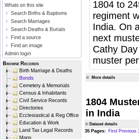
1804 to 24
Whats on this site
regiment w
Search Births & Baptisms
Search Marriages
India. On 
Search Deaths & Burials
next muste
Find a source
Find an image
Cathy Day 
Admin login
muster per
Browse Records
Birth Marriage & Deaths
More details
Bonds
Cemetery & Memorials
Census & Inhabitants
1804 Muster
Civil Service Records
Directories
in India
Ecclesiastical & Reg Office
Education & Work
Dataset details
Land Tax Legal Records
35 Pages:
First
Previous
Maps