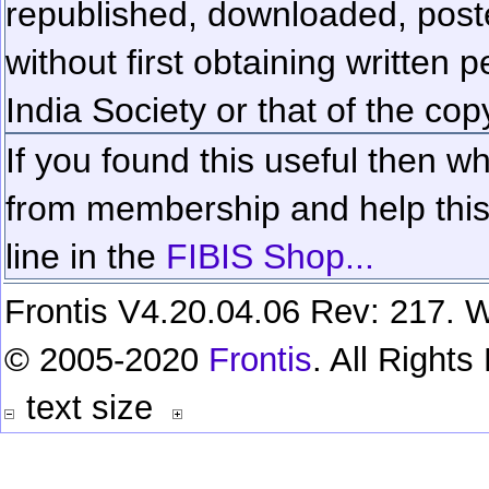
republished, downloaded, poste
without first obtaining written 
India Society or that of the cop
If you found this useful then wh
from membership and help this 
line in the
FIBIS Shop...
Frontis V4.20.04.06 Rev: 217. W
© 2005-2020
Frontis
. All Right
text size