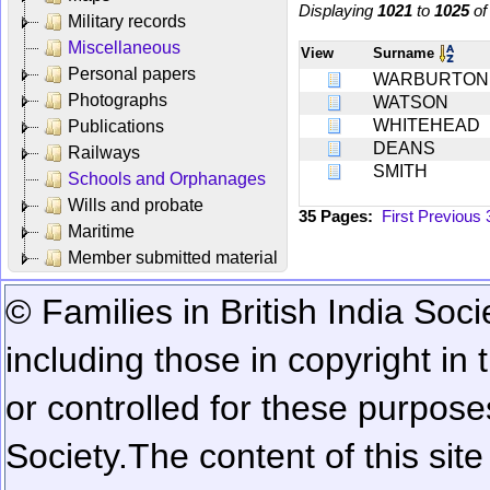
Displaying
1021
to
1025
o
Military records
Miscellaneous
View
Surname
Personal papers
WARBURTON
Photographs
WATSON
WHITEHEAD
Publications
DEANS
Railways
SMITH
Schools and Orphanages
Wills and probate
35 Pages:
First
Previous
Maritime
Member submitted material
© Families in British India Soci
including those in copyright in
or controlled for these purposes
Society.
The content of this sit