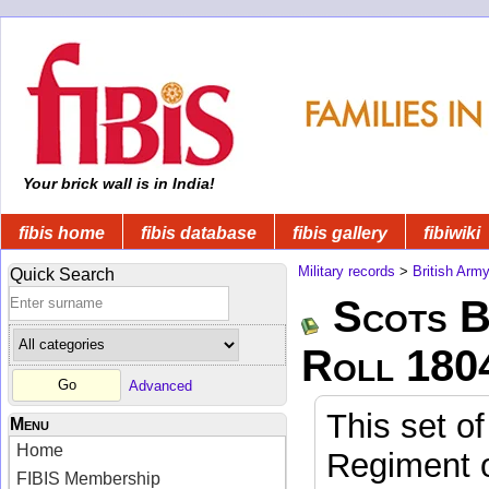
Your brick wall is in India!
fibis home
fibis database
fibis gallery
fibiwiki
Military records
>
British Arm
Quick Search
Scots B
Roll 180
Advanced
This set of
Menu
Home
Regiment o
FIBIS Membership