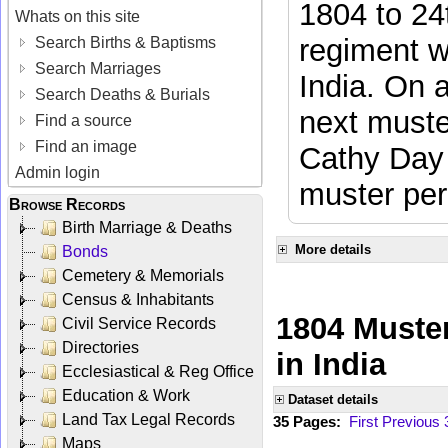
1804 to 24
Whats on this site
regiment w
Search Births & Baptisms
Search Marriages
India. On 
Search Deaths & Burials
next muste
Find a source
Find an image
Cathy Day 
Admin login
muster per
Browse Records
Birth Marriage & Deaths
More details
Bonds
Cemetery & Memorials
Census & Inhabitants
1804 Muster
Civil Service Records
Directories
in India
Ecclesiastical & Reg Office
Education & Work
Dataset details
Land Tax Legal Records
35 Pages:
First
Previous
Maps