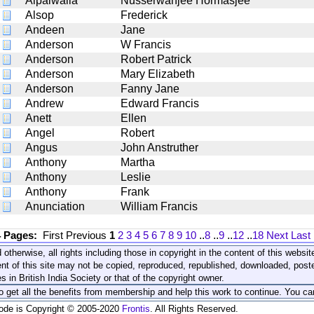
Alpaiwalla
Nusserwanjee Hormasjee
Alsop
Frederick
Andeen
Jane
Anderson
W Francis
Anderson
Robert Patrick
Anderson
Mary Elizabeth
Anderson
Fanny Jane
Andrew
Edward Francis
Anett
Ellen
Angel
Robert
Angus
John Anstruther
Anthony
Martha
Anthony
Leslie
Anthony
Frank
Anunciation
William Francis
4 Pages:
First
Previous
1
2
3
4
5
6
7
8
9
10
..
8
..
9
..
12
..
18
Next
Last
 otherwise, all rights including those in copyright in the content of this webs
nt of this site may not be copied, reproduced, republished, downloaded, post
s in British India Society or that of the copyright owner.
to get all the benefits from membership and help this work to continue. You ca
code is Copyright © 2005-2020
Frontis
. All Rights Reserved.