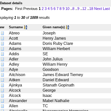
Dataset details
4 Pages:
First
Previous
1
2
3
4
5
6
7
8
9
10
..
8
..
9
..
12
..
18
Next
Last
splaying
1
to
30
of
1009
results
iew
Surname
Given name(s)
Abreo
Joseph
Acott
Henry James
Adams
Doris Ruby Clare
Adams
William Herbert
Addis
SE
Adler
John Julius
Adley
William Henry
Adye
Goodson
Aitchison
James Edward Tierney
Aitken
Daniel Edward
Ajinkya
Sitanath Gopinath
Alcock
George
Alcock
Isaac
Alexander
Mabel Nathalie
Allen
TC