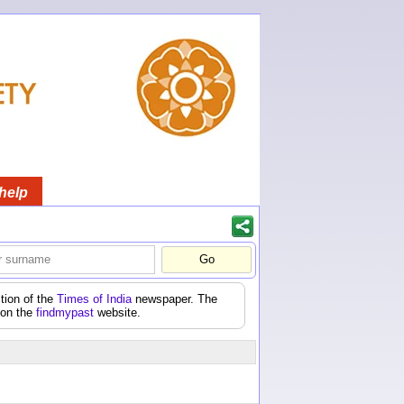
help
tion of the
Times of India
newspaper. The
 on the
findmypast
website.