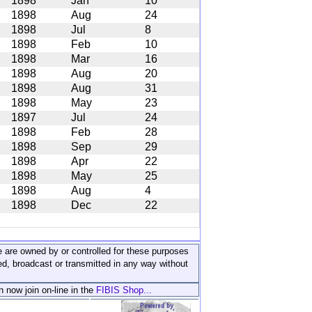
1898
Jan
10
1898
Aug
24
1898
Jul
8
1898
Feb
10
1898
Mar
16
1898
Aug
20
1898
Aug
31
1898
May
23
1897
Jul
24
1898
Feb
28
1898
Sep
29
1898
Apr
22
1898
May
25
1898
Aug
4
1898
Dec
22
ite are owned by or controlled for these purposes
ed, broadcast or transmitted in any way without
n now join on-line in the
FIBIS Shop...