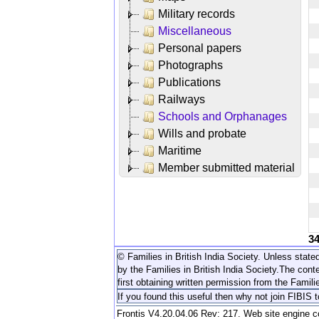
Military records
Miscellaneous
Personal papers
Photographs
Publications
Railways
Schools and Orphanages
Wills and probate
Maritime
Member submitted material
3
© Families in British India Society. Unless stated
by the Families in British India Society.
The conte
first obtaining written permission from the Familie
If you found this useful then why not join FIBIS 
Frontis V4.20.04.06 Rev: 217. Web site engine 