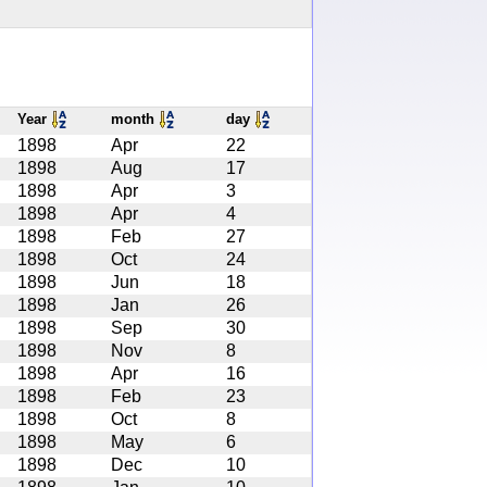
Year
month
day
1898
Apr
22
1898
Aug
17
1898
Apr
3
1898
Apr
4
1898
Feb
27
1898
Oct
24
1898
Jun
18
1898
Jan
26
1898
Sep
30
1898
Nov
8
1898
Apr
16
1898
Feb
23
1898
Oct
8
1898
May
6
1898
Dec
10