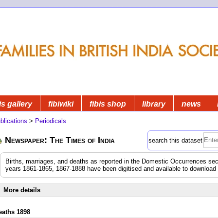
is gallery
fibiwiki
fibis shop
library
news
blications
>
Periodicals
Newspaper: The Times of India
search this dataset
Births, marriages, and deaths as reported in the Domestic Occurrences sec
years 1861-1865, 1867-1888 have been digitised and available to download
More details
eaths 1898