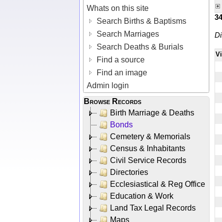
Whats on this site
3
Search Births & Baptisms
Search Marriages
Di
Search Deaths & Burials
V
Find a source
Find an image
Admin login
Browse Records
Birth Marriage & Deaths
Bonds
Cemetery & Memorials
Census & Inhabitants
Civil Service Records
Directories
Ecclesiastical & Reg Office
Education & Work
Land Tax Legal Records
Maps