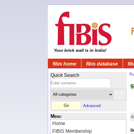
Your brick wall is in India!
fibis home
fibis database
fib
Pu
Quick Search
Advanced
Menu
Home
D
FIBIS Membership