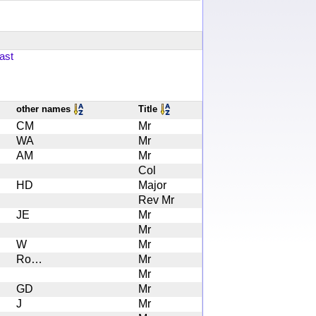
ast
other names
Title
CM
Mr
WA
Mr
AM
Mr
Col
HD
Major
Rev Mr
JE
Mr
Mr
W
Mr
Ro…
Mr
Mr
GD
Mr
J
Mr