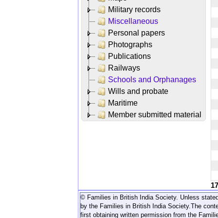
Military records
Miscellaneous
Personal papers
Photographs
Publications
Railways
Schools and Orphanages
Wills and probate
Maritime
Member submitted material
1
© Families in British India Society. Unless stated
by the Families in British India Society.
The conte
first obtaining written permission from the Familie