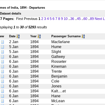
imes of India, 1894 - Departures
Dataset details
77 Pages:
First
Previous
1
2
3
4
5
6
7
8
9
10
..
36
..
45
..
60
..
89
Next
L
splaying
1
to
30
of
5293
results
iew
Date
Year
Passenger Surname
2 Jan
1894
Macfarlane
5 Jan
1894
Hume
5 Jan
1894
Slight
6 Jan
1894
Gallwey
6 Jan
1894
Rosseter
6 Jan
1894
Kineman
6 Jan
1894
Trente
6 Jan
1894
Benjamin
6 Jan
1894
Cole
6 Jan
1894
Jones
6 Jan
1894
Kalt….et
6 Jan
1894
Hane
6 Jan
1894
McLean