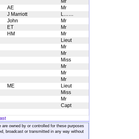
Mr
AE
Mr
J Marriott
L……
John
Mr
ET
Mr
HM
Mr
Lieut
Mr
Mr
Miss
Mr
Mr
Mr
ME
Lieut
Miss
Mr
Capt
ast
ite are owned by or controlled for these purposes
ed, broadcast or transmitted in any way without