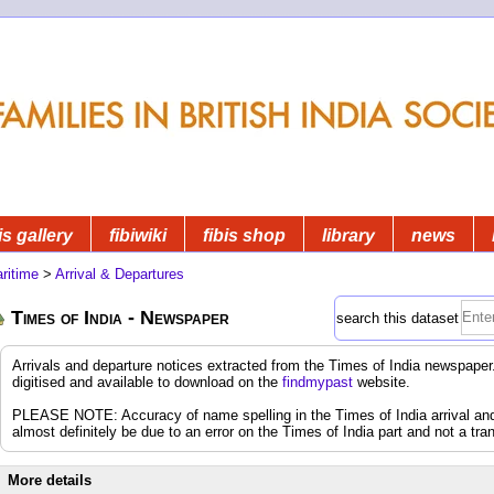
is gallery
fibiwiki
fibis shop
library
news
ritime
>
Arrival & Departures
Times of India - Newspaper
search this dataset
Arrivals and departure notices extracted from the Times of India newspap
digitised and available to download on the
findmypast
website.
PLEASE NOTE: Accuracy of name spelling in the Times of India arrival and d
almost definitely be due to an error on the Times of India part and not a tran
More details