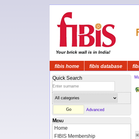
Your brick wall is in India!
fibis home
fibis database
fib
Ma
Quick Search
Advanced
Menu
Home
FIBIS Membership