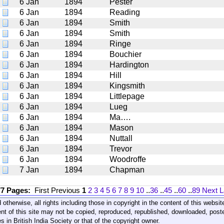
6 Jan
1894
Pester
6 Jan
1894
Reading
6 Jan
1894
Smith
6 Jan
1894
Smith
6 Jan
1894
Ringe
6 Jan
1894
Bouchier
6 Jan
1894
Hardington
6 Jan
1894
Hill
6 Jan
1894
Kingsmith
6 Jan
1894
Littlepage
6 Jan
1894
Lueg
6 Jan
1894
Ma….
6 Jan
1894
Mason
6 Jan
1894
Nuttall
6 Jan
1894
Trevor
6 Jan
1894
Woodroffe
7 Jan
1894
Chapman
77 Pages:
First
Previous
1
2
3
4
5
6
7
8
9
10
..
36
..
45
..
60
..
89
Next
L
 otherwise, all rights including those in copyright in the content of this webs
nt of this site may not be copied, reproduced, republished, downloaded, post
s in British India Society or that of the copyright owner.