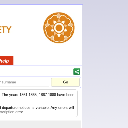
help
er. The years 1861-1865, 1867-1888 have been
eparture notices is variable. Any errors will
scription error.