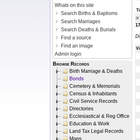
Whats on this site
T
Search Births & Baptisms
Search Marriages
1
Search Deaths & Burials
Di
Find a source
Find an image
V
Admin login
Browse Records
Birth Marriage & Deaths
Bonds
Cemetery & Memorials
Census & Inhabitants
Civil Service Records
Directories
Ecclesiastical & Reg Office
Education & Work
Land Tax Legal Records
Maps