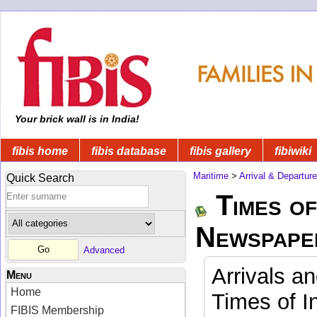
Your brick wall is in India!
fibis home
fibis database
fibis gallery
fibiwiki
Maritime
>
Arrival & Departur
Quick Search
Times of
Newspape
Advanced
Arrivals a
Menu
Home
Times of I
FIBIS Membership