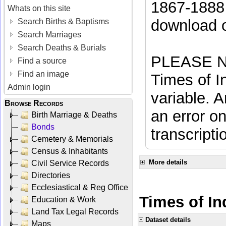
1867-1888 
Whats on this site
download 
Search Births & Baptisms
Search Marriages
Search Deaths & Burials
PLEASE NO
Find a source
Find an image
Times of In
Admin login
variable. A
Browse Records
an error on
Birth Marriage & Deaths
Bonds
transcripti
Cemetery & Memorials
Census & Inhabitants
More details
Civil Service Records
Directories
Ecclesiastical & Reg Office
Times of In
Education & Work
Land Tax Legal Records
Dataset details
Maps