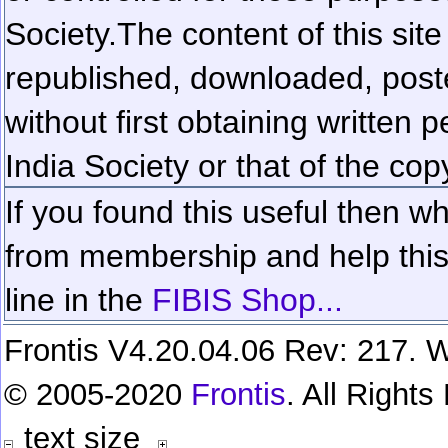
Society.
The content of this sit
republished, downloaded, poste
without first obtaining written 
India Society or that of the cop
If you found this useful then wh
from membership and help this 
line in the
FIBIS Shop...
Frontis V4.20.04.06 Rev: 217. W
© 2005-2020
Frontis
. All Right
text size