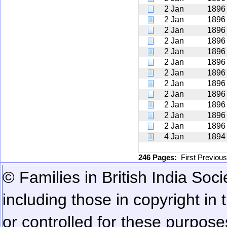
2 Jan
1896
2 Jan
1896
2 Jan
1896
2 Jan
1896
2 Jan
1896
2 Jan
1896
2 Jan
1896
2 Jan
1896
2 Jan
1896
2 Jan
1896
2 Jan
1896
2 Jan
1896
4 Jan
1894
246 Pages:
First
Previou
© Families in British India Soci
including those in copyright in
or controlled for these purposes