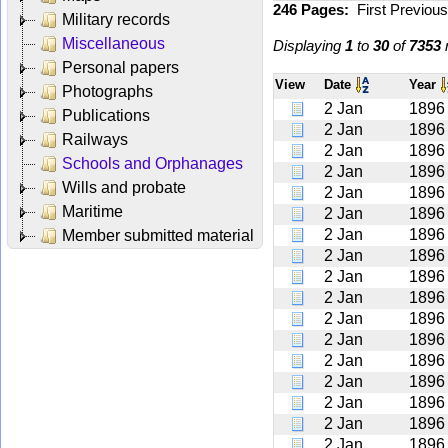
246 Pages:
First
Previou
Military records
Miscellaneous
Displaying
1
to
30
of
7353
r
Personal papers
View
Date
Year
Photographs
2 Jan
1896
Publications
2 Jan
1896
Railways
2 Jan
1896
Schools and Orphanages
2 Jan
1896
Wills and probate
2 Jan
1896
Maritime
2 Jan
1896
2 Jan
1896
Member submitted material
2 Jan
1896
2 Jan
1896
2 Jan
1896
2 Jan
1896
2 Jan
1896
2 Jan
1896
2 Jan
1896
2 Jan
1896
2 Jan
1896
2 Jan
1896