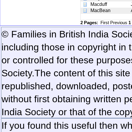
Macduff
MacBean
2 Pages:
First
Previous
1
© Families in British India Soci
including those in copyright in
or controlled for these purposes
Society.
The content of this sit
republished, downloaded, poste
without first obtaining written 
India Society or that of the cop
If you found this useful then wh