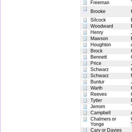
Freeman
Brooke
Silcock
Woodward
Henry
Mawson
Houghton
Brock
Bennett
Price
Schwarz
Schwarz
Buntur
Warth
Reeves
Tytler
Jerrom
Campbell
Chalmers or
Yonge
Cary or Davies