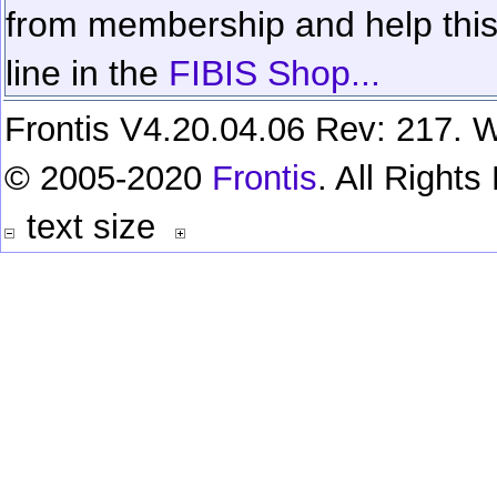
from membership and help this 
line in the
FIBIS Shop...
Frontis V4.20.04.06 Rev: 217. W
© 2005-2020
Frontis
. All Right
text size