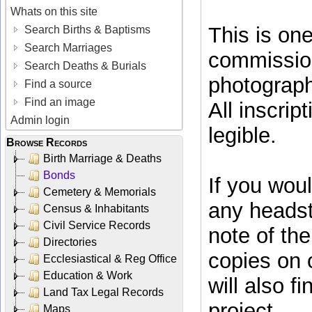
Whats on this site
This is on
Search Births & Baptisms
Search Marriages
commissio
Search Deaths & Burials
photograph
Find a source
Find an image
All inscrip
Admin login
legible.
Browse Records
Birth Marriage & Deaths
Bonds
If you woul
Cemetery & Memorials
any headst
Census & Inhabitants
Civil Service Records
note of th
Directories
copies on
Ecclesiastical & Reg Office
Education & Work
will also f
Land Tax Legal Records
project.
Maps