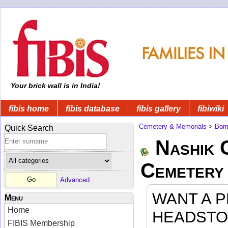
Your brick wall is in India!
fibis home
fibis database
fibis gallery
fibiwiki
Cemetery & Memorials
>
Bom
Quick Search
Nashik 
Cemetery
Advanced
WANT A 
Menu
Home
HEADSTO
FIBIS Membership