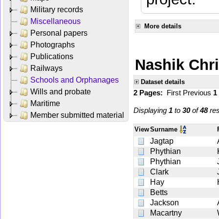
Military records
Miscellaneous
More details
Personal papers
Photographs
Publications
Nashik Chr
Railways
Schools and Orphanages
Dataset details
Wills and probate
2 Pages:
First
Previous
1
Maritime
Displaying
1
to
30
of
48
res
Member submitted material
View
Surname
Jagtap
Phythian
Phythian
Clark
Hay
Betts
Jackson
Macartny