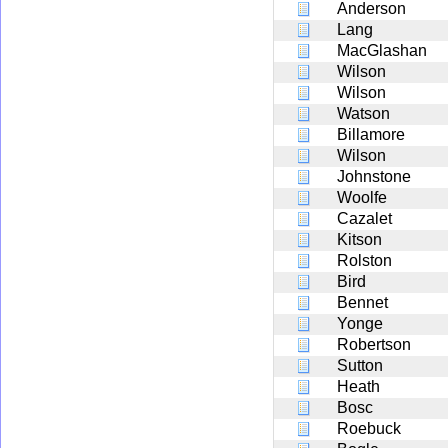
Anderson
Lang
MacGlashan
Wilson
Wilson
Watson
Billamore
Wilson
Johnstone
Woolfe
Cazalet
Kitson
Rolston
Bird
Bennet
Yonge
Robertson
Sutton
Heath
Bosc
Roebuck