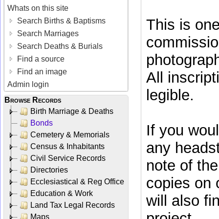
Whats on this site
This is on
Search Births & Baptisms
Search Marriages
commissio
Search Deaths & Burials
photograph
Find a source
Find an image
All inscrip
Admin login
legible.
Browse Records
Birth Marriage & Deaths
Bonds
If you woul
Cemetery & Memorials
any headst
Census & Inhabitants
Civil Service Records
note of th
Directories
copies on
Ecclesiastical & Reg Office
Education & Work
will also f
Land Tax Legal Records
project.
Maps