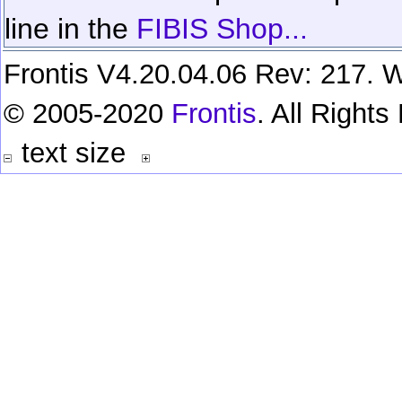
line in the
FIBIS Shop...
Frontis V4.20.04.06 Rev: 217. W
© 2005-2020
Frontis
. All Right
text size