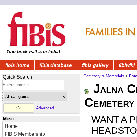
Your brick wall is in India!
fibis home
fibis database
fibis gallery
fibiwiki
Cemetery & Memorials
>
Bom
Quick Search
Jalna C
Cemetery
Advanced
WANT A 
Menu
Home
HEADSTO
FIBIS Membership