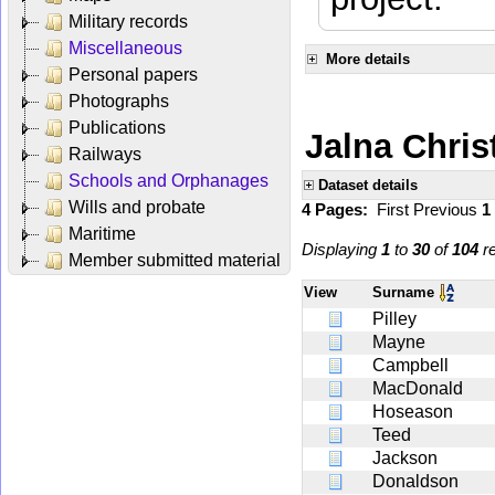
Military records
Miscellaneous
More details
Personal papers
Photographs
Publications
Jalna Chris
Railways
Schools and Orphanages
Dataset details
Wills and probate
4 Pages:
First
Previous
1
Maritime
Displaying
1
to
30
of
104
re
Member submitted material
View
Surname
Pilley
Mayne
Campbell
MacDonald
Hoseason
Teed
Jackson
Donaldson