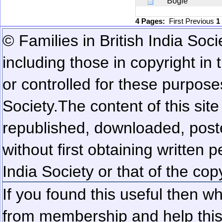
Bogle
4 Pages:
First
Previous
1
© Families in British India Soci
including those in copyright in
or controlled for these purposes
Society.
The content of this sit
republished, downloaded, poste
without first obtaining written 
India Society or that of the cop
If you found this useful then wh
from membership and help this 