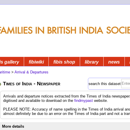
is gallery
fibiwiki
fibis shop
library
news
ritime
>
Arrival & Departures
Times of India - Newspaper
search this dataset
Arrivals and departure notices extracted from the Times of India newspap
digitised and available to download on the
findmypast
website.
PLEASE NOTE: Accuracy of name spelling in the Times of India arrival and d
almost definitely be due to an error on the Times of India part and not a tran
More details