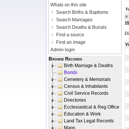
Whats on this site
T
Search Births & Baptisms
Search Marriages
1
Search Deaths & Burials
Di
Find a source
Find an image
V
Admin login
Browse Records
Birth Marriage & Deaths
Bonds
Cemetery & Memorials
Census & Inhabitants
Civil Service Records
Directories
Ecclesiastical & Reg Office
Education & Work
Land Tax Legal Records
Maps