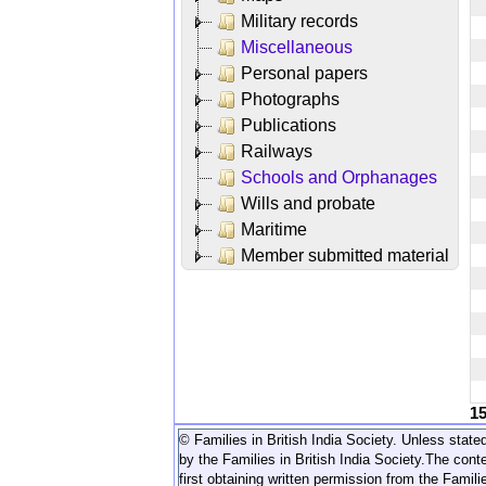
Military records
Miscellaneous
Personal papers
Photographs
Publications
Railways
Schools and Orphanages
Wills and probate
Maritime
Member submitted material
1
© Families in British India Society. Unless stated
by the Families in British India Society.
The conte
first obtaining written permission from the Familie