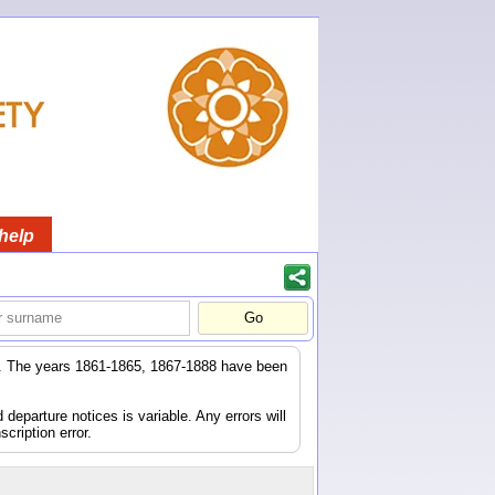
help
er. The years 1861-1865, 1867-1888 have been
eparture notices is variable. Any errors will
scription error.