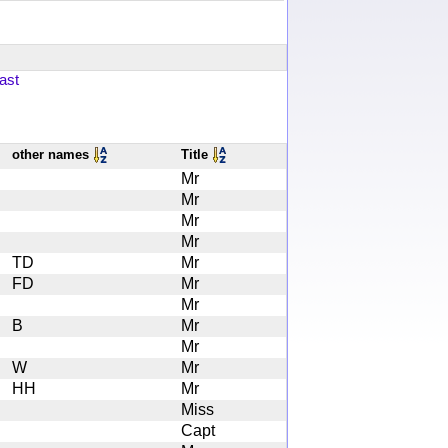
ast
other names
Title
Mr
Mr
Mr
Mr
TD
Mr
FD
Mr
Mr
B
Mr
Mr
W
Mr
HH
Mr
Miss
Capt