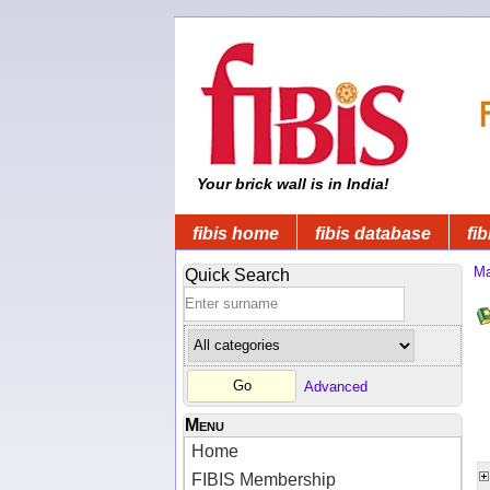
Your brick wall is in India!
fibis home
fibis database
fib
Ma
Quick Search
Advanced
Menu
Home
FIBIS Membership