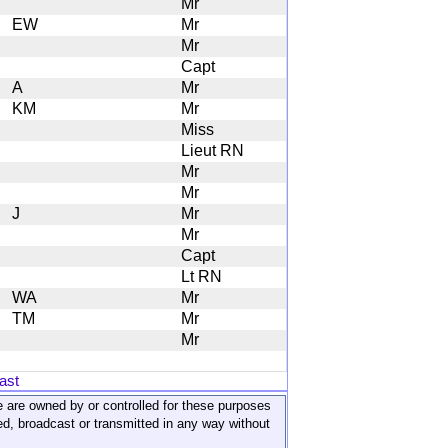
Mr
EW
Mr
Mr
Capt
A
Mr
KM
Mr
Miss
Lieut RN
Mr
Mr
J
Mr
Mr
Capt
Lt RN
WA
Mr
TM
Mr
Mr
ast
ite are owned by or controlled for these purposes
ed, broadcast or transmitted in any way without