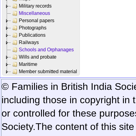
Military records
Miscellaneous
Personal papers
Photographs
Publications
Railways
Schools and Orphanages
Wills and probate
Maritime
Member submitted material
© Families in British India Soci
including those in copyright in
or controlled for these purposes
Society.
The content of this sit