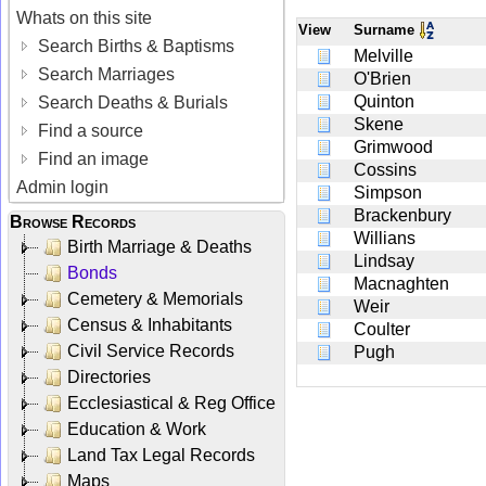
Whats on this site
View
Surname
Search Births & Baptisms
Melville
Search Marriages
O'Brien
Quinton
Search Deaths & Burials
Skene
Find a source
Grimwood
Find an image
Cossins
Admin login
Simpson
Brackenbury
Browse Records
Willians
Birth Marriage & Deaths
Lindsay
Bonds
Macnaghten
Cemetery & Memorials
Weir
Census & Inhabitants
Coulter
Civil Service Records
Pugh
Directories
Ecclesiastical & Reg Office
Education & Work
Land Tax Legal Records
Maps