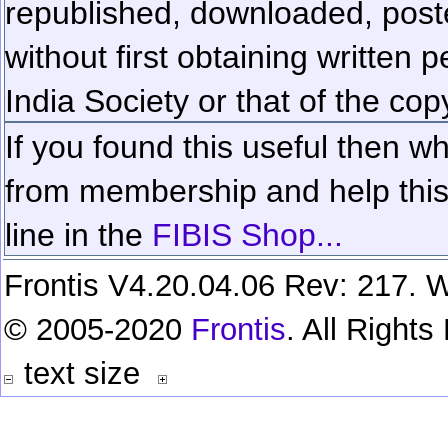
republished, downloaded, poste
without first obtaining written 
India Society or that of the cop
If you found this useful then wh
from membership and help this 
line in the
FIBIS Shop...
Frontis V4.20.04.06 Rev: 217. W
© 2005-2020
Frontis
. All Right
text size