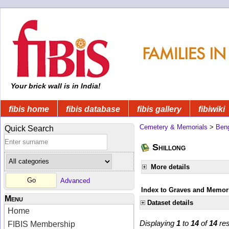
Your brick wall is in India!
fibis home
fibis database
fibis gallery
fibiwiki
Cemetery & Memorials
>
Beng
Quick Search
Shillong
More details
Advanced
Index to Graves and Memori
Menu
Dataset details
Home
Displaying
1
to
14
of
14
res
FIBIS Membership