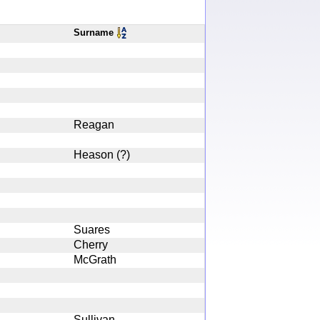
Surname
Reagan
Heason (?)
Suares
Cherry
McGrath
Sullivan