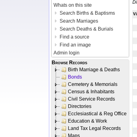
Di
Whats on this site
Search Births & Baptisms
V
Search Marriages
Search Deaths & Burials
Find a source
Find an image
Admin login
Browse Records
Birth Marriage & Deaths
Bonds
Cemetery & Memorials
Census & Inhabitants
Civil Service Records
Directories
Ecclesiastical & Reg Office
Education & Work
Land Tax Legal Records
Maps