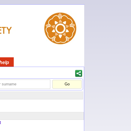
help
t