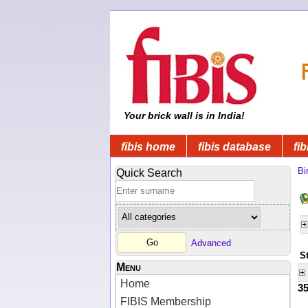
Your brick wall is in India!
fibis home
fibis database
fib
Bi
Quick Search
Advanced
S
Menu
Home
3
FIBIS Membership