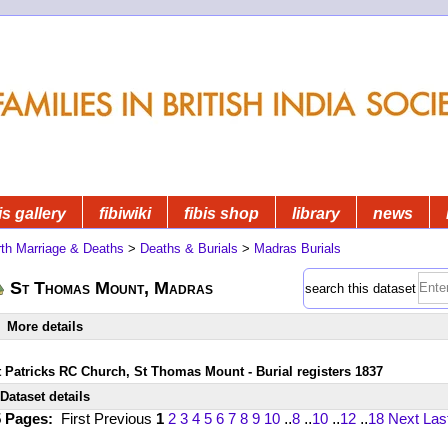
is gallery
fibiwiki
fibis shop
library
news
rth Marriage & Deaths
>
Deaths & Burials
>
Madras Burials
St Thomas Mount, Madras
search this dataset
More details
t Patricks RC Church, St Thomas Mount - Burial registers 1837
Dataset details
5 Pages:
First
Previous
1
2
3
4
5
6
7
8
9
10
..
8
..
10
..
12
..
18
Next
Las