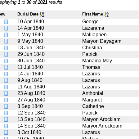
splaying
1
to
30
of
1021
results
iew
Burial Date
First Name
10 Apr 1840
George
14 Apr 1840
Lazarama
1 May 1840
Malliappen
9 May 1840
Maryon Dayagam
13 Jun 1840
Christina
29 Jun 1840
Patrick
30 Jun 1840
Mariama May
11 Jul 1840
Thomas
14 Jul 1840
Lazarus
9 Aug 1840
Lazarus
11 Aug 1840
Lazarus
23 Aug 1840
Anthonial
27 Aug 1840
Margaret
3 Sep 1840
Catherine
12 Sep 1840
Patrick
13 Sep 1840
Maryon Arockiam
14 Sep 1840
Maryor Arrockeam
3 Oct 1840
Lazarus
10 Oct 1840
Michael