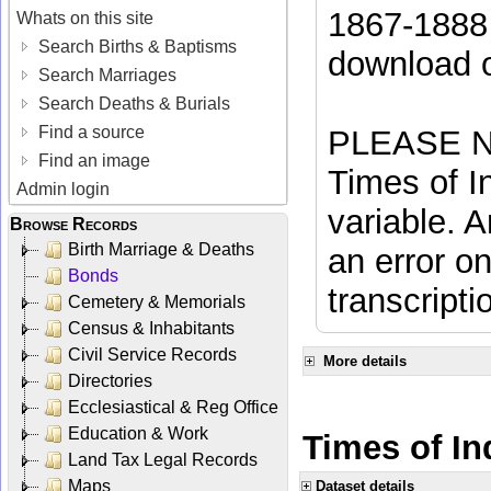
1867-1888 
Whats on this site
Search Births & Baptisms
download 
Search Marriages
Search Deaths & Burials
Find a source
PLEASE NO
Find an image
Times of In
Admin login
variable. A
Browse Records
Birth Marriage & Deaths
an error on
Bonds
transcripti
Cemetery & Memorials
Census & Inhabitants
Civil Service Records
More details
Directories
Ecclesiastical & Reg Office
Education & Work
Times of Ind
Land Tax Legal Records
Maps
Dataset details