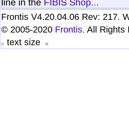
line in the
FIBIS Shop...
Frontis V4.20.04.06 Rev: 217. W
© 2005-2020
Frontis
. All Right
text size