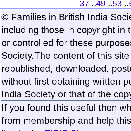
..
..
..
37
49
53
© Families in British India Soci
including those in copyright in
or controlled for these purposes
Society.
The content of this sit
republished, downloaded, poste
without first obtaining written 
India Society or that of the cop
If you found this useful then wh
from membership and help this 