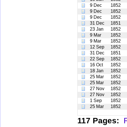
9 Dec
1852
9 Dec
1852
9 Dec
1852
31 Dec
1851
23 Jan
1852
9 Mar
1852
9 Mar
1852
12 Sep
1852
31 Dec
1851
22 Sep
1852
16 Oct
1852
18 Jan
1852
25 Mar
1852
25 Mar
1852
27 Nov
1852
27 Nov
1852
1 Sep
1852
25 Mar
1852
117 Pages:
F