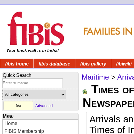
Your brick wall is in India!
fibis home
fibis database
fibis gallery
fibiwiki
Quick Search
Maritime
>
Arriv
Times of
Newspape
Advanced
Menu
Arrivals a
Home
Times of I
FIBIS Membership