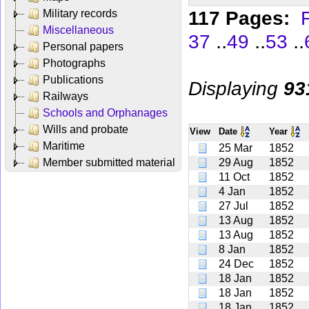
117 Pages:
F
Military records
Miscellaneous
..
..
..
37
49
53
Personal papers
Photographs
Publications
Displaying
93
Railways
Schools and Orphanages
Wills and probate
View
Date
Year
Maritime
25 Mar
1852
Member submitted material
29 Aug
1852
11 Oct
1852
4 Jan
1852
27 Jul
1852
13 Aug
1852
13 Aug
1852
8 Jan
1852
24 Dec
1852
18 Jan
1852
18 Jan
1852
18 Jan
1852